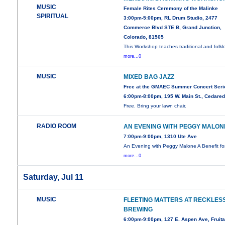
MUSIC
Female Rites Ceremony of the Malinke
SPIRITUAL
3:00pm-5:00pm, RL Drum Studio, 2477
Commerce Blvd STE B, Grand Junction,
Colorado, 81505
This Workshop teaches traditional and folklo
more...0
MUSIC
MIXED BAG JAZZ
Free at the GMAEC Summer Concert Seri
6:00pm-8:00pm, 195 W. Main St., Cedare
Free. Bring your lawn chair.
RADIO ROOM
AN EVENING WITH PEGGY MALON
7:00pm-9:00pm, 1310 Ute Ave
An Evening with Peggy Malone A Benefit f
more...0
Saturday, Jul 11
MUSIC
FLEETING MATTERS AT RECKLES
BREWING
6:00pm-9:00pm, 127 E. Aspen Ave, Fruit