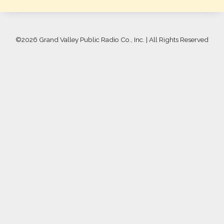
©
2026 Grand Valley Public Radio Co., Inc. | All Rights Reserved