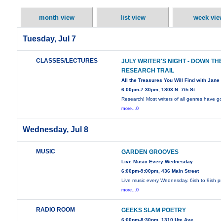
month view
list view
week vie
Tuesday, Jul 7
CLASSES/LECTURES
JULY WRITER'S NIGHT - DOWN TH
RESEARCH TRAIL
All the Treasures You Will Find with Jane 
6:00pm-7:30pm, 1803 N. 7th St.
Research! Most writers of all genres have 
more...0
Wednesday, Jul 8
MUSIC
GARDEN GROOVES
Live Music Every Wednesday
6:00pm-9:00pm, 436 Main Street
Live music every Wednesday. 6ish to 9ish 
more...0
RADIO ROOM
GEEKS SLAM POETRY
6:00pm-8:30pm, 1310 Ute Ave