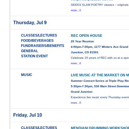
GEEKS SLAM POETRY classics :: originals 
more...0
Thursday, Jul 9
CLASSES/LECTURES
REC OPEN HOUSE
FOOD/BEVERAGES
20 Year Reunion
FUNDRAISERS/BENEFITS
4:00pm-7:00pm, 1177 Winters Ave Grand
GENERAL
Junction, CO 81501
STATION EVENT
Celebrate 20 years of REC with us at a spec
more...0
MUSIC
LIVE MUSIC AT THE MARKET ON 
Summer Concert Series at Triple Play R
5:30pm-7:30pm, 530 Main Street Downto
Grand Junction
Experience live music every Thursday even
more...0
Friday, Jul 10
CLASSES/LECTURES
MENDIANI DRUMMING WORKSHO