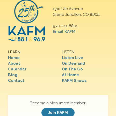
1310 Ute Avenue
Grand Junction, CO 81501
970-241-8801
Email KAFM
LEARN
LISTEN
Home
Listen Live
About
On Demand
Calendar
On The Go
Blog
At Home
Contact
KAFM Shows
Become a Monument Member!
Join KAFM