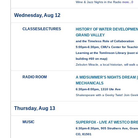
Wine & Jazz Nights in the Radio
more...0
Wednesday, Aug 12
CLASSES/LECTURES
HISTORY OF WATER DEVELOPMEN
GRAND VALLEY
and the Timeless Role of Collaboration
5:00pm-6:30pm, CMU’s Center for Teachi
Learning at the Tomlinson Library (east s
building #60 on map)
Zebulon Miracle, a local historian, will walk 
RADIO ROOM
A MIDSUMMER'S NIGHTS DREAM |
MECHANICALS
6:30pm-8:00pm, 1310 Ute Ave
Shakespeare with a Geeky Twist! Join Gee
Thursday, Aug 13
MUSIC
SUPERFOX - LIVE AT WESTCO BR
6:30pm-8:30pm, 905 Struthers Ave, Grand
CO, 81501