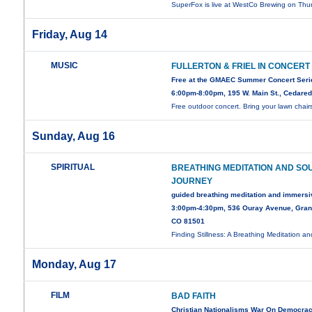
SuperFox is live at WestCo Brewing on Thu
Friday, Aug 14
MUSIC
FULLERTON & FRIEL IN CONCERT
Free at the GMAEC Summer Concert Seri
6:00pm-8:00pm, 195 W. Main St., Cedare
Free outdoor concert. Bring your lawn chair
Sunday, Aug 16
SPIRITUAL
BREATHING MEDITATION AND SO
JOURNEY
guided breathing meditation and immers
3:00pm-4:30pm, 536 Ouray Avenue, Gran
CO 81501
Finding Stillness: A Breathing Meditation a
Monday, Aug 17
FILM
BAD FAITH
Christian Nationalisms War On Democra