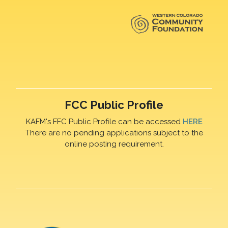
FCC Public Profile
KAFM's FFC Public Profile can be accessed
HERE
There are no pending applications subject to the
online posting requirement.