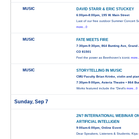
MUSIC
DAVID STARR & ERIC STUCKEY
6:00pm-8:00pm, 195 W. Main Street
Last of our free outdoor Summer Concert Se
more...0
MUSIC
FATE MEETS FIRE
7:30pm-9:30pm, 864 Bunting Ave, Grand 
CO 81501
Feel the power as Beethoven’s iconic
more.
MUSIC
STORYTELLING IN MUSIC
CMU Faculty Brian Krinke, violin and pia
7:30pm-9:00pm, Asteria Theatre • 864 Bu
Works featured include the “Devil’s
more...0
Sunday, Sep 7
2N? INTERNATIONAL WEBINAR O
ARTIFICIAL INTELLIGEN
9:00am-6:00pm, Online Event
Dear Speakers, Listeners & Students, Kiya