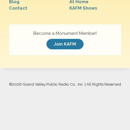
Blog
At Home
Contact
KAFM Shows
Become a Monument Member!
Join KAFM
©
2026 Grand Valley Public Radio Co., Inc. | All Rights Reserved