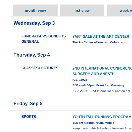
month view
list view
week v
Wednesday, Sep 3
FUNDRAISERS/BENEFITS
YART SALE AT THE ART CENTER
GENERAL
The Art Center of Western Colorado
Thursday, Sep 4
CLASSES/LECTURES
2ND INTERNATIONAL CONFEREN
SURGERY AND ANESTH
ICSA 2025
9:30am-6:00pm, Frankfurt, Germany
ICSA 2025 – 2nd International Conference
Friday, Sep 5
SPORTS
YOUTH FALL RUNNING PROGRAM
3:30pm-4:45pm, fruita middle
Keep moving this fall with professional loca