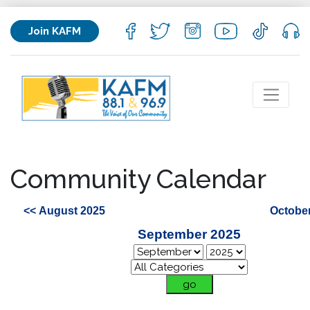
Join KAFM
Community Calendar
<< August 2025
October
September 2025