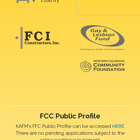
FCC Public Profile
KAFM's FFC Public Profile can be accessed
HERE
There are no pending applications subject to the
online posting requirement.