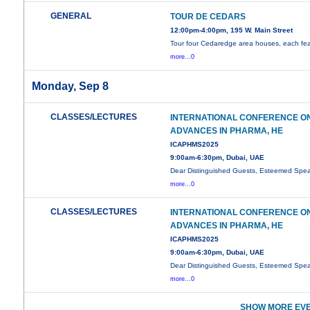
GENERAL
TOUR DE CEDARS
12:00pm-4:00pm, 195 W. Main Street
Tour four Cedaredge area houses, each fea
more...0
Monday, Sep 8
CLASSES/LECTURES
INTERNATIONAL CONFERENCE O
ADVANCES IN PHARMA, HE
ICAPHMS2025
9:00am-6:30pm, Dubai, UAE
Dear Distinguished Guests, Esteemed Spea
more...0
CLASSES/LECTURES
INTERNATIONAL CONFERENCE O
ADVANCES IN PHARMA, HE
ICAPHMS2025
9:00am-6:30pm, Dubai, UAE
Dear Distinguished Guests, Esteemed Spea
more...0
SHOW MORE EVE