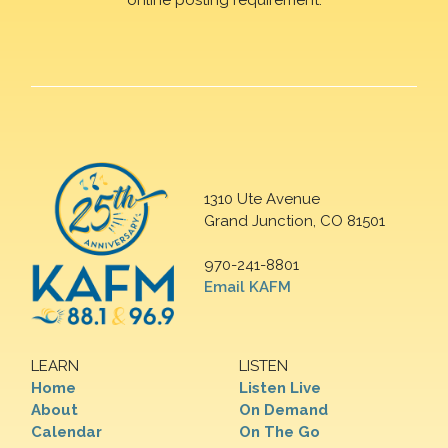
1310 Ute Avenue
Grand Junction, CO 81501
970-241-8801
Email KAFM
LEARN
LISTEN
Home
Listen Live
About
On Demand
Calendar
On The Go