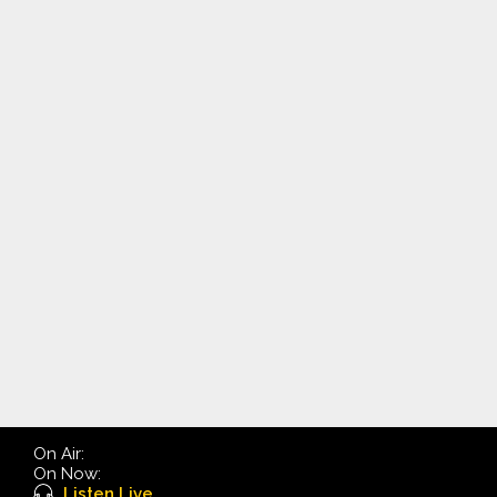
On Air:
On Now:
Listen Live