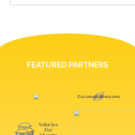
FEATURED PARTNERS