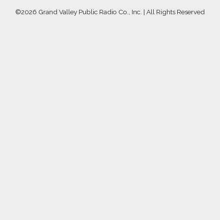
©
2026 Grand Valley Public Radio Co., Inc. | All Rights Reserved