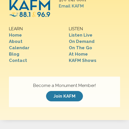
Email KAFM
LEARN
LISTEN
Home
Listen Live
About
On Demand
Calendar
On The Go
Blog
At Home
Contact
KAFM Shows
Become a Monument Member!
Join KAFM