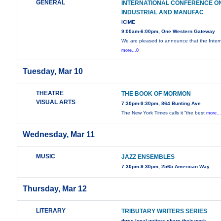
GENERAL
INTERNATIONAL CONFERENCE O
INDUSTRIAL AND MANUFAC
ICIME
9:00am-6:00pm, One Western Gateway
We are pleased to announce that the Intern
more...0
Tuesday, Mar 10
THEATRE
THE BOOK OF MORMON
VISUAL ARTS
7:30pm-9:30pm, 864 Bunting Ave
The New York Times calls it “the best
more..
Wednesday, Mar 11
MUSIC
JAZZ ENSEMBLES
7:30pm-9:30pm, 2565 American Way
Thursday, Mar 12
LITERARY
TRIBUTARY WRITERS SERIES
three local writers share their work