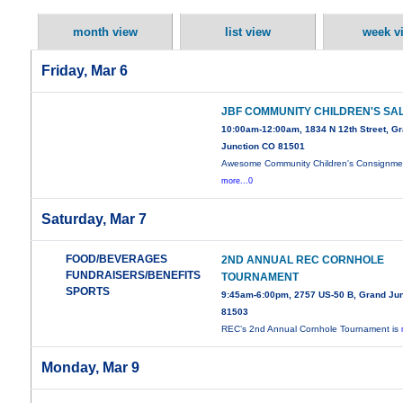
month view
list view
week v
Friday, Mar 6
JBF COMMUNITY CHILDREN'S SA
10:00am-12:00am, 1834 N 12th Street, G
Junction CO 81501
Awesome Community Children's Consignme
more...0
Saturday, Mar 7
FOOD/BEVERAGES
2ND ANNUAL REC CORNHOLE
FUNDRAISERS/BENEFITS
TOURNAMENT
SPORTS
9:45am-6:00pm, 2757 US-50 B, Grand Jun
81503
REC’s 2nd Annual Cornhole Tournament is
Monday, Mar 9