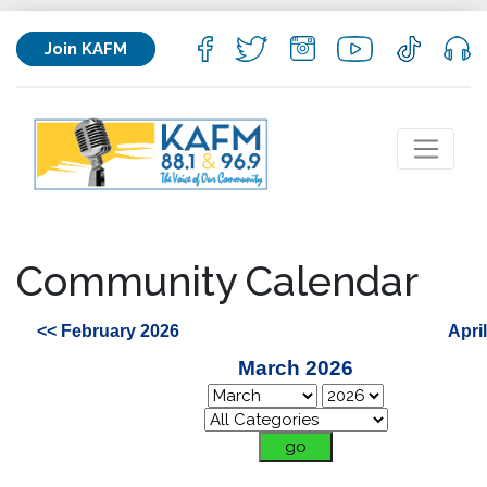
Join KAFM
Community Calendar
<< February 2026
Apri
March 2026