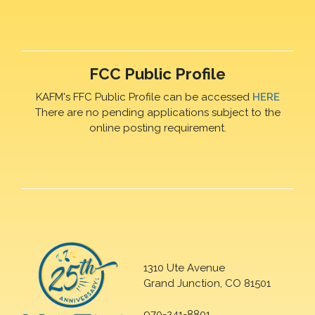
FCC Public Profile
KAFM's FFC Public Profile can be accessed
HERE
There are no pending applications subject to the
online posting requirement.
1310 Ute Avenue
Grand Junction, CO 81501
970-241-8801