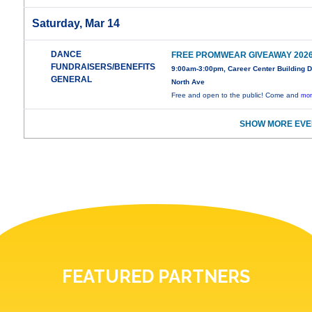
Saturday, Mar 14
DANCE
FREE PROMWEAR GIVEAWAY 202
FUNDRAISERS/BENEFITS
9:00am-3:00pm, Career Center Building 
GENERAL
North Ave
Free and open to the public! Come and
mor
SHOW MORE EVE
FEATURED PARTNERS