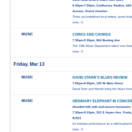
6:30pm-7:30pm, Confluence Studios, 660
Avenue, Grand Junction
Three accomplished local writers, poets Kris
more...0
MUSIC
CORKS AND CHORDS
7:30pm-9:30pm, 864 Bunting Ave
The CMU Music Department takes over Aster
more...0
Friday, Mar 13
MUSIC
DAVID STARR'S BLUES REVIEW
7:00pm-9:00pm, 195 W. Main Street
David Starr and friends bring the blues hom
MUSIC
ORDINARY ELEPHANT IN CONCE
Heartfelt folk with well-woven harmonies
7:30pm-9:10pm, 201 E Aspen Ave, Fruita
81521
An intimate performance by a wife/husband
more...0