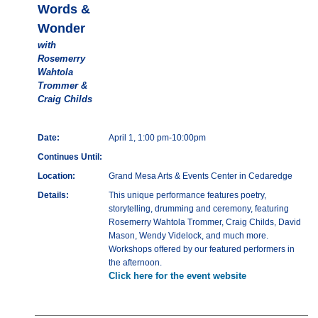
Words &
Wonder
with
Rosemerry
Wahtola
Trommer &
Craig Childs
Date:
April 1, 1:00 pm-10:00pm
Continues Until:
Location:
Grand Mesa Arts & Events Center in Cedaredge
Details:
This unique performance features poetry,
storytelling, drumming and ceremony, featuring
Rosemerry Wahtola Trommer, Craig Childs, David
Mason, Wendy Videlock, and much more.
Workshops offered by our featured performers in
the afternoon.
Click here for the event website