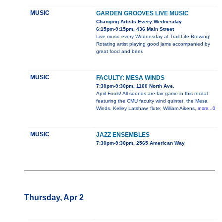
MUSIC
GARDEN GROOVES LIVE MUSIC
Changing Artists Every Wednesday
6:15pm-9:15pm, 436 Main Street
Live music every Wednesday at Trail Life Brewing!
Rotating artist playing good jams accompanied by
great food and beer.
MUSIC
FACULTY: MESA WINDS
7:30pm-9:30pm, 1100 North Ave.
April Fools! All sounds are fair game in this recital
featuring the CMU faculty wind quintet, the Mesa
Winds. Kelley Latshaw, flute; William Aikens,
more...0
MUSIC
JAZZ ENSEMBLES
7:30pm-9:30pm, 2565 American Way
Thursday, Apr 2