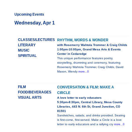
Upcoming Events
Wednesday, Apr 1
CLASSES/LECTURES
RHYTHM, WORDS & WONDER
LITERARY
with Rosemerry Wahtola Trommer & Craig Childs
1:00pm-10:00pm, Grand Mesa Arts & Events
MUSIC
Center in Cedaredge
SPIRITUAL
This unique performance features poetry,
storytelling, drumming and ceremony, featuring
Rosemerry Wahtola Trommer, Craig Childs, David
Mason, Wendy
more...0
FILM
CONVERSATION & FILM: MAKE A
FOOD/BEVERAGES
CIRCLE
VISUAL ARTS
A love letter to early educators
5:30pm-8:30pm, Central Library, Mesa County
Libraries, 443 N. 6th St, Grand Junction, CO
81501
Sandwiches, salads, and drinks provided. Seating
is first-come, first-served. Make a Circle is a love
letter to early educators and a rallying cry
more...0