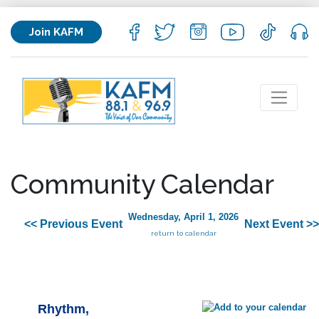
Join KAFM
Community Calendar
Wednesday, April 1, 2026
<< Previous Event
Next Event >>
return to calendar
Rhythm,