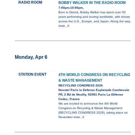
RADIO ROOM
BOBBY WALKER IN THE RADIO ROOM
7:00pm-10:00pm,
Born in Detroit, Bobby Walker has spent over 50
years performing and touring worldwide, with shows
across the U.S., Europe, and Japan. Along the way,
more...0
Monday, Apr 6
STATION EVENT
4TH WORLD CONGRESS ON RECYCLING
& WASTE MANAGEMENT
RECYCLING CONGRESS 2026
Novotel Paris la Defense Esplanade Courbevoie
FR, 2 Bd de Neuilly, 92081 Paris La Défense
Cedex, France
We are excited to announce the 4th World
Congress on Recycling & Waste Management
(RECYCLING CONGRESS 2026), taking place on
November
more...0