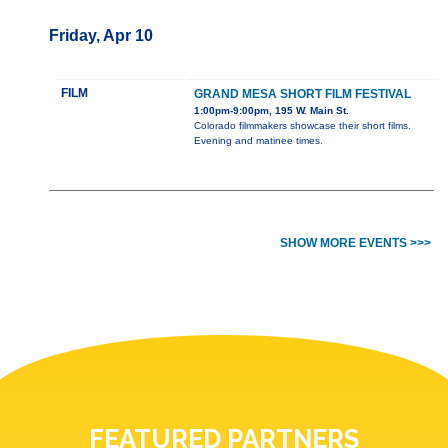
Friday, Apr 10
FILM
GRAND MESA SHORT FILM FESTIVAL
1:00pm-9:00pm, 195 W. Main St.
Colorado filmmakers showcase their short films.
Evening and matinee times.
SHOW MORE EVENTS >>>
FEATURED PARTNERS