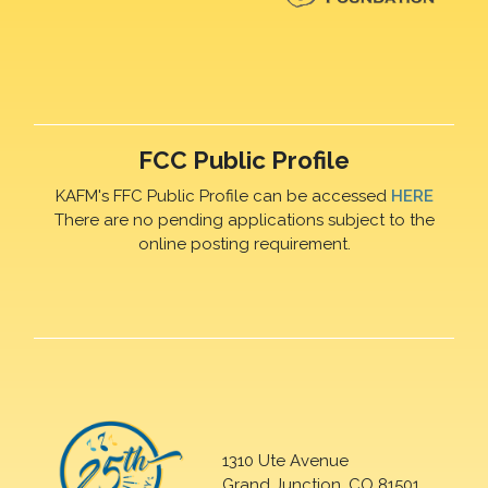
FCC Public Profile
KAFM's FFC Public Profile can be accessed
HERE
There are no pending applications subject to the
online posting requirement.
1310 Ute Avenue
Grand Junction, CO 81501