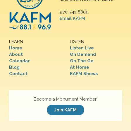
970-241-8801
Email KAFM
LEARN
LISTEN
Home
Listen Live
About
On Demand
Calendar
On The Go
Blog
At Home
Contact
KAFM Shows
Become a Monument Member!
Join KAFM