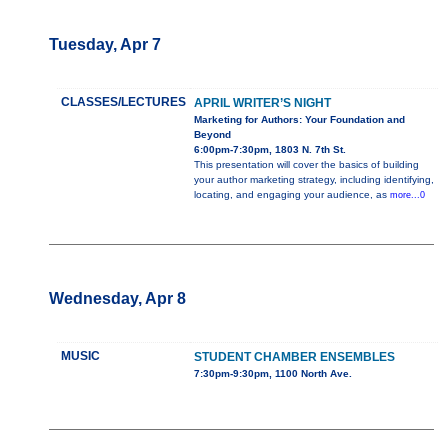
Tuesday, Apr 7
CLASSES/LECTURES
APRIL WRITER’S NIGHT
Marketing for Authors: Your Foundation and
Beyond
6:00pm-7:30pm, 1803 N. 7th St.
This presentation will cover the basics of building
your author marketing strategy, including identifying,
locating, and engaging your audience, as
more...0
Wednesday, Apr 8
MUSIC
STUDENT CHAMBER ENSEMBLES
7:30pm-9:30pm, 1100 North Ave.