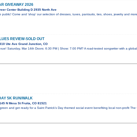
R GIVEAWAY 2026
eer Center Building D 2935 North Ave
 public! Come and 'shop' our selection of dresses, tuxes, pantsuits, ties, shoes, jewelry and mo
LUES REVIEW-SOLD OUT
310 Ute Ave Grand Junction, CO
vue! Saturday, Mar 14th Doors: 6:30 PM | Show: 7:00 PM? A road-tested songwriter with a global
 DAY 5K RUN/WALK
45 N Mesa St Fruita, CO 81521
reen and get ready for a Saint Patrick’s Day themed social event benefiting local non-profit The 