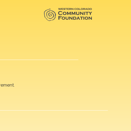
rement.