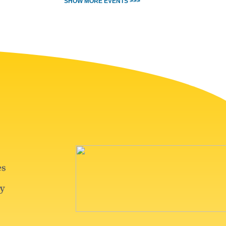
SHOW MORE EVENTS >>>