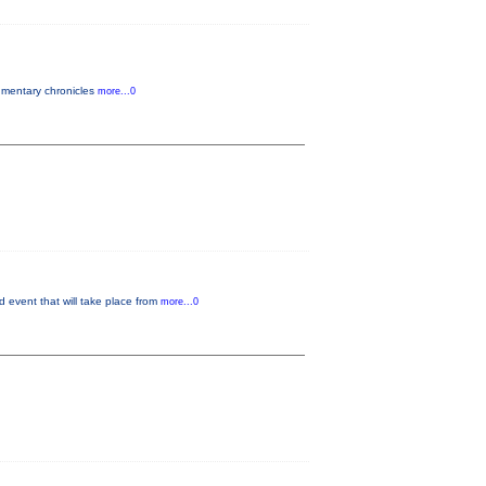
cumentary chronicles
more...0
 event that will take place from
more...0