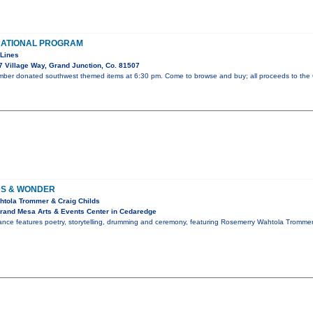
CATIONAL PROGRAM
 Lines
 Village Way, Grand Junction, Co. 81507
ember donated southwest themed items at 6:30 pm. Come to browse and buy; all proceeds to the
S & WONDER
htola Trommer & Craig Childs
rand Mesa Arts & Events Center in Cedaredge
ance features poetry, storytelling, drumming and ceremony, featuring Rosemerry Wahtola Tromme