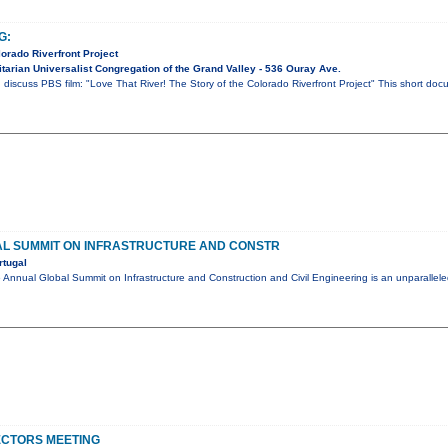
G:
lorado Riverfront Project
tarian Universalist Congregation of the Grand Valley - 536 Ouray Ave.
 discuss PBS film: "Love That River! The Story of the Colorado Riverfront Project" This short do
L SUMMIT ON INFRASTRUCTURE AND CONSTR
rtugal
nual Global Summit on Infrastructure and Construction and Civil Engineering is an unparalleled
ECTORS MEETING