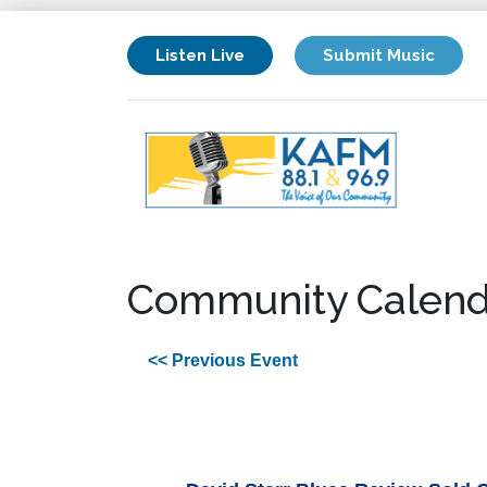
Listen Live
Submit Music
Community Calend
<< Previous Event