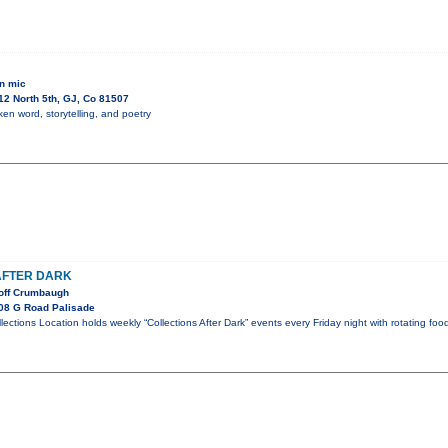
n mic
2 North 5th, GJ, Co 81507
en word, storytelling, and poetry
AFTER DARK
eoff Crumbaugh
08 G Road Palisade
llections Location holds weekly “Collections After Dark” events every Friday night with rotating foo