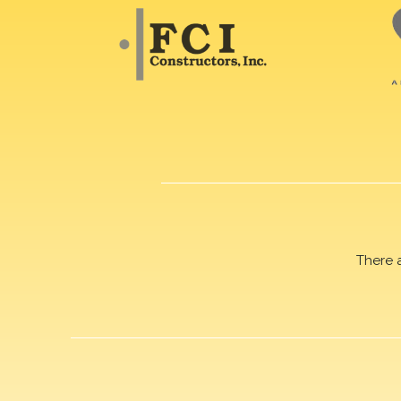
There 