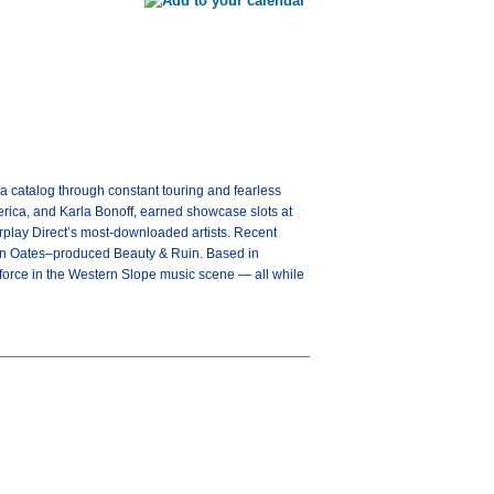
a catalog through constant touring and fearless
rica, and Karla Bonoff, earned showcase slots at
rplay Direct’s most-downloaded artists. Recent
John Oates–produced Beauty & Ruin. Based in
g force in the Western Slope music scene — all while