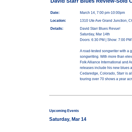
David Starr Blues Review-Sold 
Date:
March 14, 7:00 pm-10:00pm
Location:
1310 Ute Ave Grand Junction, 
Details:
David Starr Blues Revue!
Saturday, Mar 14th
Doors: 6:30 PM | Show: 7:00 PM
A road-tested songwriter with a 
songwriting. With more than ele
Folk Alliance International and 
releases include his new blues 
Cedaredge, Colorado, Starr is als
touring over 70 shows a year acr
Upcoming Events
Saturday, Mar 14