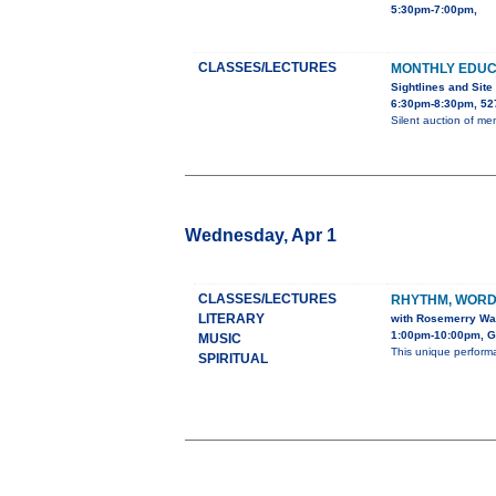
5:30pm-7:00pm,
CLASSES/LECTURES
MONTHLY EDU
Sightlines and Site
6:30pm-8:30pm, 527
Silent auction of m
Wednesday, Apr 1
CLASSES/LECTURES
RHYTHM, WORD
LITERARY
with Rosemerry Wa
1:00pm-10:00pm, G
MUSIC
This unique perform
SPIRITUAL