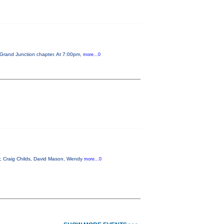
 Grand Junction chapter. At 7:00pm,
more...0
r, Craig Childs, David Mason, Wendy
more...0