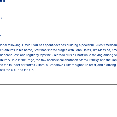
Out
CO
?
global following, David Starr has spent decades building a powerful Blues/American
ven albums to his name, Starr has shared stages with John Oates, Jim Messina, Ame
AmericanaFest, and regularly tops the Colorado Music Chart while ranking among Ai
album A Hole in the Page, the raw acoustic collaboration Starr & Stucky, and the 
o the founder of Starr’s Guitars, a Breedlove Guitars signature artist, and a drivin
oss the U.S. and the UK.