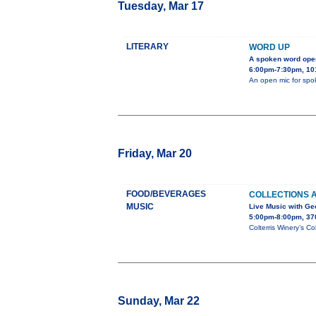
Tuesday, Mar 17
LITERARY
WORD UP
A spoken word ope
6:00pm-7:30pm, 101
An open mic for spok
Friday, Mar 20
FOOD/BEVERAGES
COLLECTIONS 
MUSIC
Live Music with G
5:00pm-8:00pm, 37
Colterris Winery’s Co
Sunday, Mar 22