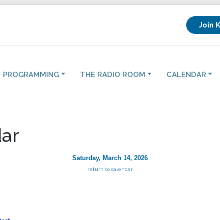
Join 
PROGRAMMING
THE RADIO ROOM
CALENDAR
ar
Saturday, March 14, 2026
return to calendar