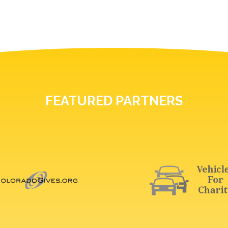
FEATURED PARTNERS