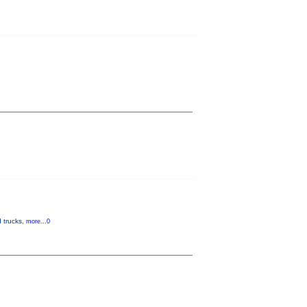
d trucks,
more...0