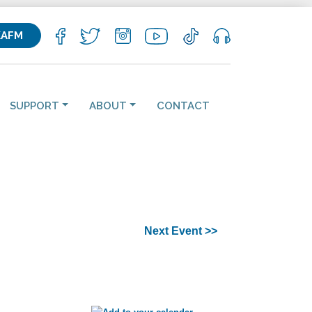
KAFM
SUPPORT
ABOUT
CONTACT
Next Event >>