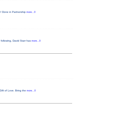
re! Done in Partnership
more...0
 following, David Starr has
more...0
Gift of Love. Bring the
more...0