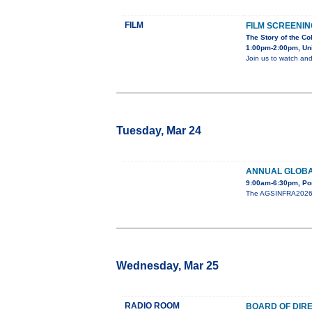
FILM
FILM SCREENIN
The Story of the Co
1:00pm-2:00pm, Uni
Join us to watch and
Tuesday, Mar 24
ANNUAL GLOBA
9:00am-6:30pm, Po
The AGSINFRA2026 An
Wednesday, Mar 25
RADIO ROOM
BOARD OF DIR