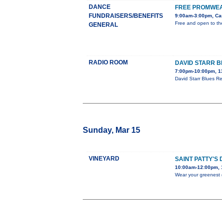
DANCE
FREE PROMWEA
FUNDRAISERS/BENEFITS
9:00am-3:00pm, Car
Free and open to the
GENERAL
RADIO ROOM
DAVID STARR B
7:00pm-10:00pm, 1
David Starr Blues Re
Sunday, Mar 15
VINEYARD
SAINT PATTY'S
10:00am-12:00pm, 1
Wear your greenest g