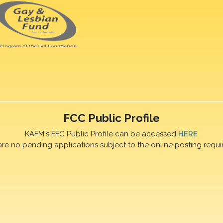
FCC Public Profile
KAFM's FFC Public Profile can be accessed
HERE
are no pending applications subject to the online posting requi