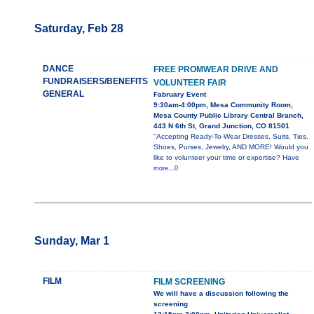
Saturday, Feb 28
DANCE
FREE PROMWEAR DRIVE AND
FUNDRAISERS/BENEFITS
VOLUNTEER FAIR
GENERAL
Fabruary Event
9:30am-4:00pm, Mesa Community Room,
Mesa County Public Library Central Branch,
443 N 6th St, Grand Junction, CO 81501
"Accepting Ready-To-Wear Dresses, Suits, Ties,
Shoes, Purses, Jewelry, AND MORE! Would you
like to volunteer your time or expertise? Have
more...0
Sunday, Mar 1
FILM
FILM SCREENING
We will have a discussion following the
screening