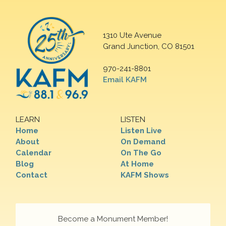
1310 Ute Avenue
Grand Junction, CO 81501
970-241-8801
Email KAFM
LEARN
LISTEN
Home
Listen Live
About
On Demand
Calendar
On The Go
Blog
At Home
Contact
KAFM Shows
Become a Monument Member!