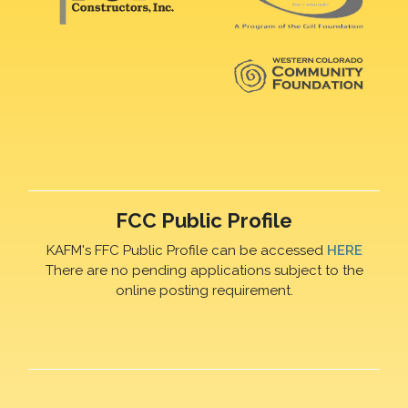
FCC Public Profile
KAFM's FFC Public Profile can be accessed
HERE
There are no pending applications subject to the
online posting requirement.