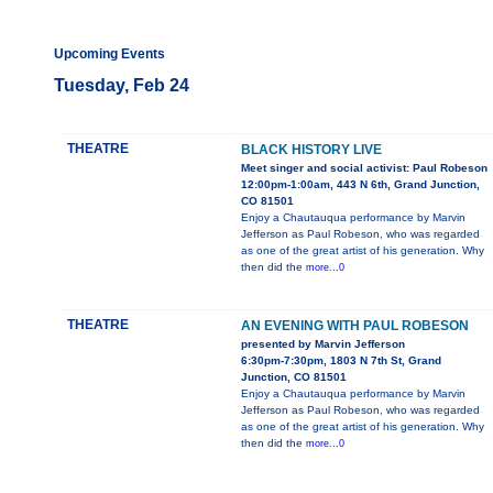
Upcoming Events
Tuesday, Feb 24
THEATRE
BLACK HISTORY LIVE
Meet singer and social activist: Paul Robeson
12:00pm-1:00am, 443 N 6th, Grand Junction,
CO 81501
Enjoy a Chautauqua performance by Marvin
Jefferson as Paul Robeson, who was regarded
as one of the great artist of his generation. Why
then did the
more...0
THEATRE
AN EVENING WITH PAUL ROBESON
presented by Marvin Jefferson
6:30pm-7:30pm, 1803 N 7th St, Grand
Junction, CO 81501
Enjoy a Chautauqua performance by Marvin
Jefferson as Paul Robeson, who was regarded
as one of the great artist of his generation. Why
then did the
more...0