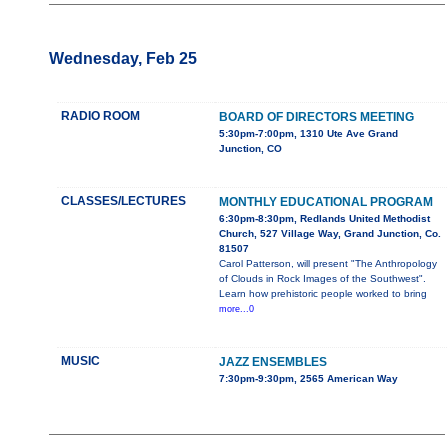
Wednesday, Feb 25
RADIO ROOM
BOARD OF DIRECTORS MEETING
5:30pm-7:00pm, 1310 Ute Ave Grand
Junction, CO
CLASSES/LECTURES
MONTHLY EDUCATIONAL PROGRAM
6:30pm-8:30pm, Redlands United Methodist
Church, 527 Village Way, Grand Junction, Co.
81507
Carol Patterson, will present "The Anthropology
of Clouds in Rock Images of the Southwest".
Learn how prehistoric people worked to bring
more...0
MUSIC
JAZZ ENSEMBLES
7:30pm-9:30pm, 2565 American Way