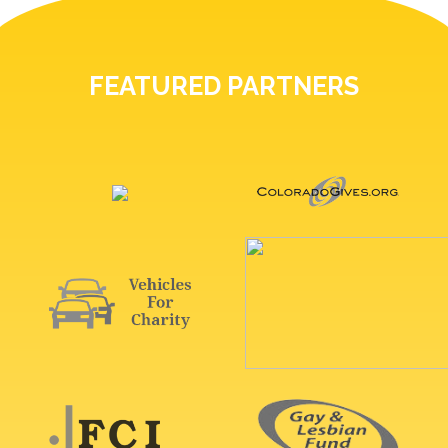
FEATURED PARTNERS