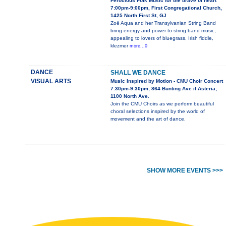
Ferocious Folk Music for the brave of heart
7:00pm-9:00pm, First Congregational Church,
1425 North First St, GJ
Zoë Aqua and her Transylvanian String Band
bring energy and power to string band music,
appealing to lovers of bluegrass, Irish fiddle,
klezmer
more...0
DANCE
SHALL WE DANCE
VISUAL ARTS
Music Inspired by Motion - CMU Choir Concert
7:30pm-9:30pm, 864 Bunting Ave if Asteria;
1100 North Ave.
Join the CMU Choirs as we perform beautiful
choral selections inspired by the world of
movement and the art of dance.
SHOW MORE EVENTS >>>