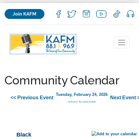
Join KAFM
Community Calendar
Tuesday, February 24, 2026
<< Previous Event
Next Event 
return to calendar
Black