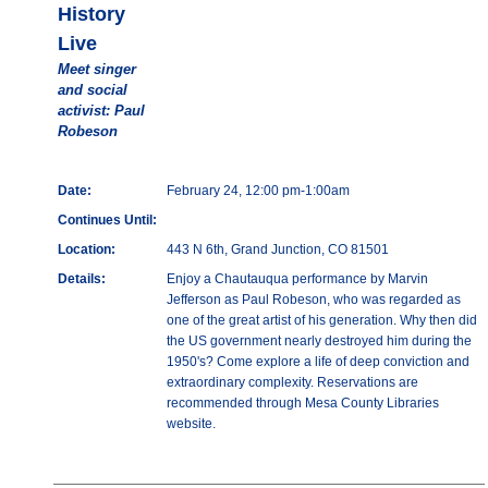
History
Live
Meet singer
and social
activist: Paul
Robeson
Date:
February 24, 12:00 pm-1:00am
Continues Until:
Location:
443 N 6th, Grand Junction, CO 81501
Details:
Enjoy a Chautauqua performance by Marvin
Jefferson as Paul Robeson, who was regarded as
one of the great artist of his generation. Why then did
the US government nearly destroyed him during the
1950's? Come explore a life of deep conviction and
extraordinary complexity. Reservations are
recommended through Mesa County Libraries
website.