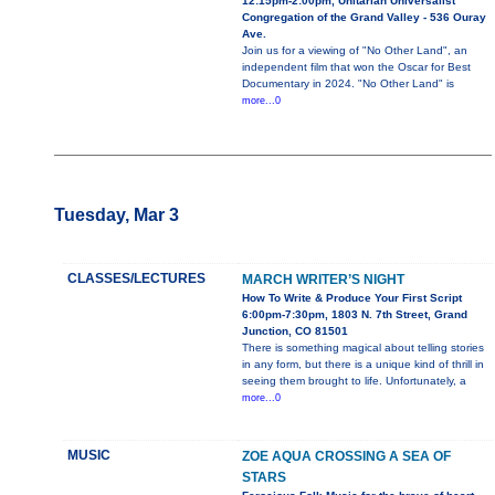
12:15pm-2:00pm, Unitarian Universalist
Congregation of the Grand Valley - 536 Ouray
Ave.
Join us for a viewing of "No Other Land", an
independent film that won the Oscar for Best
Documentary in 2024. "No Other Land" is
more...0
Tuesday, Mar 3
CLASSES/LECTURES
MARCH WRITER’S NIGHT
How To Write & Produce Your First Script
6:00pm-7:30pm, 1803 N. 7th Street, Grand
Junction, CO 81501
There is something magical about telling stories
in any form, but there is a unique kind of thrill in
seeing them brought to life. Unfortunately, a
more...0
MUSIC
ZOE AQUA CROSSING A SEA OF
STARS