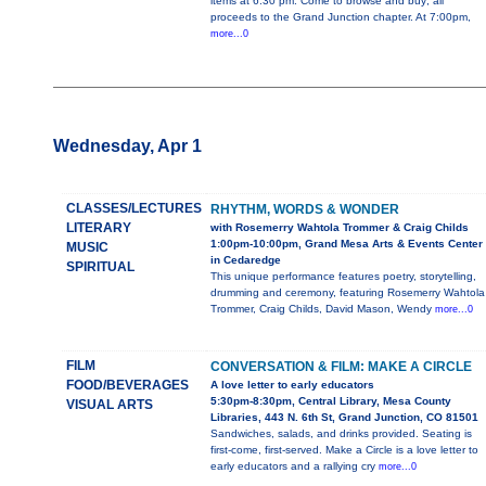
items at 6:30 pm. Come to browse and buy; all
proceeds to the Grand Junction chapter. At 7:00pm,
more...0
Wednesday, Apr 1
CLASSES/LECTURES
RHYTHM, WORDS & WONDER
LITERARY
with Rosemerry Wahtola Trommer & Craig Childs
1:00pm-10:00pm, Grand Mesa Arts & Events Center
MUSIC
in Cedaredge
SPIRITUAL
This unique performance features poetry, storytelling,
drumming and ceremony, featuring Rosemerry Wahtola
Trommer, Craig Childs, David Mason, Wendy
more...0
FILM
CONVERSATION & FILM: MAKE A CIRCLE
FOOD/BEVERAGES
A love letter to early educators
5:30pm-8:30pm, Central Library, Mesa County
VISUAL ARTS
Libraries, 443 N. 6th St, Grand Junction, CO 81501
Sandwiches, salads, and drinks provided. Seating is
first-come, first-served. Make a Circle is a love letter to
early educators and a rallying cry
more...0