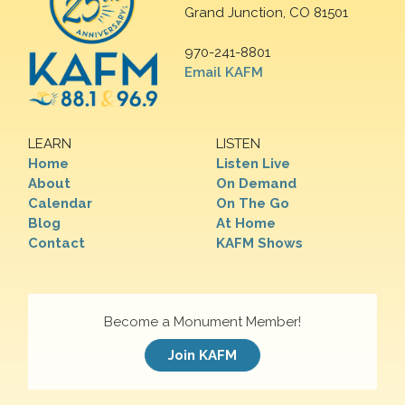
Grand Junction, CO 81501
970-241-8801
Email KAFM
LEARN
LISTEN
Home
Listen Live
About
On Demand
Calendar
On The Go
Blog
At Home
Contact
KAFM Shows
Become a Monument Member!
Join KAFM