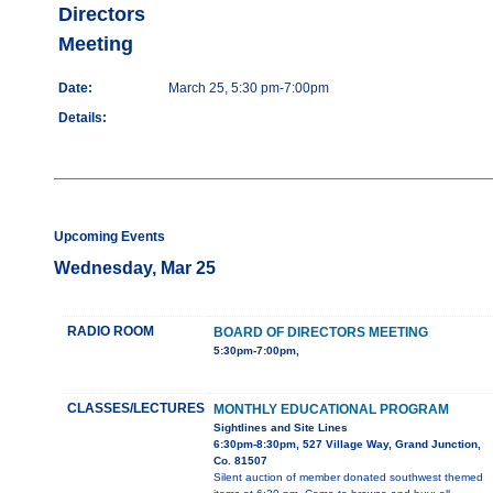
Directors
Meeting
Date:
March 25, 5:30 pm-7:00pm
Details:
Upcoming Events
Wednesday, Mar 25
RADIO ROOM
BOARD OF DIRECTORS MEETING
5:30pm-7:00pm,
CLASSES/LECTURES
MONTHLY EDUCATIONAL PROGRAM
Sightlines and Site Lines
6:30pm-8:30pm, 527 Village Way, Grand Junction,
Co. 81507
Silent auction of member donated southwest themed