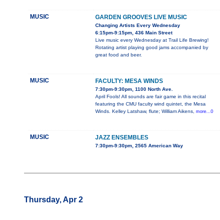
MUSIC
GARDEN GROOVES LIVE MUSIC
Changing Artists Every Wednesday
6:15pm-9:15pm, 436 Main Street
Live music every Wednesday at Trail Life Brewing!
Rotating artist playing good jams accompanied by
great food and beer.
MUSIC
FACULTY: MESA WINDS
7:30pm-9:30pm, 1100 North Ave.
April Fools! All sounds are fair game in this recital
featuring the CMU faculty wind quintet, the Mesa
Winds. Kelley Latshaw, flute; William Aikens,
more...0
MUSIC
JAZZ ENSEMBLES
7:30pm-9:30pm, 2565 American Way
Thursday, Apr 2