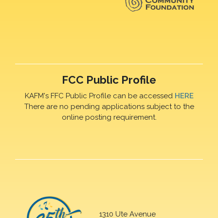
FCC Public Profile
KAFM's FFC Public Profile can be accessed
HERE
There are no pending applications subject to the
online posting requirement.
1310 Ute Avenue