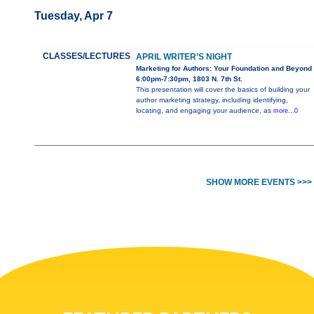
Tuesday, Apr 7
CLASSES/LECTURES
APRIL WRITER’S NIGHT
Marketing for Authors: Your Foundation and Beyond
6:00pm-7:30pm, 1803 N. 7th St.
This presentation will cover the basics of building your
author marketing strategy, including identifying,
locating, and engaging your audience, as
more...0
SHOW MORE EVENTS >>>