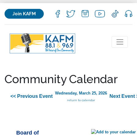
Join KAFM
Community Calendar
Wednesday, March 25, 2026
<< Previous Event
Next Event 
return to calendar
Board of