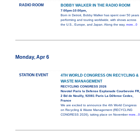
RADIO ROOM
BOBBY WALKER IN THE RADIO ROOM
7:00pm-10:00pm,
Born in Detroit, Bobby Walker has spent over 50 years
performing and touring worldwide, with shows across
the U.S., Europe, and Japan. Along the way,
more...0
Monday, Apr 6
STATION EVENT
4TH WORLD CONGRESS ON RECYCLING &
WASTE MANAGEMENT
RECYCLING CONGRESS 2026
Novotel Paris la Defense Esplanade Courbevoie FR,
2 Bd de Neuilly, 92081 Paris La Défense Cedex,
France
We are excited to announce the 4th World Congress
on Recycling & Waste Management (RECYCLING
CONGRESS 2026), taking place on November
more...0