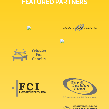
FEATURED PARTNERS