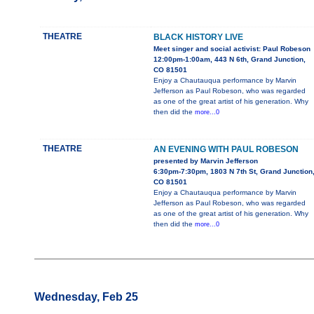
THEATRE
BLACK HISTORY LIVE
Meet singer and social activist: Paul Robeson
12:00pm-1:00am, 443 N 6th, Grand Junction,
CO 81501
Enjoy a Chautauqua performance by Marvin
Jefferson as Paul Robeson, who was regarded
as one of the great artist of his generation. Why
then did the
more...0
THEATRE
AN EVENING WITH PAUL ROBESON
presented by Marvin Jefferson
6:30pm-7:30pm, 1803 N 7th St, Grand Junction
CO 81501
Enjoy a Chautauqua performance by Marvin
Jefferson as Paul Robeson, who was regarded
as one of the great artist of his generation. Why
then did the
more...0
Wednesday, Feb 25