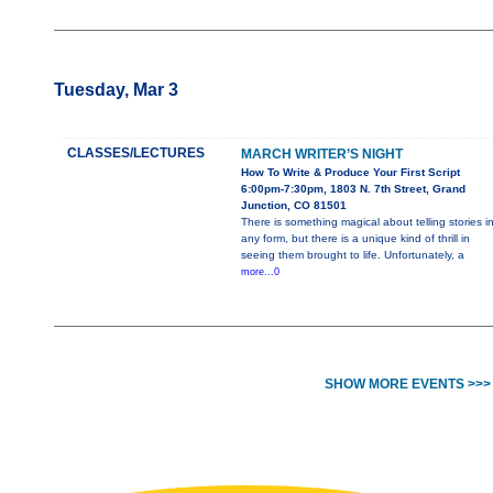
Tuesday, Mar 3
CLASSES/LECTURES
MARCH WRITER’S NIGHT
How To Write & Produce Your First Script
6:00pm-7:30pm, 1803 N. 7th Street, Grand
Junction, CO 81501
There is something magical about telling stories i
any form, but there is a unique kind of thrill in
seeing them brought to life. Unfortunately, a
more...0
SHOW MORE EVENTS >>>