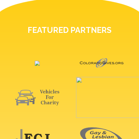
FEATURED PARTNERS