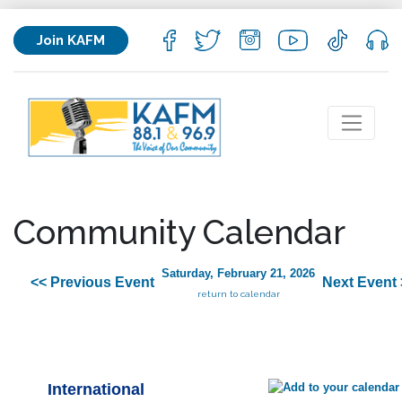
Join KAFM
Community Calendar
Saturday, February 21, 2026
<< Previous Event
Next Event 
return to calendar
International