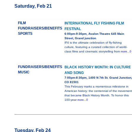
Saturday, Feb 21
FILM
INTERNATIONAL FLY FISHING FILM
FUNDRAISERS/BENEFITS
FESTIVAL
SPORTS
6:00pm-9:30pm, Avalon Theatre 645 Main
Street, Grand junction
IF4 is the ultimate celebration of fly-fishing
culture, featuring a curated collection of world-
class films and cinematic storytelling from
more...0
FUNDRAISERS/BENEFITS
BLACK HISTORY MONTH: IN CULTURE
MUSIC
AND SONG
7:00pm-8:30pm, 1400 N 7th St. Grand Junction
CO 81501
This February marks a momentous milestone in
American history: the centennial of the movement
that became Black History Month. To honor this
100-year
more...0
Tuesday, Feb 24