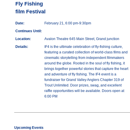
Fly Fishing
film Festival
Date:
February 21, 6:00 pm-9:30pm
Continues Until:
Location:
Avalon Theatre 645 Main Street, Grand junction
Details:
IF4 is the ultimate celebration of fly-fishing culture,
featuring a curated collection of world-class films and
cinematic storytelling from independent filmmakers
around the globe. Rooted in the soul of fly fishing, it
brings together powerful stories that capture the heart
and adventure of fly fishing. The IF4 event is a
fundraiser for Grand Valley Anglers Chapter 319 of
Trout Unlimited. Door prizes, swag, and excellent
raffle opportunities will be available. Doors open at
6:00 PM
Upcoming Events