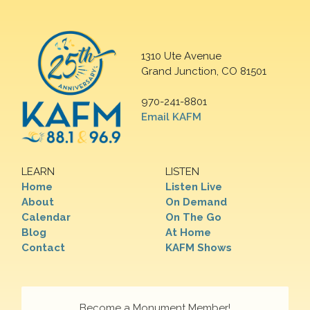
1310 Ute Avenue
Grand Junction, CO 81501
970-241-8801
Email KAFM
LEARN
LISTEN
Home
Listen Live
About
On Demand
Calendar
On The Go
Blog
At Home
Contact
KAFM Shows
Become a Monument Member!