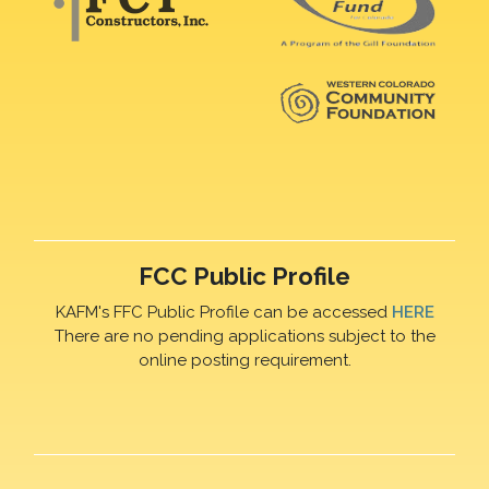
FCC Public Profile
KAFM's FFC Public Profile can be accessed
HERE
There are no pending applications subject to the
online posting requirement.