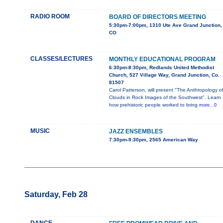
RADIO ROOM
BOARD OF DIRECTORS MEETING
5:30pm-7:00pm, 1310 Ute Ave Grand Junction,
CO
CLASSES/LECTURES
MONTHLY EDUCATIONAL PROGRAM
6:30pm-8:30pm, Redlands United Methodist
Church, 527 Village Way, Grand Junction, Co.
81507
Carol Patterson, will present "The Anthropology o
Clouds in Rock Images of the Southwest". Learn
how prehistoric people worked to bring
more...0
MUSIC
JAZZ ENSEMBLES
7:30pm-9:30pm, 2565 American Way
Saturday, Feb 28