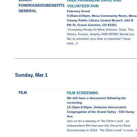
DANCE
FREE PROMWEAR DRIVE AND
FUNDRAISERS/BENEFITS
VOLUNTEER FAIR
GENERAL
Fabruary Event
9:30am-4:00pm, Mesa Community Room, Mesa
County Public Library Central Branch, 443 N
6th St, Grand Junction, CO 81501
"Accepting Ready-To-Wear Dresses, Suits, Ties,
Shoes, Purses, Jewelry, AND MORE! Would you
like to volunteer your time or expertise? Have
more...0
Sunday, Mar 1
FILM
FILM SCREENING
We will have a discussion following the
screening
12:15pm-2:00pm, Unitarian Universalist
Congregation of the Grand Valley - 536 Ouray
Ave.
Join us for a viewing of "No Other Land", an
independent film that won the Oscar for Best
Documentary in 2024. "No Other Land" is
more...