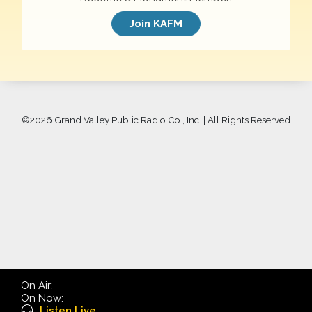
Join KAFM
©
2026 Grand Valley Public Radio Co., Inc. | All Rights Reserved
On Air:
On Now:
Listen Live