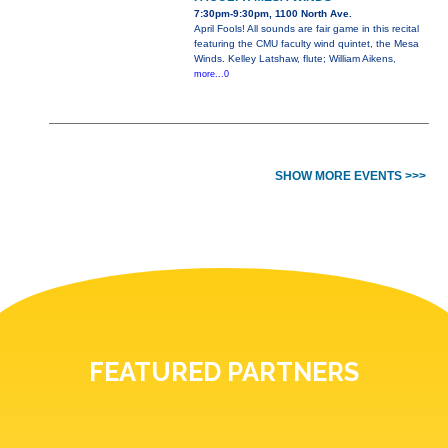
7:30pm-9:30pm, 1100 North Ave.
April Fools! All sounds are fair game in this recital
featuring the CMU faculty wind quintet, the Mesa
Winds. Kelley Latshaw, flute; William Aikens,
more...0
SHOW MORE EVENTS >>>
FEATURED PARTNERS