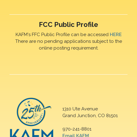
FCC Public Profile
KAFM's FFC Public Profile can be accessed
HERE
There are no pending applications subject to the
online posting requirement.
1310 Ute Avenue
Grand Junction, CO 81501
970-241-8801
Email KAFM