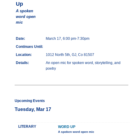
Up
A spoken
word open
mic
Date:
March 17, 6:00 pm-7:30pm
Continues Until:
Location:
1012 North 5th, GJ, Co 81507
Details:
An open mic for spoken word, storytelling, and
poetry
Upcoming Events
Tuesday, Mar 17
LITERARY
WORD UP
A spoken word open mic