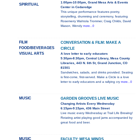
1:00pm-10:00pm, Grand Mesa Arts & Events
SPIRITUAL
Center in Cedaredge
This unique performance features poetry,
storytelling, drumming and ceremony, featuring
Rosemerry Wahtola Trommer, Craig Childs, David
Mason, Wendy
more...0
FILM
CONVERSATION & FILM: MAKE A
FOOD/BEVERAGES
CIRCLE
VISUAL ARTS
A love letter to early educators
5:30pm-8:30pm, Central Library, Mesa County
Libraries, 443 N. 6th St, Grand Junction, CO
81501
Sandwiches, salads, and drinks provided. Seating
is first-come, first-served. Make a Circle is a love
letter to early educators and a rallying cry
more...0
MUSIC
GARDEN GROOVES LIVE MUSIC
Changing Artists Every Wednesday
6:15pm-9:15pm, 436 Main Street
Live music every Wednesday at Trail Life Brewing!
Rotating artist playing good jams accompanied by
great food and beer.
MUSIC
FACULTY: MESA WINDS