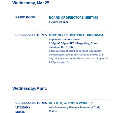
Wednesday, Mar 25
RADIO ROOM
BOARD OF DIRECTORS MEETING
5:30pm-7:00pm,
CLASSES/LECTURES
MONTHLY EDUCATIONAL PROGRAM
Sightlines and Site Lines
6:30pm-8:30pm, 527 Village Way, Grand
Junction, Co. 81507
Silent auction of member donated southwest
themed items at 6:30 pm. Come to browse and
buy; all proceeds to the Grand Junction chapter. At
7:00pm,
more...0
Wednesday, Apr 1
CLASSES/LECTURES
RHYTHM, WORDS & WONDER
LITERARY
with Rosemerry Wahtola Trommer & Craig
Childs
MUSIC