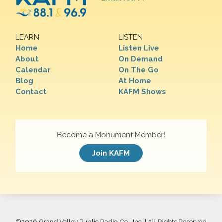
LEARN
LISTEN
Home
Listen Live
About
On Demand
Calendar
On The Go
Blog
At Home
Contact
KAFM Shows
Become a Monument Member!
Join KAFM
©
2026 Grand Valley Public Radio Co., Inc. | All Rights Reserved