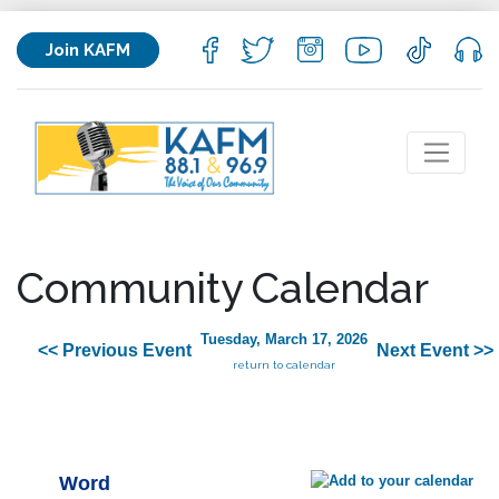
Join KAFM
Community Calendar
Tuesday, March 17, 2026
<< Previous Event
Next Event >>
return to calendar
Word