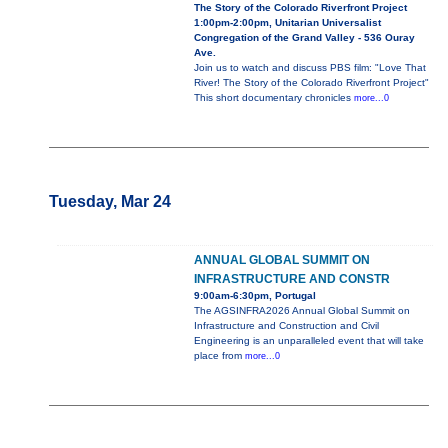
The Story of the Colorado Riverfront Project
1:00pm-2:00pm, Unitarian Universalist
Congregation of the Grand Valley - 536 Ouray
Ave.
Join us to watch and discuss PBS film: "Love That
River! The Story of the Colorado Riverfront Project"
This short documentary chronicles
more...0
Tuesday, Mar 24
ANNUAL GLOBAL SUMMIT ON
INFRASTRUCTURE AND CONSTR
9:00am-6:30pm, Portugal
The AGSINFRA2026 Annual Global Summit on
Infrastructure and Construction and Civil
Engineering is an unparalleled event that will take
place from
more...0