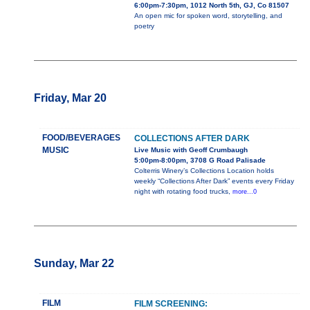
6:00pm-7:30pm, 1012 North 5th, GJ, Co 81507
An open mic for spoken word, storytelling, and
poetry
Friday, Mar 20
FOOD/BEVERAGES
COLLECTIONS AFTER DARK
MUSIC
Live Music with Geoff Crumbaugh
5:00pm-8:00pm, 3708 G Road Palisade
Colterris Winery’s Collections Location holds
weekly “Collections After Dark” events every Friday
night with rotating food trucks,
more...0
Sunday, Mar 22
FILM
FILM SCREENING: