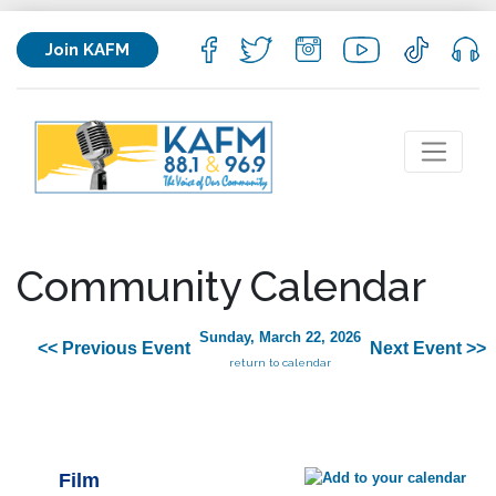
Join KAFM
Community Calendar
Sunday, March 22, 2026
<< Previous Event
Next Event >>
return to calendar
Film