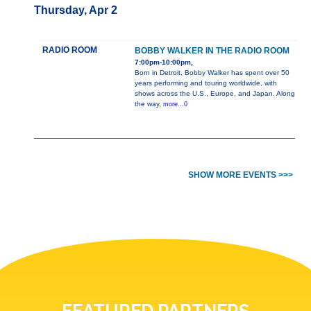
Thursday, Apr 2
RADIO ROOM
BOBBY WALKER IN THE RADIO ROOM
7:00pm-10:00pm,
Born in Detroit, Bobby Walker has spent over 50
years performing and touring worldwide, with
shows across the U.S., Europe, and Japan. Along
the way,
more...0
SHOW MORE EVENTS >>>