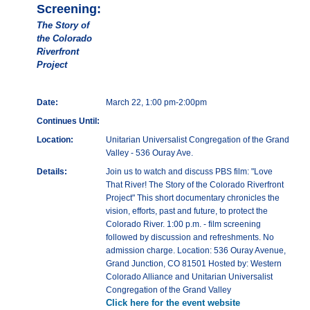
Screening:
The Story of
the Colorado
Riverfront
Project
Date:
March 22, 1:00 pm-2:00pm
Continues Until:
Location:
Unitarian Universalist Congregation of the Grand
Valley - 536 Ouray Ave.
Details:
Join us to watch and discuss PBS film: "Love
That River! The Story of the Colorado Riverfront
Project" This short documentary chronicles the
vision, efforts, past and future, to protect the
Colorado River. 1:00 p.m. - film screening
followed by discussion and refreshments. No
admission charge. Location: 536 Ouray Avenue,
Grand Junction, CO 81501 Hosted by: Western
Colorado Alliance and Unitarian Universalist
Congregation of the Grand Valley
Click here for the event website