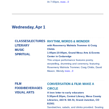
At 7:00pm,
more...0
Wednesday, Apr 1
CLASSES/LECTURES
RHYTHM, WORDS & WONDER
LITERARY
with Rosemerry Wahtola Trommer & Craig
Childs
MUSIC
1:00pm-10:00pm, Grand Mesa Arts & Events
SPIRITUAL
Center in Cedaredge
This unique performance features poetry,
storytelling, drumming and ceremony, featuring
Rosemerry Wahtola Trommer, Craig Childs, David
Mason, Wendy
more...0
FILM
CONVERSATION & FILM: MAKE A
FOOD/BEVERAGES
CIRCLE
VISUAL ARTS
A love letter to early educators
5:30pm-8:30pm, Central Library, Mesa County
Libraries, 443 N. 6th St, Grand Junction, CO
81501
Sandwiches, salads, and drinks provided. Seating