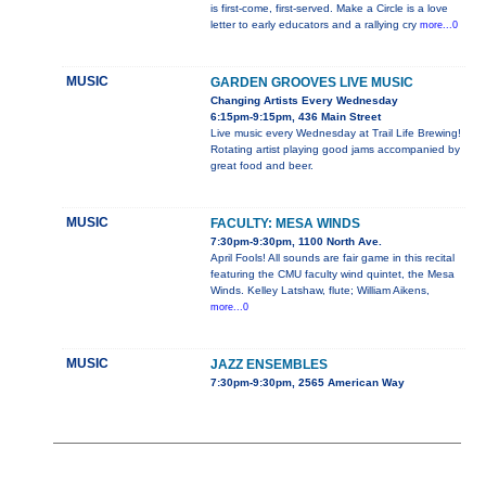
is first-come, first-served. Make a Circle is a love
letter to early educators and a rallying cry
more...0
MUSIC
GARDEN GROOVES LIVE MUSIC
Changing Artists Every Wednesday
6:15pm-9:15pm, 436 Main Street
Live music every Wednesday at Trail Life Brewing!
Rotating artist playing good jams accompanied by
great food and beer.
MUSIC
FACULTY: MESA WINDS
7:30pm-9:30pm, 1100 North Ave.
April Fools! All sounds are fair game in this recital
featuring the CMU faculty wind quintet, the Mesa
Winds. Kelley Latshaw, flute; William Aikens,
more...0
MUSIC
JAZZ ENSEMBLES
7:30pm-9:30pm, 2565 American Way