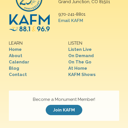
Grand Junction, CO 81501
970-241-8801
Email KAFM
LEARN
LISTEN
Home
Listen Live
About
On Demand
Calendar
On The Go
Blog
At Home
Contact
KAFM Shows
Become a Monument Member!
Join KAFM