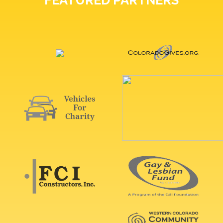
FEATURED PARTNERS