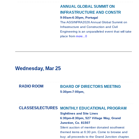
ANNUAL GLOBAL SUMMIT ON
INFRASTRUCTURE AND CONSTR
9:00am-6:30pm, Portugal
The AGSINFRA2026 Annual Global Summit on
Infrastructure and Construction and Civil
Engineering is an unparalleled event that will take
place from
more...0
Wednesday, Mar 25
RADIO ROOM
BOARD OF DIRECTORS MEETING
5:30pm-7:00pm,
CLASSES/LECTURES
MONTHLY EDUCATIONAL PROGRAM
Sightlines and Site Lines
6:30pm-8:30pm, 527 Village Way, Grand
Junction, Co. 81507
Silent auction of member donated southwest
themed items at 6:30 pm. Come to browse and
buy; all proceeds to the Grand Junction chapter.