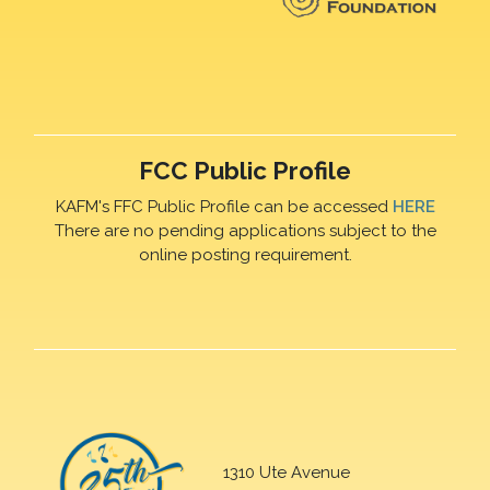
FCC Public Profile
KAFM's FFC Public Profile can be accessed
HERE
There are no pending applications subject to the
online posting requirement.
1310 Ute Avenue