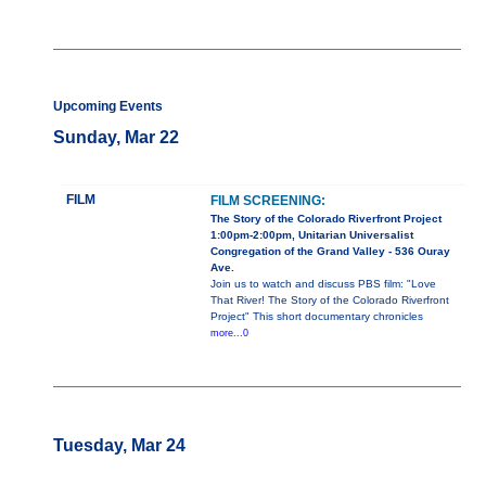
Upcoming Events
Sunday, Mar 22
FILM
FILM SCREENING:
The Story of the Colorado Riverfront Project
1:00pm-2:00pm, Unitarian Universalist
Congregation of the Grand Valley - 536 Ouray
Ave.
Join us to watch and discuss PBS film: "Love
That River! The Story of the Colorado Riverfront
Project" This short documentary chronicles
more...0
Tuesday, Mar 24