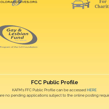
FCC Public Profile
KAFM's FFC Public Profile can be accessed
HERE
are no pending applications subject to the online posting requi