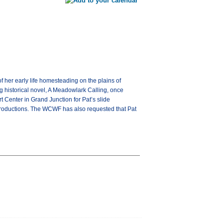
f her early life homesteading on the plains of
ng historical novel, A Meadowlark Calling, once
rt Center in Grand Junction for Pat’s slide
c Productions. The WCWF has also requested that Pat