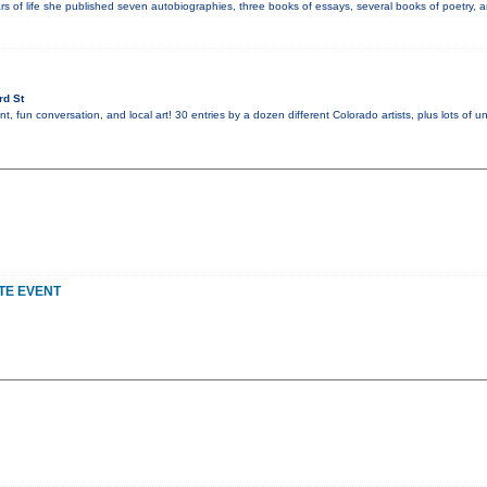
s of life she published seven autobiographies, three books of essays, several books of poetry, an
rd St
nt, fun conversation, and local art! 30 entries by a dozen different Colorado artists, plus lots of u
TE EVENT