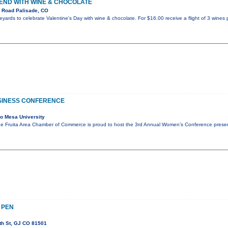
END WITH WINE & CHOCOLATE
 Road Palisade, CO
ineyards to celebrate Valentine's Day with wine & chocolate. For $16.00 receive a flight of 3 wines 
USINESS CONFERENCE
o Mesa University
e Fruita Area Chamber of Commerce is proud to host the 3rd Annual Women’s Conference prese
 PEN
th St, GJ CO 81501