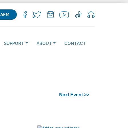
KAFM
SUPPORT
ABOUT
CONTACT
Next Event >>