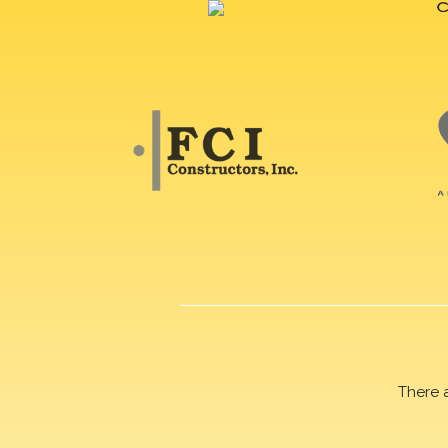
There 