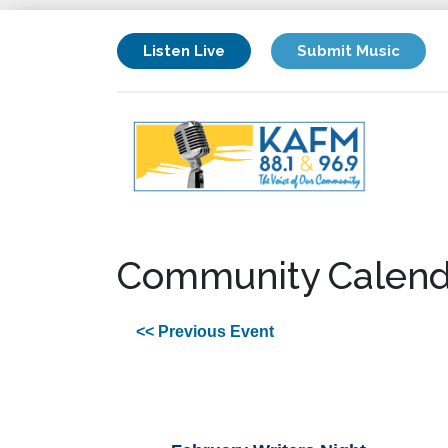
Listen Live
Submit Music
Community Calend
<< Previous Event