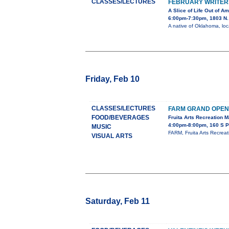
CLASSES/LECTURES
FEBRUARY WRITER
A Slice of Life Out of Am
6:00pm-7:30pm, 1803 N. 
A native of Oklahoma, loca
Friday, Feb 10
CLASSES/LECTURES
FARM GRAND OPEN
FOOD/BEVERAGES
Fruita Arts Recreation 
4:00pm-8:00pm, 160 S P
MUSIC
FARM, Fruita Arts Recrea
VISUAL ARTS
Saturday, Feb 11