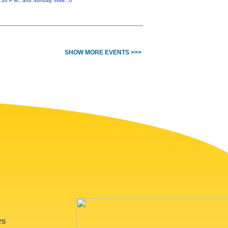
 7:30 P.M., and Sunday,
more...0
SHOW MORE EVENTS >>>