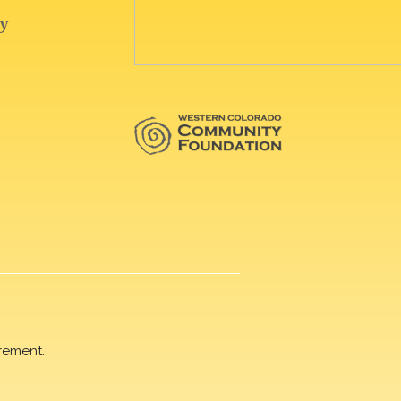
rement.