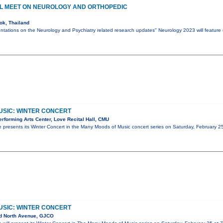
AL MEET ON NEUROLOGY AND ORTHOPEDIC
k, Thailand
ntations on the Neurology and Psychiatry related research updates" Neurology 2023 will feature
USIC: WINTER CONCERT
forming Arts Center, Love Recital Hall, CMU
 presents its Winter Concert in the Many Moods of Music concert series on Saturday, February 2
USIC: WINTER CONCERT
d North Avenue, GJCO