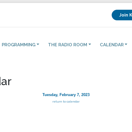
Join 
PROGRAMMING
THE RADIO ROOM
CALENDAR
ar
Tuesday, February 7, 2023
return to calendar