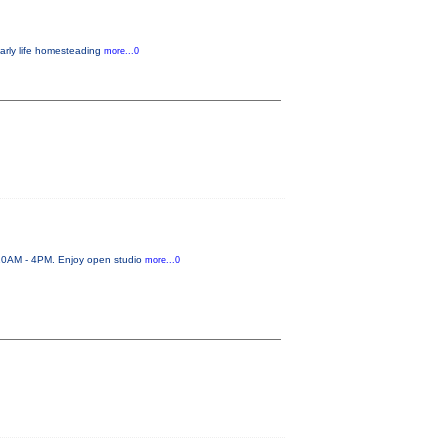
early life homesteading
more...0
 10AM - 4PM. Enjoy open studio
more...0