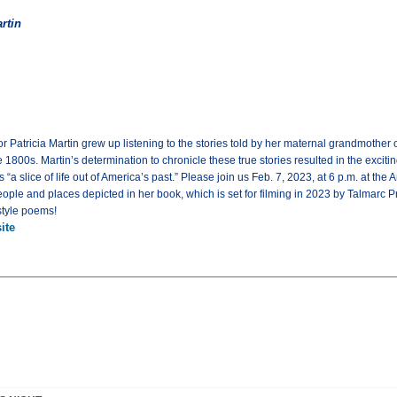
rtin
r Patricia Martin grew up listening to the stories told by her maternal grandmother o
800s. Martin’s determination to chronicle these true stories resulted in the exciti
a slice of life out of America’s past.” Please join us Feb. 7, 2023, at 6 p.m. at the A
people and places depicted in her book, which is set for filming in 2023 by Talmar
style poems!
ite