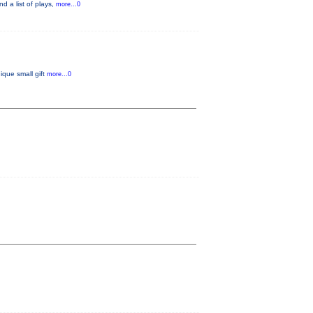
d a list of plays,
more...0
nique small gift
more...0