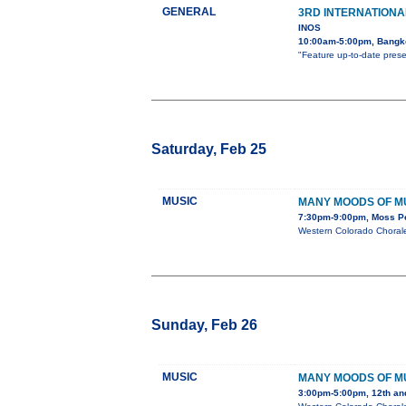
GENERAL
3RD INTERNATION
INOS
10:00am-5:00pm, Bangko
"Feature up-to-date prese
Saturday, Feb 25
MUSIC
MANY MOODS OF M
7:30pm-9:00pm, Moss Per
Western Colorado Chorale
Sunday, Feb 26
MUSIC
MANY MOODS OF M
3:00pm-5:00pm, 12th an