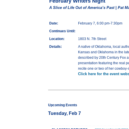
February Writers Night
A Slice of Life Out of America’s Past | Pat Ma
Date:
February 7, 6:00 pm-7:30pm
Continues Until:
Location:
1803 N. 7th Street
Details:
A native of Oklahoma, local autho
Kansas and Oklahoma in the late 1
described by 20th Century Fox as “
presentation featuring the real 
recite one or two of her cowboy-
Click here for the event webs
Upcoming Events
Tuesday, Feb 7