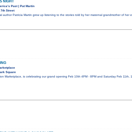
S NIGHT
erica’s Past | Pat Martin
7th Street
l author Patricia Martin grew up listening to the stories told by her maternal grandmother of her 
ING
Marketplace
ark Square
tion Marketplace, is celebrating our grand opening Feb 10th 4PM - 8PM and Saturday Feb 11th,