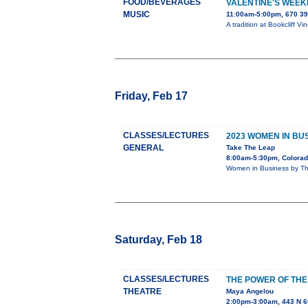
FOOD/BEVERAGES
VALENTINE'S WEEK
MUSIC
11:00am-5:00pm, 670 39
A tradition at Bookcliff V
Friday, Feb 17
CLASSES/LECTURES
2023 WOMEN IN B
GENERAL
Take The Leap
8:00am-5:30pm, Colorad
Women in Business by Th
Saturday, Feb 18
CLASSES/LECTURES
THE POWER OF THE
THEATRE
Maya Angelou
2:00pm-3:00am, 443 N 6