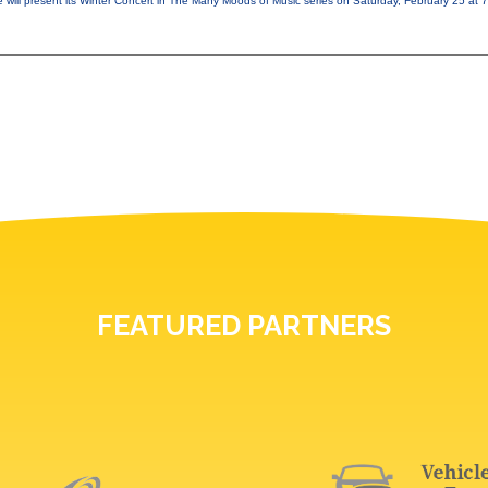
 will present its Winter Concert in The Many Moods of Music series on Saturday, February 25 at
FEATURED PARTNERS