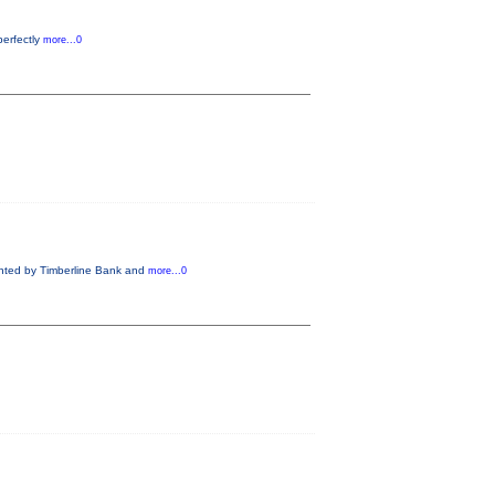
perfectly
more...0
nted by Timberline Bank and
more...0