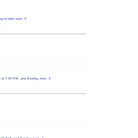
 up-to-date
more...0
5 at 7:30 P.M., and Sunday,
more...0