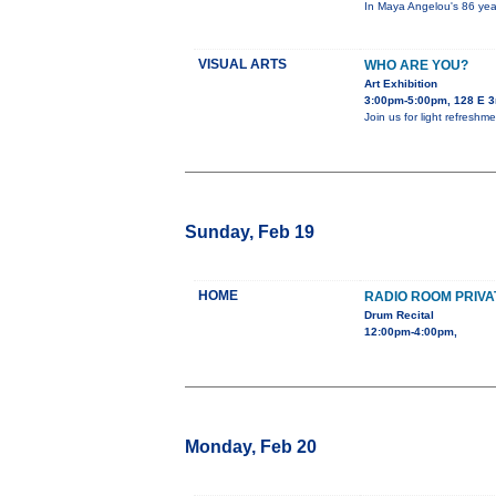
In Maya Angelou's 86 year
VISUAL ARTS
WHO ARE YOU?
Art Exhibition
3:00pm-5:00pm, 128 E 3
Join us for light refreshme
Sunday, Feb 19
HOME
RADIO ROOM PRIVA
Drum Recital
12:00pm-4:00pm,
Monday, Feb 20