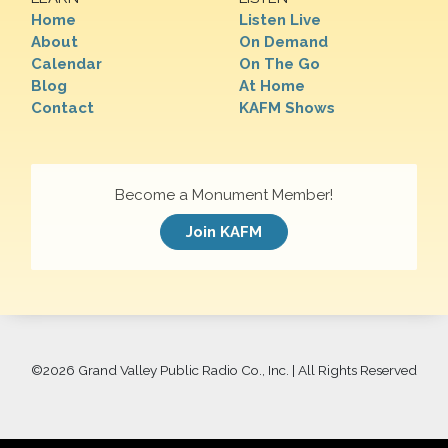
Home
Listen Live
About
On Demand
Calendar
On The Go
Blog
At Home
Contact
KAFM Shows
Become a Monument Member!
Join KAFM
©
2026 Grand Valley Public Radio Co., Inc. | All Rights Reserved