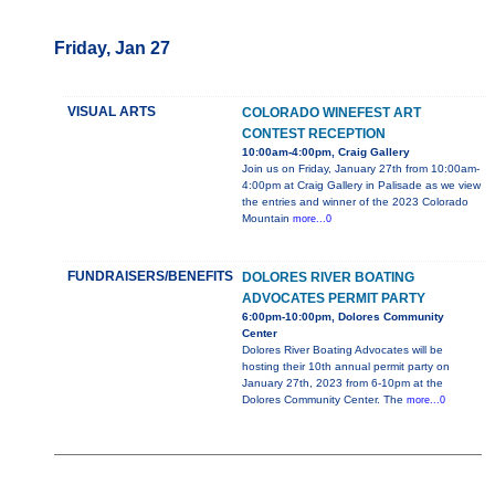
Friday, Jan 27
VISUAL ARTS
COLORADO WINEFEST ART
CONTEST RECEPTION
10:00am-4:00pm, Craig Gallery
Join us on Friday, January 27th from 10:00am-
4:00pm at Craig Gallery in Palisade as we view
the entries and winner of the 2023 Colorado
Mountain
more...0
FUNDRAISERS/BENEFITS
DOLORES RIVER BOATING
ADVOCATES PERMIT PARTY
6:00pm-10:00pm, Dolores Community
Center
Dolores River Boating Advocates will be
hosting their 10th annual permit party on
January 27th, 2023 from 6-10pm at the
Dolores Community Center. The
more...0