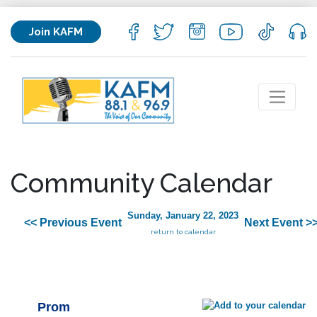
Join KAFM
Community Calendar
Sunday, January 22, 2023
<< Previous Event
Next Event >
return to calendar
Prom