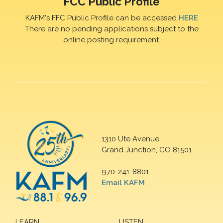
FCC Public Profile
KAFM's FFC Public Profile can be accessed
HERE
There are no pending applications subject to the
online posting requirement.
1310 Ute Avenue
Grand Junction, CO 81501
970-241-8801
Email KAFM
LEARN
LISTEN