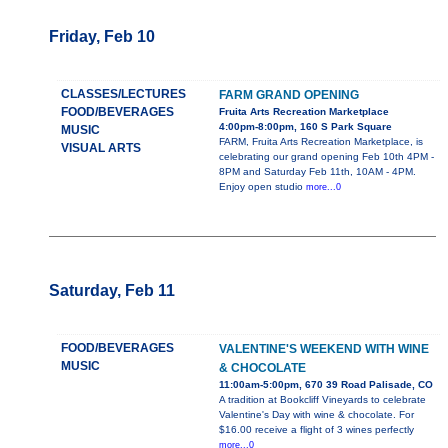
Friday, Feb 10
CLASSES/LECTURES
FARM GRAND OPENING
FOOD/BEVERAGES
Fruita Arts Recreation Marketplace
4:00pm-8:00pm, 160 S Park Square
MUSIC
FARM, Fruita Arts Recreation Marketplace, is
VISUAL ARTS
celebrating our grand opening Feb 10th 4PM -
8PM and Saturday Feb 11th, 10AM - 4PM.
Enjoy open studio
more...0
Saturday, Feb 11
FOOD/BEVERAGES
VALENTINE'S WEEKEND WITH WINE
MUSIC
& CHOCOLATE
11:00am-5:00pm, 670 39 Road Palisade, CO
A tradition at Bookcliff Vineyards to celebrate
Valentine's Day with wine & chocolate. For
$16.00 receive a flight of 3 wines perfectly
more...0