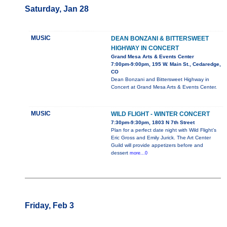
Saturday, Jan 28
MUSIC
DEAN BONZANI & BITTERSWEET
HIGHWAY IN CONCERT
Grand Mesa Arts & Events Center
7:00pm-9:00pm, 195 W. Main St., Cedaredge,
CO
Dean Bonzani and Bittersweet Highway in
Concert at Grand Mesa Arts & Events Center.
MUSIC
WILD FLIGHT - WINTER CONCERT
7:30pm-9:30pm, 1803 N 7th Street
Plan for a perfect date night with Wild Flight’s
Eric Gross and Emily Jurick. The Art Center
Guild will provide appetizers before and
dessert
more...0
Friday, Feb 3