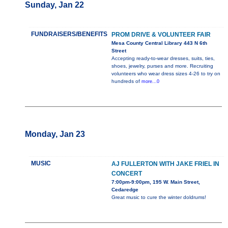
Sunday, Jan 22
FUNDRAISERS/BENEFITS
PROM DRIVE & VOLUNTEER FAIR
Mesa County Central Library 443 N 6th
Street
Accepting ready-to-wear dresses, suits, ties,
shoes, jewelry, purses and more. Recruiting
volunteers who wear dress sizes 4-26 to try on
hundreds of
more...0
Monday, Jan 23
MUSIC
AJ FULLERTON WITH JAKE FRIEL IN
CONCERT
7:00pm-9:00pm, 195 W. Main Street,
Cedaredge
Great music to cure the winter doldrums!