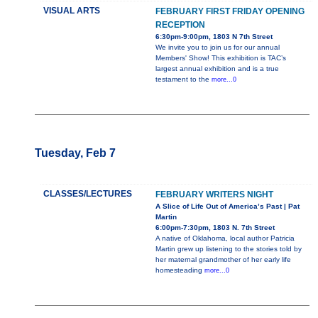
VISUAL ARTS
FEBRUARY FIRST FRIDAY OPENING
RECEPTION
6:30pm-9:00pm, 1803 N 7th Street
We invite you to join us for our annual
Members' Show! This exhibition is TAC’s
largest annual exhibition and is a true
testament to the
more...0
Tuesday, Feb 7
CLASSES/LECTURES
FEBRUARY WRITERS NIGHT
A Slice of Life Out of America’s Past | Pat
Martin
6:00pm-7:30pm, 1803 N. 7th Street
A native of Oklahoma, local author Patricia
Martin grew up listening to the stories told by
her maternal grandmother of her early life
homesteading
more...0