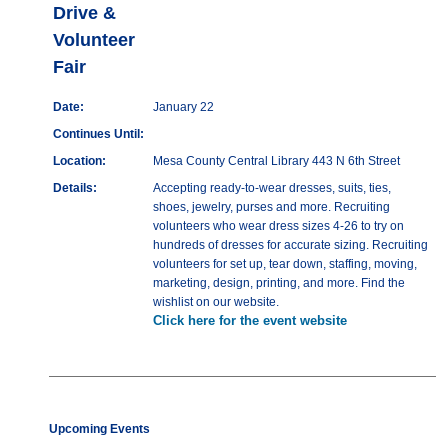
Drive &
Volunteer
Fair
Date:
January 22
Continues Until:
Location:
Mesa County Central Library 443 N 6th Street
Details:
Accepting ready-to-wear dresses, suits, ties,
shoes, jewelry, purses and more. Recruiting
volunteers who wear dress sizes 4-26 to try on
hundreds of dresses for accurate sizing. Recruiting
volunteers for set up, tear down, staffing, moving,
marketing, design, printing, and more. Find the
wishlist on our website.
Click here for the event website
Upcoming Events