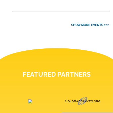
SHOW MORE EVENTS >>>
FEATURED PARTNERS