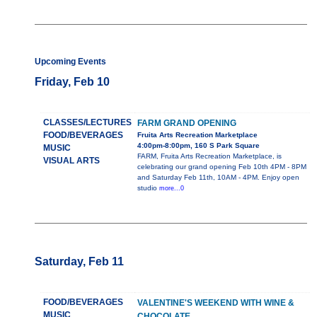
Upcoming Events
Friday, Feb 10
CLASSES/LECTURES
FARM GRAND OPENING
FOOD/BEVERAGES
Fruita Arts Recreation Marketplace
4:00pm-8:00pm, 160 S Park Square
MUSIC
FARM, Fruita Arts Recreation Marketplace, is
VISUAL ARTS
celebrating our grand opening Feb 10th 4PM - 8PM
and Saturday Feb 11th, 10AM - 4PM. Enjoy open
studio
more...0
Saturday, Feb 11
FOOD/BEVERAGES
VALENTINE'S WEEKEND WITH WINE &
MUSIC
CHOCOLATE