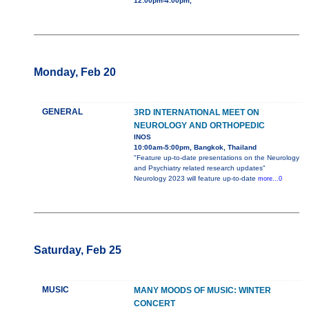
12:00pm-4:00pm,
Monday, Feb 20
GENERAL
3RD INTERNATIONAL MEET ON
NEUROLOGY AND ORTHOPEDIC
INOS
10:00am-5:00pm, Bangkok, Thailand
"Feature up-to-date presentations on the Neurology
and Psychiatry related research updates"
Neurology 2023 will feature up-to-date
more...0
Saturday, Feb 25
MUSIC
MANY MOODS OF MUSIC: WINTER
CONCERT