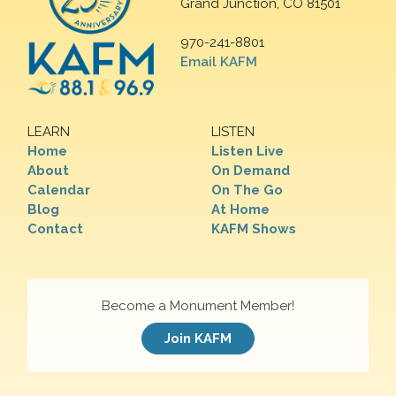
Grand Junction, CO 81501
970-241-8801
Email KAFM
LEARN
LISTEN
Home
Listen Live
About
On Demand
Calendar
On The Go
Blog
At Home
Contact
KAFM Shows
Become a Monument Member!
Join KAFM