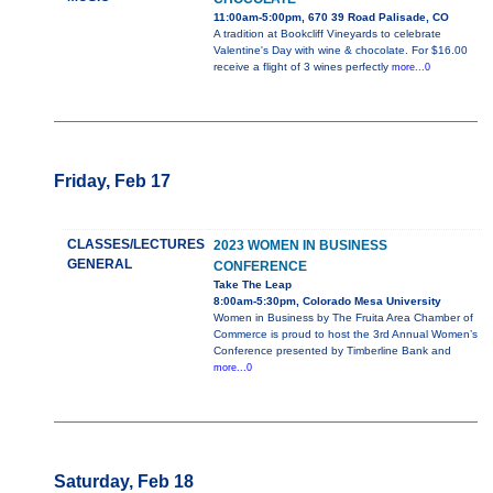
11:00am-5:00pm, 670 39 Road Palisade, CO
A tradition at Bookcliff Vineyards to celebrate
Valentine's Day with wine & chocolate. For $16.00
receive a flight of 3 wines perfectly
more...0
Friday, Feb 17
CLASSES/LECTURES
2023 WOMEN IN BUSINESS
GENERAL
CONFERENCE
Take The Leap
8:00am-5:30pm, Colorado Mesa University
Women in Business by The Fruita Area Chamber of
Commerce is proud to host the 3rd Annual Women’s
Conference presented by Timberline Bank and
more...0
Saturday, Feb 18