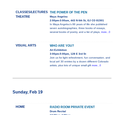
CLASSES/LECTURES
THE POWER OF THE PEN
THEATRE
Maya Angelou
2:00pm-3:00am, 443 N 6th St, GJ CO 81501
In Maya Angelou's 86 years of life she published
seven autobiographies, three books of essays,
several books of poetry, and a list of plays,
more...0
VISUAL ARTS
WHO ARE YOU?
Art Exhibition
3:00pm-5:00pm, 128 E 3rd St
Join us for light refreshment, fun conversation, and
local art! 30 entries by a dozen different Colorado
artists, plus lots of unique small gift
more...0
Sunday, Feb 19
HOME
RADIO ROOM PRIVATE EVENT
Drum Recital