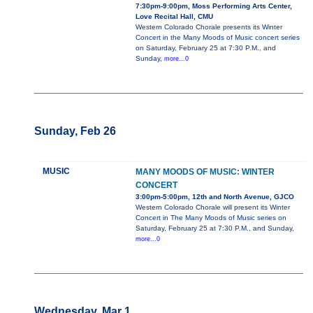
7:30pm-9:00pm, Moss Performing Arts Center,
Love Recital Hall, CMU
Western Colorado Chorale presents its Winter
Concert in the Many Moods of Music concert series
on Saturday, February 25 at 7:30 P.M., and
Sunday,
more...0
Sunday, Feb 26
MUSIC
MANY MOODS OF MUSIC: WINTER
CONCERT
3:00pm-5:00pm, 12th and North Avenue, GJCO
Western Colorado Chorale will present its Winter
Concert in The Many Moods of Music series on
Saturday, February 25 at 7:30 P.M., and Sunday,
more...0
Wednesday, Mar 1