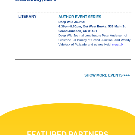
LITERARY
AUTHOR EVENT SERIES
Deep Wild Journal
6:30pm-8:00pm, Out West Books, 533 Main St.
Grand Junction, CO 81501
Deep Wild Journal contributors Peter Anderson of
Crestone, Jill Burkey of Grand Junction, and Wendy
Videlock of Palisade and editors Heidi
more...0
SHOW MORE EVENTS >>>
FEATURED PARTNERS