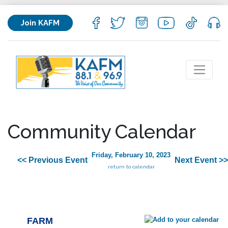
Join KAFM
Community Calendar
Friday, February 10, 2023
<< Previous Event
Next Event >>
return to calendar
FARM