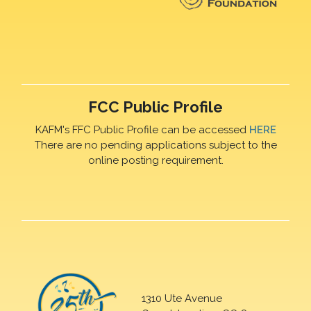
FCC Public Profile
KAFM's FFC Public Profile can be accessed
HERE
There are no pending applications subject to the
online posting requirement.
1310 Ute Avenue