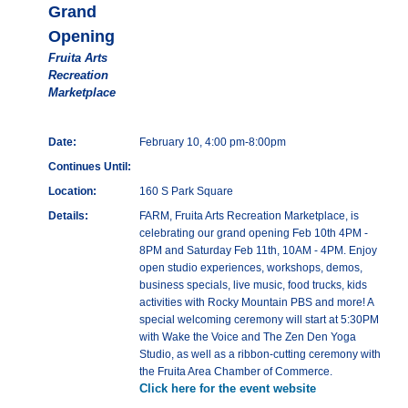
Grand
Opening
Fruita Arts
Recreation
Marketplace
Date:
February 10, 4:00 pm-8:00pm
Continues Until:
Location:
160 S Park Square
Details:
FARM, Fruita Arts Recreation Marketplace, is
celebrating our grand opening Feb 10th 4PM -
8PM and Saturday Feb 11th, 10AM - 4PM. Enjoy
open studio experiences, workshops, demos,
business specials, live music, food trucks, kids
activities with Rocky Mountain PBS and more! A
special welcoming ceremony will start at 5:30PM
with Wake the Voice and The Zen Den Yoga
Studio, as well as a ribbon-cutting ceremony with
the Fruita Area Chamber of Commerce.
Click here for the event website