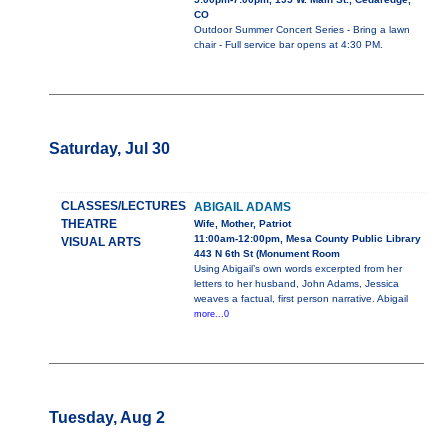
CO
Outdoor Summer Concert Series - Bring a lawn
chair - Full service bar opens at 4:30 PM.
Saturday, Jul 30
CLASSES/LECTURES
ABIGAIL ADAMS
THEATRE
Wife, Mother, Patriot
11:00am-12:00pm, Mesa County Public Library
VISUAL ARTS
443 N 6th St (Monument Room
Using Abigail’s own words excerpted from her
letters to her husband, John Adams, Jessica
weaves a factual, first person narrative. Abigail
more...0
Tuesday, Aug 2