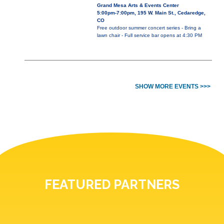
Grand Mesa Arts & Events Center
5:00pm-7:00pm, 195 W. Main St., Cedaredge,
CO
Free outdoor summer concert series - Bring a
lawn chair - Full service bar opens at 4:30 PM
SHOW MORE EVENTS >>>
FEATURED PARTNERS