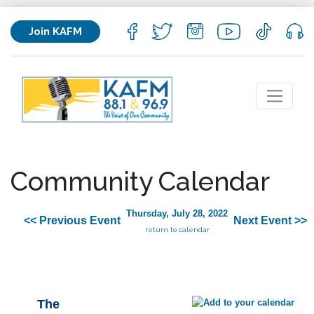
Join KAFM
Community Calendar
Thursday, July 28, 2022
<< Previous Event
Next Event >>
return to calendar
The