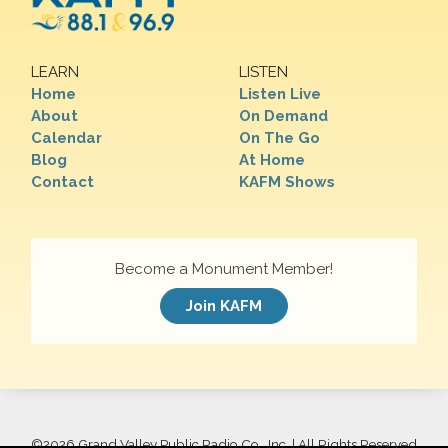
LEARN
LISTEN
Home
Listen Live
About
On Demand
Calendar
On The Go
Blog
At Home
Contact
KAFM Shows
Become a Monument Member!
Join KAFM
©
2026 Grand Valley Public Radio Co., Inc. | All Rights Reserved