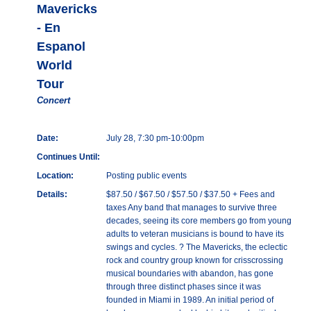
Mavericks
- En
Espanol
World
Tour
Concert
Date:
July 28, 7:30 pm-10:00pm
Continues Until:
Location:
Posting public events
Details:
$87.50 / $67.50 / $57.50 / $37.50 + Fees and
taxes Any band that manages to survive three
decades, seeing its core members go from young
adults to veteran musicians is bound to have its
swings and cycles. ? The Mavericks, the eclectic
rock and country group known for crisscrossing
musical boundaries with abandon, has gone
through three distinct phases since it was
founded in Miami in 1989. An initial period of