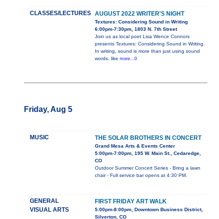
CLASSES/LECTURES
AUGUST 2022 WRITER'S NIGHT
Textures: Considering Sound in Writing
6:00pm-7:30pm, 1803 N. 7th Street
Join us as local poet Lisa Wence Connors
presents Textures: Considering Sound in Writing.
In writing, sound is more than just using sound
words, like
more...0
Friday, Aug 5
MUSIC
THE SOLAR BROTHERS IN CONCERT
Grand Mesa Arts & Events Center
5:00pm-7:00pm, 195 W. Main St., Cedaredge,
CO
Outdoor Summer Concert Series - Bring a lawn
chair - Full service bar opens at 4:30 PM.
GENERAL
FIRST FRIDAY ART WALK
VISUAL ARTS
5:00pm-8:00pm, Downtown Business District,
Silverton, CO