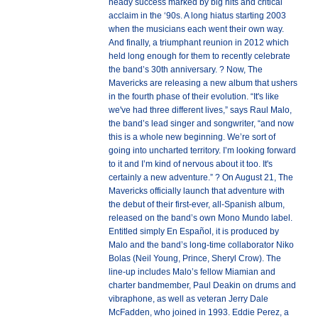
heady success marked by big hits and critical
acclaim in the ‘90s. A long hiatus starting 2003
when the musicians each went their own way.
And finally, a triumphant reunion in 2012 which
held long enough for them to recently celebrate
the band’s 30th anniversary. ? Now, The
Mavericks are releasing a new album that ushers
in the fourth phase of their evolution. “It's like
we've had three different lives,” says Raul Malo,
the band’s lead singer and songwriter, “and now
this is a whole new beginning. We’re sort of
going into uncharted territory. I’m looking forward
to it and I’m kind of nervous about it too. It's
certainly a new adventure.” ? On August 21, The
Mavericks officially launch that adventure with
the debut of their first-ever, all-Spanish album,
released on the band’s own Mono Mundo label.
Entitled simply En Español, it is produced by
Malo and the band’s long-time collaborator Niko
Bolas (Neil Young, Prince, Sheryl Crow). The
line-up includes Malo’s fellow Miamian and
charter bandmember, Paul Deakin on drums and
vibraphone, as well as veteran Jerry Dale
McFadden, who joined in 1993. Eddie Perez, a