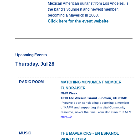
Mexican American guitarist from Los Angeles, is
the band’s youngest and newest member,
becoming a Maverick in 2003.
Click here for the event website
Upcoming Events
Thursday, Jul 28
RADIO ROOM
MATCHING MONUMENT MEMBER
FUNDRAISER
MMM Week
1310 Ute Avenue Grand Junction, CO 81501
If you’ve been considering becoming a member
of KAFM and supporting this vital Community
resource, now’s the time! Your donation to KAFM
more...0
MUSIC
THE MAVERICKS - EN ESPANOL
WORLD TOUR