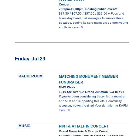
Concert
7:30pm-10:00pm, Posting public events
$87.50 / $67.50 / $57.50 / $37.50 + Fees and
taxes Any band that manages to survive three
decades, seeing its core members go from young
adults to
more...0
Friday, Jul 29
RADIO ROOM
MATCHING MONUMENT MEMBER
FUNDRAISER
MMM Week
1310 Ute Avenue Grand Junction, CO 81501
If you’ve been considering becoming a member
of KAFM and supporting this vital Community
resource, now’s the time! Your donation to KAFM
more...0
MUSIC
PINT & A HALF IN CONCERT
Grand Mesa Arts & Events Center
5:00pm-7:00pm, 195 W. Main St., Cedaredge,