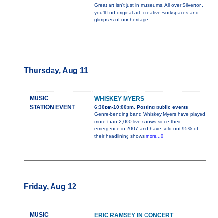
Great art isn't just in museums. All over Silverton,
you'll find original art, creative workspaces and
glimpses of our heritage.
Thursday, Aug 11
MUSIC
WHISKEY MYERS
STATION EVENT
6:30pm-10:00pm, Posting public events
Genre-bending band Whiskey Myers have played
more than 2,000 live shows since their
emergence in 2007 and have sold out 95% of
their headlining shows
more...0
Friday, Aug 12
MUSIC
ERIC RAMSEY IN CONCERT