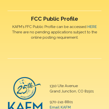
FCC Public Profile
KAFM's FFC Public Profile can be accessed
HERE
There are no pending applications subject to the
online posting requirement.
1310 Ute Avenue
Grand Junction, CO 81501
970-241-8801
Email KAFM