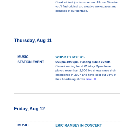
Great art isn't just in museums. All over Silverton,
you'll find original art, creative workspaces and
glimpses of our heritage.
Thursday, Aug 11
MUSIC
WHISKEY MYERS
STATION EVENT
6:30pm-10:00pm, Posting public events
Genre-bending band Whiskey Myers have
played more than 2,000 live shows since their
emergence in 2007 and have sold out 95% of
their headlining shows
more...0
Friday, Aug 12
MUSIC
ERIC RAMSEY IN CONCERT