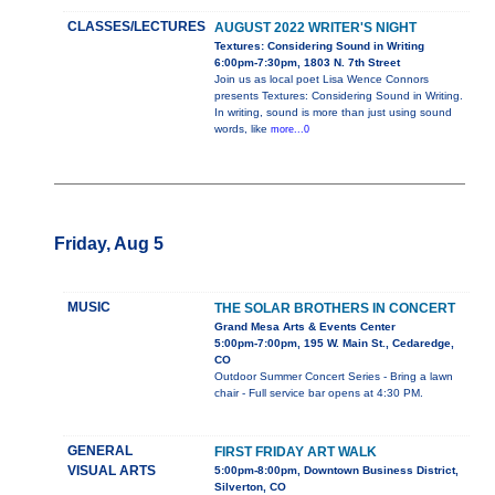
CLASSES/LECTURES
AUGUST 2022 WRITER'S NIGHT
Textures: Considering Sound in Writing
6:00pm-7:30pm, 1803 N. 7th Street
Join us as local poet Lisa Wence Connors
presents Textures: Considering Sound in Writing.
In writing, sound is more than just using sound
words, like
more...0
Friday, Aug 5
MUSIC
THE SOLAR BROTHERS IN CONCERT
Grand Mesa Arts & Events Center
5:00pm-7:00pm, 195 W. Main St., Cedaredge,
CO
Outdoor Summer Concert Series - Bring a lawn
chair - Full service bar opens at 4:30 PM.
GENERAL
FIRST FRIDAY ART WALK
VISUAL ARTS
5:00pm-8:00pm, Downtown Business District,
Silverton, CO