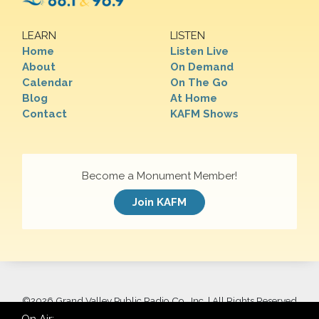
LEARN
LISTEN
Home
Listen Live
About
On Demand
Calendar
On The Go
Blog
At Home
Contact
KAFM Shows
Become a Monument Member!
Join KAFM
©
2026 Grand Valley Public Radio Co., Inc. | All Rights Reserved