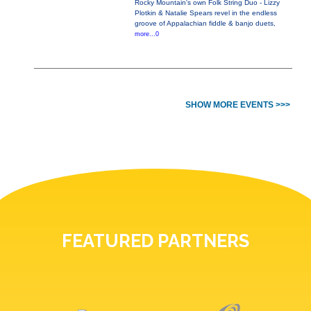
Rocky Mountain's own Folk String Duo - Lizzy
Plotkin & Natalie Spears revel in the endless
groove of Appalachian fiddle & banjo duets,
more...0
SHOW MORE EVENTS >>>
FEATURED PARTNERS