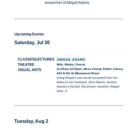
researcher of Abigail Adams
Upcoming Events
Saturday, Jul 30
CLASSES/LECTURES
ABIGAIL ADAMS
THEATRE
Wife, Mother, Patriot
11:00am-12:00pm, Mesa County Public Library
VISUAL ARTS
443 N 6th St (Monument Room
Using Abigail’s own words excerpted from her
letters to her husband, John Adams, Jessica
weaves a factual, first person narrative. Abigail
more...0
Tuesday, Aug 2