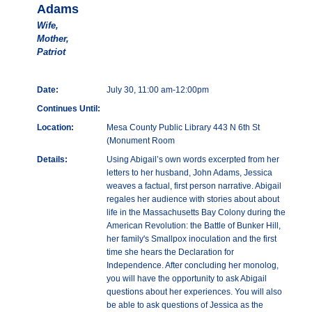
Adams
Wife,
Mother,
Patriot
Date:
July 30, 11:00 am-12:00pm
Continues Until:
Location:
Mesa County Public Library 443 N 6th St
(Monument Room
Details:
Using Abigail’s own words excerpted from her
letters to her husband, John Adams, Jessica
weaves a factual, first person narrative. Abigail
regales her audience with stories about about
life in the Massachusetts Bay Colony during the
American Revolution: the Battle of Bunker Hill,
her family's Smallpox inoculation and the first
time she hears the Declaration for
Independence. After concluding her monolog,
you will have the opportunity to ask Abigail
questions about her experiences. You will also
be able to ask questions of Jessica as the