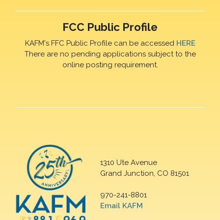
FCC Public Profile
KAFM's FFC Public Profile can be accessed
HERE
There are no pending applications subject to the
online posting requirement.
1310 Ute Avenue
Grand Junction, CO 81501
970-241-8801
Email KAFM