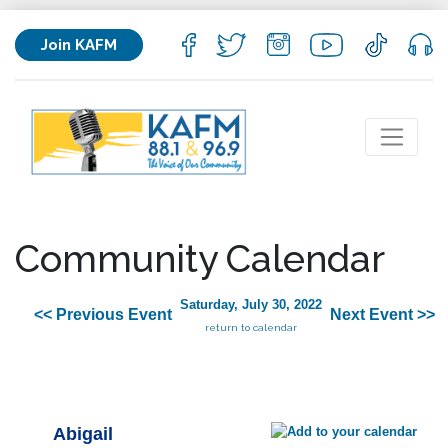
Join KAFM
Community Calendar
Saturday, July 30, 2022
<< Previous Event
Next Event >>
return to calendar
Abigail