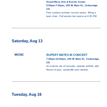
Grand Mesa Arts & Events Center
5:00pm-7:00pm, 195 W. Main St., Cedaredge,
CO
Free outdoor summer concert series - Bring a
lawn chair - Full service bar opens at 4:30 PM
Saturday, Aug 13
MUSIC
RUPERT WATES IN CONCERT
7:00pm-10:00pm, 195 W. Main St., Cedaredge,
CO
An eclectic mix of acoustic, melodic art/folk, with
flavors of jazz, vaudeville and cabaret.
Tuesday, Aug 16