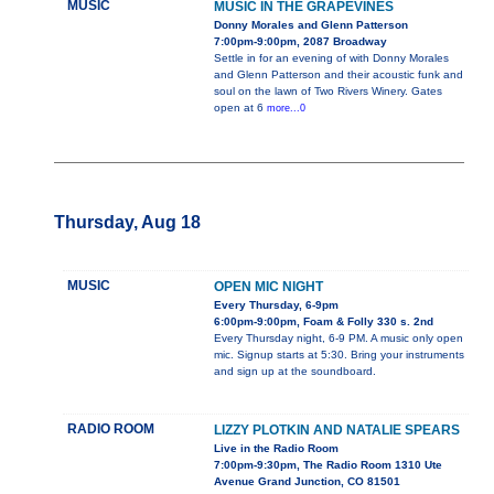
MUSIC
MUSIC IN THE GRAPEVINES
Donny Morales and Glenn Patterson
7:00pm-9:00pm, 2087 Broadway
Settle in for an evening of with Donny Morales
and Glenn Patterson and their acoustic funk and
soul on the lawn of Two Rivers Winery. Gates
open at 6
more...0
Thursday, Aug 18
MUSIC
OPEN MIC NIGHT
Every Thursday, 6-9pm
6:00pm-9:00pm, Foam & Folly 330 s. 2nd
Every Thursday night, 6-9 PM. A music only open
mic. Signup starts at 5:30. Bring your instruments
and sign up at the soundboard.
RADIO ROOM
LIZZY PLOTKIN AND NATALIE SPEARS
Live in the Radio Room
7:00pm-9:30pm, The Radio Room 1310 Ute
Avenue Grand Junction, CO 81501