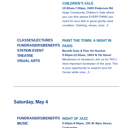
CHILDREN'S SALE
10:00am-7:00pm, 2405 Patterson Rd
Huge Community Children's Sale where
you can find almost EVERYTHING you
need for your kids in great gently used
condition. Clothing, shoes,
more...0
CLASSES/LECTURES
PAINT THE TOWN: A NIGHT IN
FUNDRAISERS/BENEFITS
PARIS
STATION EVENT
Benefit Gala & Fine Art Auction
5:00pm-12:00am, 1803 N 7th Street
THEATRE
Mesdames et messieurs, join us for TAC’s
VISUAL ARTS
most important fundraiser of the year. This
is your opportunity to support your Art
Center while
more...0
Saturday, May 4
FUNDRAISERS/BENEFITS
NIGHT OF JAZZ
MUSIC
5:00pm-9:00pm, 195 W. Main Street,
Cedaredge