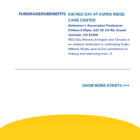
FUNDRAISERS/BENEFITS
KW RED DAY AT ASPEN RIDGE
CARE CENTER
Alzheimer’s Association Fundraiser
9:00am-3:00pm, 622 28 1/4 Rd, Grand
Junction, CO 81506
RED Day (Renew, Energize and Donate) is
an initiative dedicated to celebrating Keller
Williams Realty year-round commitment to
helping and improving
more...0
SHOW MORE EVENTS >>>