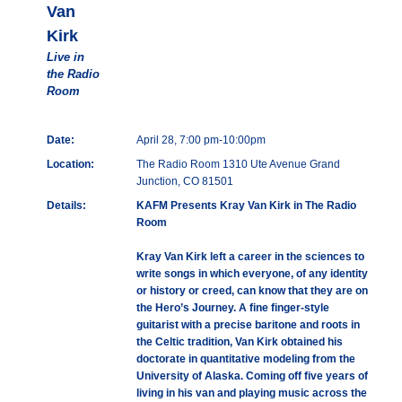
Van
Kirk
Live in
the Radio
Room
Date:
April 28, 7:00 pm-10:00pm
Location:
The Radio Room 1310 Ute Avenue Grand
Junction, CO 81501
Details:
KAFM Presents Kray Van Kirk in The Radio
Room
Kray Van Kirk left a career in the sciences to
write songs in which everyone, of any identity
or history or creed, can know that they are on
the Hero’s Journey. A fine finger-style
guitarist with a precise baritone and roots in
the Celtic tradition, Van Kirk obtained his
doctorate in quantitative modeling from the
University of Alaska. Coming off five years of
living in his van and playing music across the