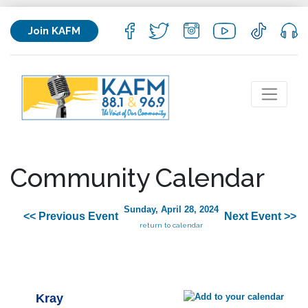
Join KAFM
Community Calendar
Sunday, April 28, 2024
<< Previous Event
Next Event >>
return to calendar
Kray