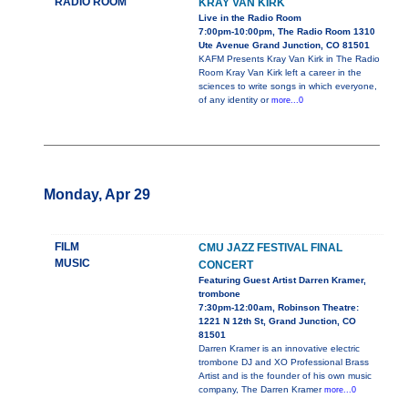
RADIO ROOM
KRAY VAN KIRK
Live in the Radio Room
7:00pm-10:00pm, The Radio Room 1310
Ute Avenue Grand Junction, CO 81501
KAFM Presents Kray Van Kirk in The Radio
Room Kray Van Kirk left a career in the
sciences to write songs in which everyone,
of any identity or
more...0
Monday, Apr 29
FILM
CMU JAZZ FESTIVAL FINAL
MUSIC
CONCERT
Featuring Guest Artist Darren Kramer,
trombone
7:30pm-12:00am, Robinson Theatre:
1221 N 12th St, Grand Junction, CO
81501
Darren Kramer is an innovative electric
trombone DJ and XO Professional Brass
Artist and is the founder of his own music
company, The Darren Kramer
more...0