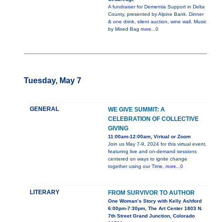
A fundraiser for Dementia Support in Delta
County, presented by Alpine Bank. Dinner
& one drink, silent auction, wine wall. Music
by Mixed Bag
more...0
Tuesday, May 7
GENERAL
WE GIVE SUMMIT: A
CELEBRATION OF COLLECTIVE
GIVING
11:00am-12:00am, Virtual or Zoom
Join us May 7-9, 2024 for this virtual event,
featuring live and on-demand sessions
centered on ways to ignite change
together using our Time,
more...0
LITERARY
FROM SURVIVOR TO AUTHOR
One Woman’s Story with Kelly Ashford
6:00pm-7:30pm, The Art Center 1803 N.
7th Street Grand Junction, Colorado