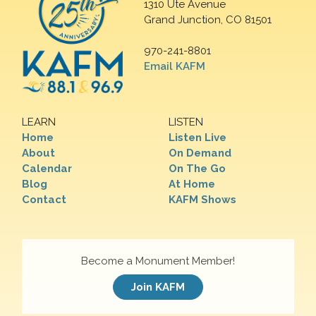
1310 Ute Avenue
Grand Junction, CO 81501
970-241-8801
Email KAFM
LEARN
LISTEN
Home
Listen Live
About
On Demand
Calendar
On The Go
Blog
At Home
Contact
KAFM Shows
Become a Monument Member!
Join KAFM