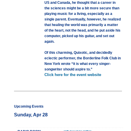
US and Canada, he thought that a career in
the sciences might be a bit more secure than
playing music for a living, especially as a
single parent. Eventually, however, he realized
that healing the world was primarily a matter
of the heart, not the head, and he put aside his
computer, picked up his guitar, and set out
again.
Of this charming, Quixotic, and decidedly
eclectic performer, the Borderline Folk Club in
New York wrote “it is what every singer-
songwriter should aspire to.”
Click here for the event website
Upcoming Events
Sunday, Apr 28