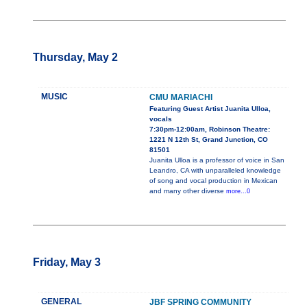
Thursday, May 2
MUSIC
CMU MARIACHI
Featuring Guest Artist Juanita Ulloa,
vocals
7:30pm-12:00am, Robinson Theatre:
1221 N 12th St, Grand Junction, CO
81501
Juanita Ulloa is a professor of voice in San
Leandro, CA with unparalleled knowledge
of song and vocal production in Mexican
and many other diverse
more...0
Friday, May 3
GENERAL
JBF SPRING COMMUNITY