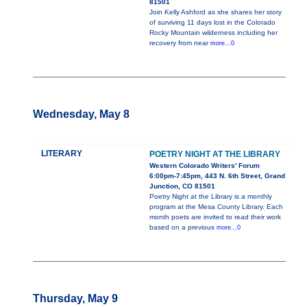
81501
Join Kelly Ashford as she shares her story
of surviving 11 days lost in the Colorado
Rocky Mountain wilderness including her
recovery from near
more...0
Wednesday, May 8
LITERARY
POETRY NIGHT AT THE LIBRARY
Western Colorado Writers' Forum
6:00pm-7:45pm, 443 N. 6th Street, Grand
Junction, CO 81501
Poetry Night at the Library is a monthly
program at the Mesa County Library. Each
month poets are invited to read their work
based on a previous
more...0
Thursday, May 9