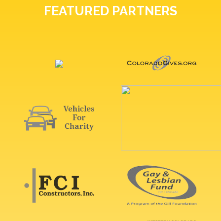
FEATURED PARTNERS