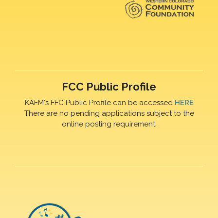
FCC Public Profile
KAFM's FFC Public Profile can be accessed
HERE
There are no pending applications subject to the
online posting requirement.