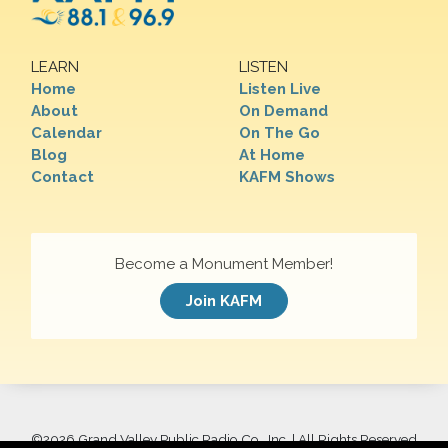
LEARN
LISTEN
Home
Listen Live
About
On Demand
Calendar
On The Go
Blog
At Home
Contact
KAFM Shows
Become a Monument Member!
Join KAFM
©
2026 Grand Valley Public Radio Co., Inc. | All Rights Reserved