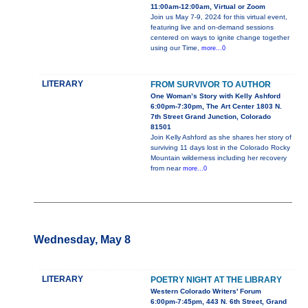
11:00am-12:00am, Virtual or Zoom
Join us May 7-9, 2024 for this virtual event,
featuring live and on-demand sessions
centered on ways to ignite change together
using our Time,
more...0
LITERARY
FROM SURVIVOR TO AUTHOR
One Woman’s Story with Kelly Ashford
6:00pm-7:30pm, The Art Center 1803 N.
7th Street Grand Junction, Colorado
81501
Join Kelly Ashford as she shares her story of
surviving 11 days lost in the Colorado Rocky
Mountain wilderness including her recovery
from near
more...0
Wednesday, May 8
LITERARY
POETRY NIGHT AT THE LIBRARY
Western Colorado Writers' Forum
6:00pm-7:45pm, 443 N. 6th Street, Grand