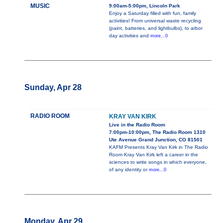
MUSIC
9:00am-5:00pm, Lincoln Park
Enjoy a Saturday filled with fun, family
activities! From universal waste recycling
(paint, batteries, and lightbulbs), to arbor
day activities and
more...0
Sunday, Apr 28
RADIO ROOM
KRAY VAN KIRK
Live in the Radio Room
7:00pm-10:00pm, The Radio Room 1310
Ute Avenue Grand Junction, CO 81501
KAFM Presents Kray Van Kirk in The Radio
Room Kray Van Kirk left a career in the
sciences to write songs in which everyone,
of any identity or
more...0
Monday, Apr 29