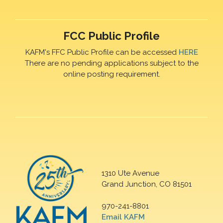
FCC Public Profile
KAFM's FFC Public Profile can be accessed
HERE
There are no pending applications subject to the
online posting requirement.
1310 Ute Avenue
Grand Junction, CO 81501
970-241-8801
Email KAFM