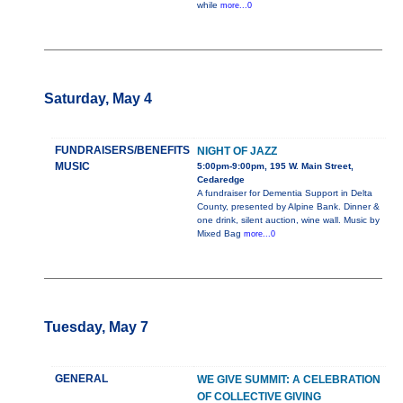
while
more...0
Saturday, May 4
FUNDRAISERS/BENEFITS
NIGHT OF JAZZ
MUSIC
5:00pm-9:00pm, 195 W. Main Street,
Cedaredge
A fundraiser for Dementia Support in Delta
County, presented by Alpine Bank. Dinner &
one drink, silent auction, wine wall. Music by
Mixed Bag
more...0
Tuesday, May 7
GENERAL
WE GIVE SUMMIT: A CELEBRATION
OF COLLECTIVE GIVING