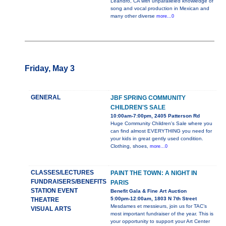
Leandro, CA with unparalleled knowledge of
song and vocal production in Mexican and
many other diverse
more...0
Friday, May 3
GENERAL
JBF SPRING COMMUNITY
CHILDREN'S SALE
10:00am-7:00pm, 2405 Patterson Rd
Huge Community Children's Sale where you
can find almost EVERYTHING you need for
your kids in great gently used condition.
Clothing, shoes,
more...0
CLASSES/LECTURES
PAINT THE TOWN: A NIGHT IN
FUNDRAISERS/BENEFITS
PARIS
STATION EVENT
Benefit Gala & Fine Art Auction
5:00pm-12:00am, 1803 N 7th Street
THEATRE
Mesdames et messieurs, join us for TAC’s
VISUAL ARTS
most important fundraiser of the year. This is
your opportunity to support your Art Center