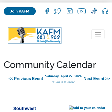
Join KAFM
Community Calendar
Saturday, April 27, 2024
<< Previous Event
Next Event >>
return to calendar
Southwest