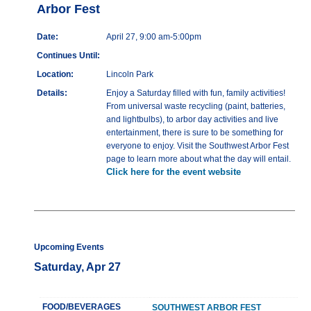
Arbor Fest
Date:
April 27, 9:00 am-5:00pm
Continues Until:
Location:
Lincoln Park
Details:
Enjoy a Saturday filled with fun, family activities!
From universal waste recycling (paint, batteries,
and lightbulbs), to arbor day activities and live
entertainment, there is sure to be something for
everyone to enjoy. Visit the Southwest Arbor Fest
page to learn more about what the day will entail.
Click here for the event website
Upcoming Events
Saturday, Apr 27
FOOD/BEVERAGES
SOUTHWEST ARBOR FEST