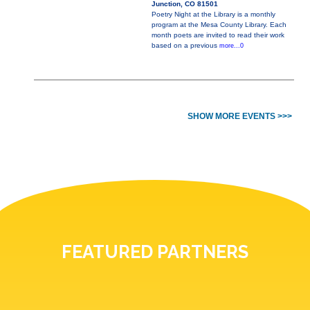
Junction, CO 81501
Poetry Night at the Library is a monthly
program at the Mesa County Library. Each
month poets are invited to read their work
based on a previous
more...0
SHOW MORE EVENTS >>>
FEATURED PARTNERS