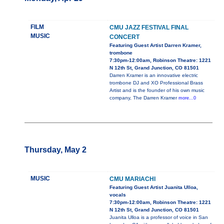
FILM
CMU JAZZ FESTIVAL FINAL
MUSIC
CONCERT
Featuring Guest Artist Darren Kramer,
trombone
7:30pm-12:00am, Robinson Theatre: 1221
N 12th St, Grand Junction, CO 81501
Darren Kramer is an innovative electric
trombone DJ and XO Professional Brass
Artist and is the founder of his own music
company, The Darren Kramer
more...0
Thursday, May 2
MUSIC
CMU MARIACHI
Featuring Guest Artist Juanita Ulloa,
vocals
7:30pm-12:00am, Robinson Theatre: 1221
N 12th St, Grand Junction, CO 81501
Juanita Ulloa is a professor of voice in San