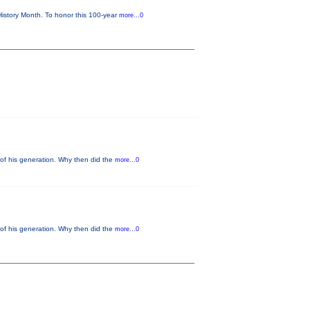
istory Month. To honor this 100-year
more...0
of his generation. Why then did the
more...0
of his generation. Why then did the
more...0