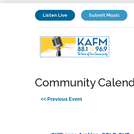
Listen Live
Submit Music
Community Calend
<< Previous Event