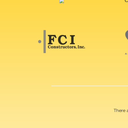
There 