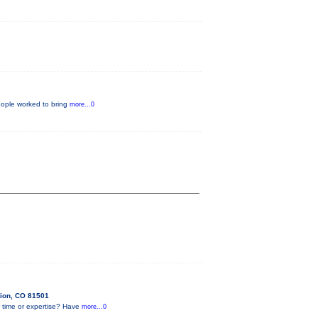
eople worked to bring
more...0
tion, CO 81501
 time or expertise? Have
more...0