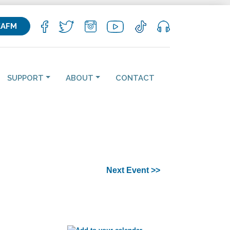
KAFM
SUPPORT
ABOUT
CONTACT
Next Event >>