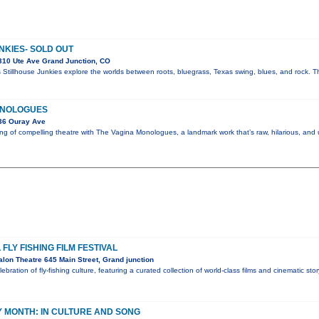
NKIES- SOLD OUT
310 Ute Ave Grand Junction, CO
 Stillhouse Junkies explore the worlds between roots, bluegrass, Texas swing, blues, and rock. Th
ONOLOGUES
36 Ouray Ave
g of compelling theatre with The Vagina Monologues, a landmark work that’s raw, hilarious, and
FLY FISHING FILM FESTIVAL
lon Theatre 645 Main Street, Grand junction
lebration of fly-fishing culture, featuring a curated collection of world-class films and cinematic sto
 MONTH: IN CULTURE AND SONG