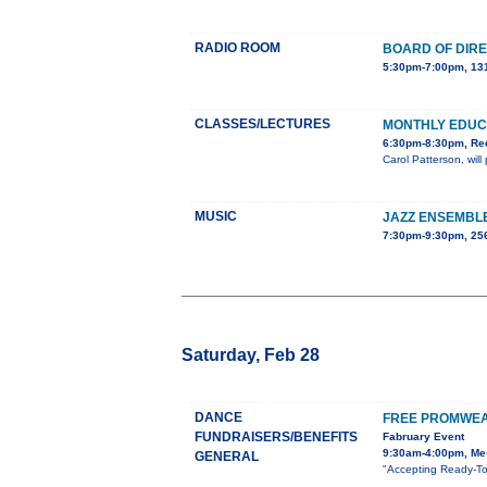
RADIO ROOM
BOARD OF DIR
5:30pm-7:00pm, 131
CLASSES/LECTURES
MONTHLY EDUC
6:30pm-8:30pm, Red
Carol Patterson, wil
MUSIC
JAZZ ENSEMBL
7:30pm-9:30pm, 25
Saturday, Feb 28
DANCE
FREE PROMWEA
FUNDRAISERS/BENEFITS
Fabruary Event
9:30am-4:00pm, Mes
GENERAL
"Accepting Ready-To