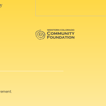
rement.