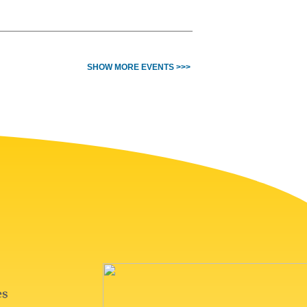
SHOW MORE EVENTS >>>