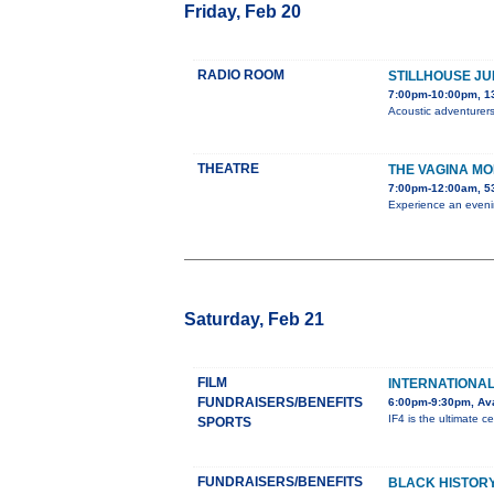
Friday, Feb 20
RADIO ROOM
STILLHOUSE JU
7:00pm-10:00pm, 1
Acoustic adventurers
THEATRE
THE VAGINA M
7:00pm-12:00am, 5
Experience an evenin
Saturday, Feb 21
FILM
INTERNATIONAL 
FUNDRAISERS/BENEFITS
6:00pm-9:30pm, Ava
IF4 is the ultimate ce
SPORTS
FUNDRAISERS/BENEFITS
BLACK HISTORY