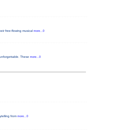
eir free-flowing musical
more...0
 unforgettable. These
more...0
rytelling from
more...0