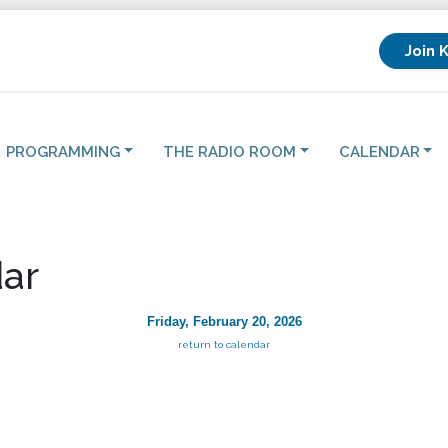
Join 
PROGRAMMING
THE RADIO ROOM
CALENDAR
ar
Friday, February 20, 2026
return to calendar