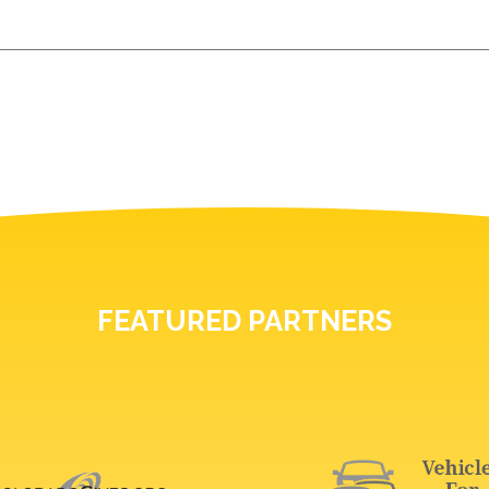
FEATURED PARTNERS