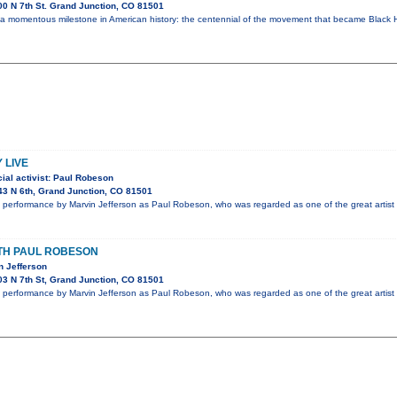
0 N 7th St. Grand Junction, CO 81501
 a momentous milestone in American history: the centennial of the movement that became Black H
 LIVE
ial activist: Paul Robeson
3 N 6th, Grand Junction, CO 81501
performance by Marvin Jefferson as Paul Robeson, who was regarded as one of the great artist 
ITH PAUL ROBESON
n Jefferson
3 N 7th St, Grand Junction, CO 81501
performance by Marvin Jefferson as Paul Robeson, who was regarded as one of the great artist 