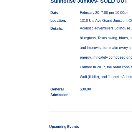
Stillhouse Junkies- SOLD OUT
Date:
February 20, 7:00 pm-10:00pm
Location:
1310 Ute Ave Grand Junction, 
Acoustic adventurers Stillhouse 
Details:
bluegrass, Texas swing, blues, an
and improvisation make every sh
energy, intricately composed ori
Formed in 2017, the band consist
Wolf (fiddle), and Jeanette Adam
General
$30.00
Admission:
Upcoming Events