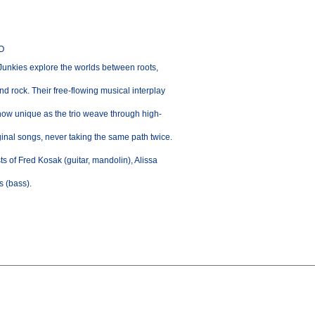
CO
Junkies explore the worlds between roots,
d rock. Their free-flowing musical interplay
ow unique as the trio weave through high-
ginal songs, never taking the same path twice.
s of Fred Kosak (guitar, mandolin), Alissa
s (bass).