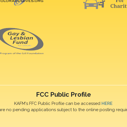
FCC Public Profile
KAFM's FFC Public Profile can be accessed
HERE
are no pending applications subject to the online posting requi