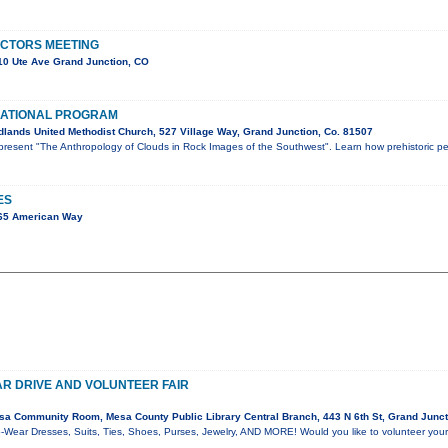
ECTORS MEETING
0 Ute Ave Grand Junction, CO
ATIONAL PROGRAM
lands United Methodist Church, 527 Village Way, Grand Junction, Co. 81507
l present "The Anthropology of Clouds in Rock Images of the Southwest". Learn how prehistoric p
ES
65 American Way
R DRIVE AND VOLUNTEER FAIR
a Community Room, Mesa County Public Library Central Branch, 443 N 6th St, Grand Junc
-Wear Dresses, Suits, Ties, Shoes, Purses, Jewelry, AND MORE! Would you like to volunteer your