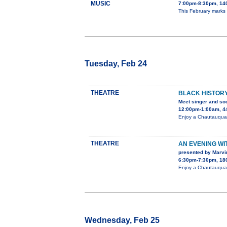
MUSIC
7:00pm-8:30pm, 140
This February marks
Tuesday, Feb 24
THEATRE
BLACK HISTORY
Meet singer and soc
12:00pm-1:00am, 44
Enjoy a Chautauqua 
THEATRE
AN EVENING W
presented by Marvi
6:30pm-7:30pm, 180
Enjoy a Chautauqua 
Wednesday, Feb 25