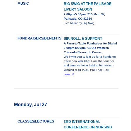
MUSIC
BIG SWIG AT THE PALISADE
LIVERY SALOON
2:00pm-5:00pm, 215 Main St,
Palisade, CO 81526
Live Music by Big Swig
FUNDRAISERS/BENEFITS
SIP, ROLL, & SUPPORT
A Farm-to-Table Fundraiser for Dig In!
3:00pm-5:00pm, CSU’s Western
Colorado Research Center
We invite you to join us for a hands-on
afternoon with Chef Pam the founder
and creative force behind her award-
winning food truck, Pali Thai. Pali
more...0
Monday, Jul 27
CLASSES/LECTURES
3RD INTERNATIONAL
CONFERENCE ON NURSING