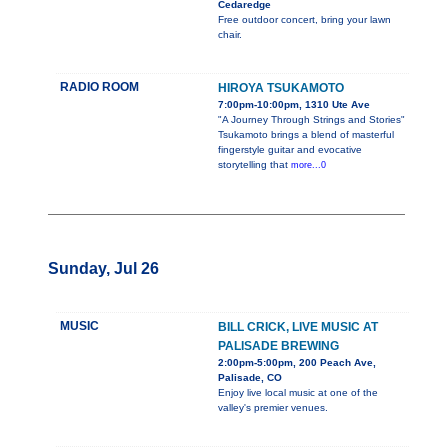
Cedaredge
Free outdoor concert, bring your lawn
chair.
RADIO ROOM
HIROYA TSUKAMOTO
7:00pm-10:00pm, 1310 Ute Ave
"A Journey Through Strings and Stories"
Tsukamoto brings a blend of masterful
fingerstyle guitar and evocative
storytelling that
more...0
Sunday, Jul 26
MUSIC
BILL CRICK, LIVE MUSIC AT
PALISADE BREWING
2:00pm-5:00pm, 200 Peach Ave,
Palisade, CO
Enjoy live local music at one of the
valley's premier venues.