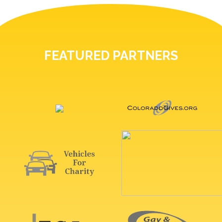
FEATURED PARTNERS