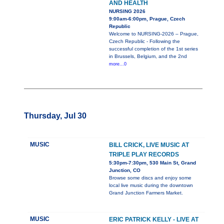
AND HEALTH
NURSING 2026
9:00am-6:00pm, Prague, Czech
Republic
Welcome to NURSING-2026 – Prague,
Czech Republic - Following the
successful completion of the 1st series
in Brussels, Belgium, and the 2nd
more...0
Thursday, Jul 30
MUSIC
BILL CRICK, LIVE MUSIC AT
TRIPLE PLAY RECORDS
5:30pm-7:30pm, 530 Main St, Grand
Junction, CO
Browse some discs and enjoy some
local live music during the downtown
Grand Junction Farmers Market.
MUSIC
ERIC PATRICK KELLY - LIVE AT