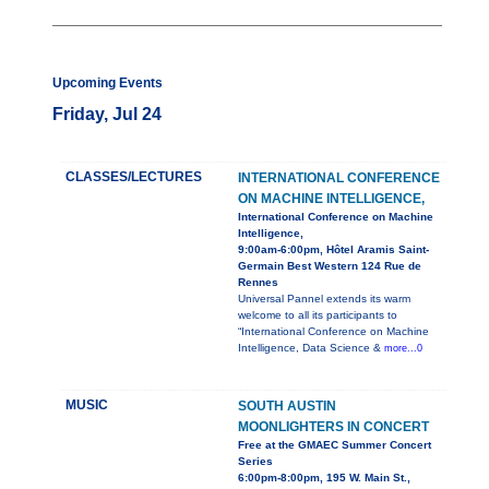
Upcoming Events
Friday, Jul 24
CLASSES/LECTURES
INTERNATIONAL CONFERENCE
ON MACHINE INTELLIGENCE,
International Conference on Machine
Intelligence,
9:00am-6:00pm, Hôtel Aramis Saint-
Germain Best Western 124 Rue de
Rennes
Universal Pannel extends its warm
welcome to all its participants to
“International Conference on Machine
Intelligence, Data Science &
more...0
MUSIC
SOUTH AUSTIN
MOONLIGHTERS IN CONCERT
Free at the GMAEC Summer Concert
Series
6:00pm-8:00pm, 195 W. Main St.,