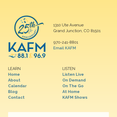
1310 Ute Avenue
Grand Junction, CO 81501
970-241-8801
Email KAFM
LEARN
LISTEN
Home
Listen Live
About
On Demand
Calendar
On The Go
Blog
At Home
Contact
KAFM Shows