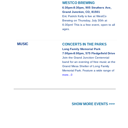
WESTCO BREWING
6:30pm-8:30pm, 905 Struthers Ave,
Grand Junction, CO, 81501
Eric Patrick Kelly is live at WestCo
Brewing on Thursday, July 30th at
6:30pm! This is a free event, open to all
ages.
MUSIC
CONCERTS IN THE PARKS
Long Family Memorial Park
7:00pm-8:00pm, 575 Fledgefield Drive
Join the Grand Junction Centennial
band for an evening of free music at the
Grand Mesa Shelter of Long Family
Memorial Park. Feature a wide range of
more...0
SHOW MORE EVENTS >>>