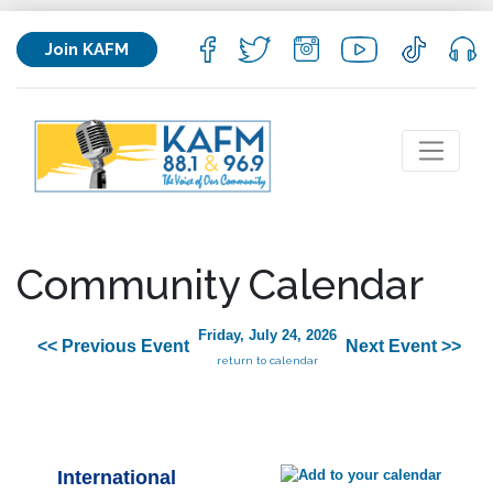
Join KAFM
Community Calendar
Friday, July 24, 2026
<< Previous Event
Next Event >>
return to calendar
International