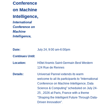
Conference
on Machine
Intelligence,
International
Conference on
Machine
Intelligence,
Date:
July 24, 9:00 am-6:00pm
Continues Until:
Location:
Hôtel Aramis Saint-Germain Best Western
124 Rue de Rennes
Details:
Universal Pannel extends its warm
welcome to all its participants to “International
Conference on Machine Intelligence, Data
Science & Computing” scheduled on July 24-
25 , 2026 at Paris, France with a theme
“Shaping the Intelligent Future Through Data-
Driven Innovation”.