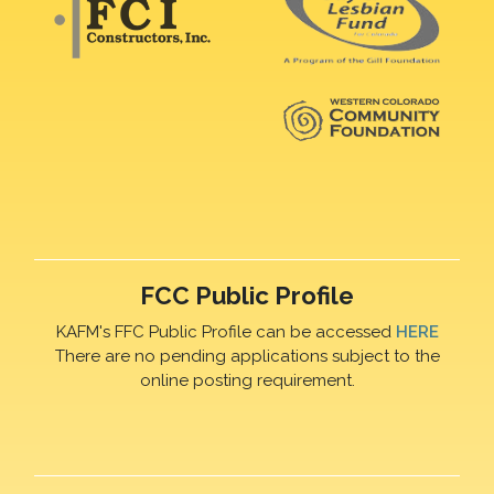
FCC Public Profile
KAFM's FFC Public Profile can be accessed
HERE
There are no pending applications subject to the
online posting requirement.