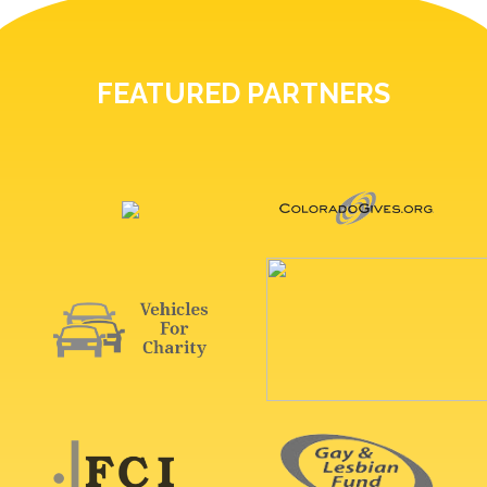
FEATURED PARTNERS