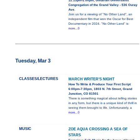
12:15pm-2:00pm, Unitarian Universalist
Congregation of the Grand Valley - 536 Ouray
Ave.
Join us for a viewing of "No Other Land", an
independent film that won the Oscar for Best
Documentary in 2024. "No Other Land" is
more...0
Tuesday, Mar 3
CLASSES/LECTURES
MARCH WRITER’S NIGHT
How To Write & Produce Your First Script
6:00pm-7:30pm, 1803 N. 7th Street, Grand
Junction, CO 81501
There is something magical about telling stories
in any form, but there is a unique kind of thrill in
seeing them brought to life. Unfortunately, a
more...0
MUSIC
ZOE AQUA CROSSING A SEA OF
STARS