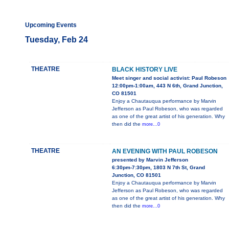
Upcoming Events
Tuesday, Feb 24
THEATRE
BLACK HISTORY LIVE
Meet singer and social activist: Paul Robeson
12:00pm-1:00am, 443 N 6th, Grand Junction,
CO 81501
Enjoy a Chautauqua performance by Marvin
Jefferson as Paul Robeson, who was regarded
as one of the great artist of his generation. Why
then did the
more...0
THEATRE
AN EVENING WITH PAUL ROBESON
presented by Marvin Jefferson
6:30pm-7:30pm, 1803 N 7th St, Grand
Junction, CO 81501
Enjoy a Chautauqua performance by Marvin
Jefferson as Paul Robeson, who was regarded
as one of the great artist of his generation. Why
then did the
more...0