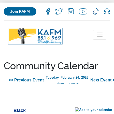
Join KAFM
Community Calendar
Tuesday, February 24, 2026
<< Previous Event
Next Event 
return to calendar
Black