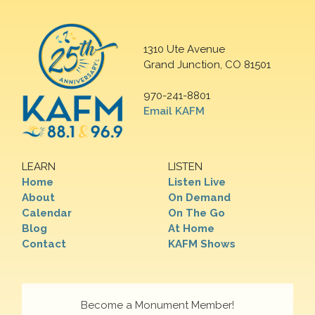
1310 Ute Avenue
Grand Junction, CO 81501
970-241-8801
Email KAFM
LEARN
LISTEN
Home
Listen Live
About
On Demand
Calendar
On The Go
Blog
At Home
Contact
KAFM Shows
Become a Monument Member!