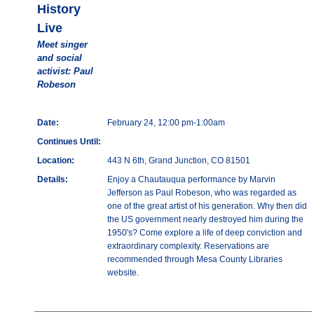
History
Live
Meet singer
and social
activist: Paul
Robeson
Date:
February 24, 12:00 pm-1:00am
Continues Until:
Location:
443 N 6th, Grand Junction, CO 81501
Details:
Enjoy a Chautauqua performance by Marvin
Jefferson as Paul Robeson, who was regarded as
one of the great artist of his generation. Why then did
the US government nearly destroyed him during the
1950's? Come explore a life of deep conviction and
extraordinary complexity. Reservations are
recommended through Mesa County Libraries
website.