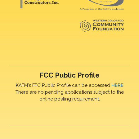
FCC Public Profile
KAFM's FFC Public Profile can be accessed
HERE
There are no pending applications subject to the
online posting requirement.