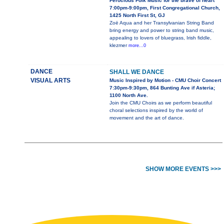
Ferocious Folk Music for the brave of heart
7:00pm-9:00pm, First Congregational Church,
1425 North First St, GJ
Zoë Aqua and her Transylvanian String Band
bring energy and power to string band music,
appealing to lovers of bluegrass, Irish fiddle,
klezmer
more...0
DANCE
SHALL WE DANCE
VISUAL ARTS
Music Inspired by Motion - CMU Choir Concert
7:30pm-9:30pm, 864 Bunting Ave if Asteria;
1100 North Ave.
Join the CMU Choirs as we perform beautiful
choral selections inspired by the world of
movement and the art of dance.
SHOW MORE EVENTS >>>