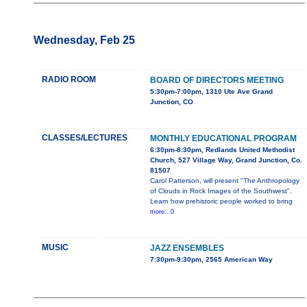
Wednesday, Feb 25
RADIO ROOM
BOARD OF DIRECTORS MEETING
5:30pm-7:00pm, 1310 Ute Ave Grand
Junction, CO
CLASSES/LECTURES
MONTHLY EDUCATIONAL PROGRAM
6:30pm-8:30pm, Redlands United Methodist
Church, 527 Village Way, Grand Junction, Co.
81507
Carol Patterson, will present "The Anthropology
of Clouds in Rock Images of the Southwest".
Learn how prehistoric people worked to bring
more...0
MUSIC
JAZZ ENSEMBLES
7:30pm-9:30pm, 2565 American Way