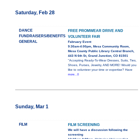
Saturday, Feb 28
DANCE
FREE PROMWEAR DRIVE AND
FUNDRAISERS/BENEFITS
VOLUNTEER FAIR
GENERAL
Fabruary Event
9:30am-4:00pm, Mesa Community Room,
Mesa County Public Library Central Branch,
443 N 6th St, Grand Junction, CO 81501
"Accepting Ready-To-Wear Dresses, Suits, Ties,
Shoes, Purses, Jewelry, AND MORE! Would you
like to volunteer your time or expertise? Have
more...0
Sunday, Mar 1
FILM
FILM SCREENING
We will have a discussion following the
screening