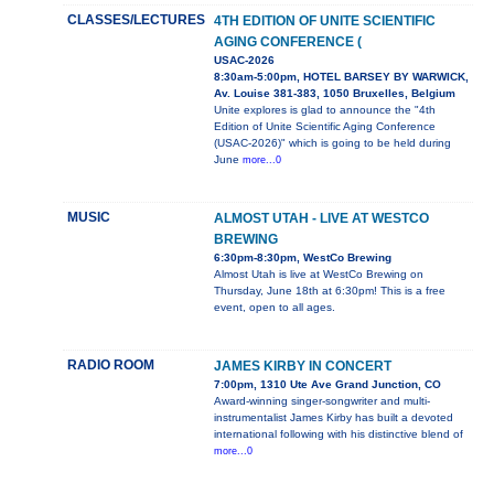
CLASSES/LECTURES
4TH EDITION OF UNITE SCIENTIFIC
AGING CONFERENCE (
USAC-2026
8:30am-5:00pm, HOTEL BARSEY BY WARWICK,
Av. Louise 381-383, 1050 Bruxelles, Belgium
Unite explores is glad to announce the "4th
Edition of Unite Scientific Aging Conference
(USAC-2026)" which is going to be held during
June
more...0
MUSIC
ALMOST UTAH - LIVE AT WESTCO
BREWING
6:30pm-8:30pm, WestCo Brewing
Almost Utah is live at WestCo Brewing on
Thursday, June 18th at 6:30pm! This is a free
event, open to all ages.
RADIO ROOM
JAMES KIRBY IN CONCERT
7:00pm, 1310 Ute Ave Grand Junction, CO
Award-winning singer-songwriter and multi-
instrumentalist James Kirby has built a devoted
international following with his distinctive blend of
more...0