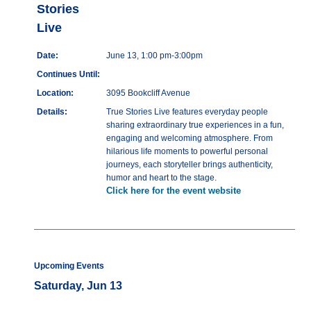
Stories
Live
Date:
June 13, 1:00 pm-3:00pm
Continues Until:
Location:
3095 Bookcliff Avenue
Details:
True Stories Live features everyday people
sharing extraordinary true experiences in a fun,
engaging and welcoming atmosphere. From
hilarious life moments to powerful personal
journeys, each storyteller brings authenticity,
humor and heart to the stage.
Click here for the event website
Upcoming Events
Saturday, Jun 13