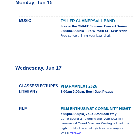
Monday, Jun 15
MUSIC
TYLLER GUMMERSALL BAND
Free at the GMAEC Summer Concert Series
6:00pm-8:00pm, 195 W. Main St., Cedaredge
Free concert. Bring your lawn chair.
Wednesday, Jun 17
CLASSES/LECTURES
PHARMANEXT 2026
LITERARY
8:00am-5:00pm, Hotel Duo, Prague
FILM
FILM ENTHUSIAST COMMUNITY NIGHT
5:00pm-8:00pm, 2565 American Way
Come spend an evening with your local film
community! Grand Junction Casting is hosting a
night for film lovers, storytellers, and anyone
who's
more...0