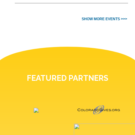
SHOW MORE EVENTS >>>
FEATURED PARTNERS