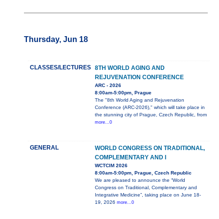
Thursday, Jun 18
CLASSES/LECTURES
8TH WORLD AGING AND
REJUVENATION CONFERENCE
ARC - 2026
8:00am-5:00pm, Prague
The "8th World Aging and Rejuvenation
Conference (ARC-2026)," which will take place in
the stunning city of Prague, Czech Republic, from
more...0
GENERAL
WORLD CONGRESS ON TRADITIONAL,
COMPLEMENTARY AND I
WCTCIM 2026
8:00am-5:00pm, Prague, Czech Republic
We are pleased to announce the “World
Congress on Traditional, Complementary and
Integrative Medicine”, taking place on June 18-
19, 2026
more...0