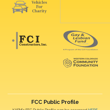
FCC Public Profile
KAFM's FFC Public Profile can be accessed
HERE