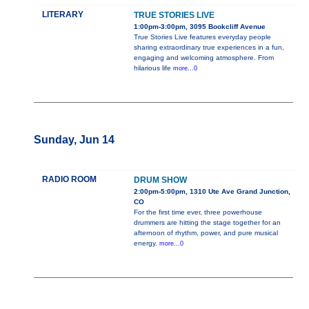
LITERARY
TRUE STORIES LIVE
1:00pm-3:00pm, 3095 Bookcliff Avenue
True Stories Live features everyday people
sharing extraordinary true experiences in a fun,
engaging and welcoming atmosphere. From
hilarious life
more...0
Sunday, Jun 14
RADIO ROOM
DRUM SHOW
2:00pm-5:00pm, 1310 Ute Ave Grand Junction,
CO
For the first time ever, three powerhouse
drummers are hitting the stage together for an
afternoon of rhythm, power, and pure musical
energy.
more...0