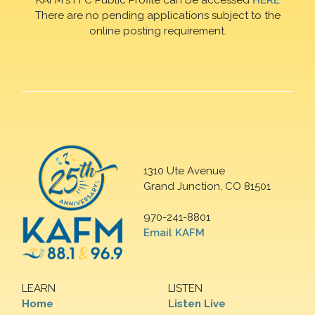
There are no pending applications subject to the
online posting requirement.
1310 Ute Avenue
Grand Junction, CO 81501
970-241-8801
Email KAFM
LEARN
LISTEN
Home
Listen Live