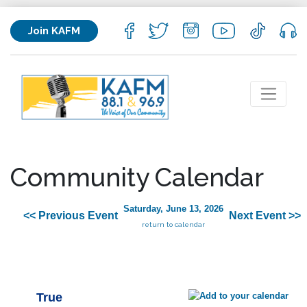
Join KAFM
Community Calendar
Saturday, June 13, 2026
<< Previous Event
Next Event >>
return to calendar
True