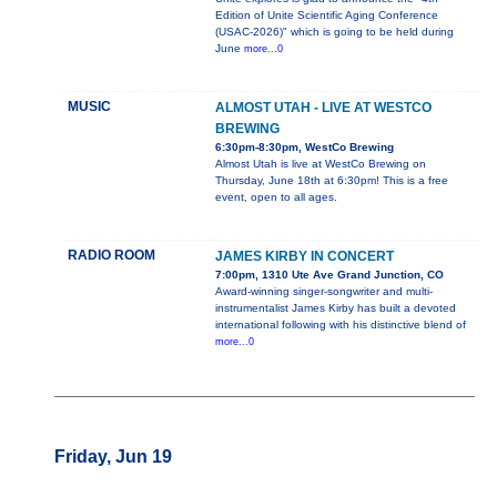
Edition of Unite Scientific Aging Conference
(USAC-2026)" which is going to be held during
June
more...0
MUSIC
ALMOST UTAH - LIVE AT WESTCO
BREWING
6:30pm-8:30pm, WestCo Brewing
Almost Utah is live at WestCo Brewing on
Thursday, June 18th at 6:30pm! This is a free
event, open to all ages.
RADIO ROOM
JAMES KIRBY IN CONCERT
7:00pm, 1310 Ute Ave Grand Junction, CO
Award-winning singer-songwriter and multi-
instrumentalist James Kirby has built a devoted
international following with his distinctive blend of
more...0
Friday, Jun 19