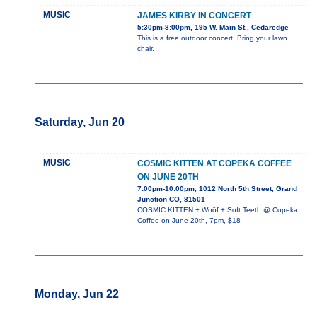
MUSIC
JAMES KIRBY IN CONCERT
5:30pm-8:00pm, 195 W. Main St., Cedaredge
This is a free outdoor concert. Bring your lawn
chair.
Saturday, Jun 20
MUSIC
COSMIC KITTEN AT COPEKA COFFEE
ON JUNE 20TH
7:00pm-10:00pm, 1012 North 5th Street, Grand
Junction CO, 81501
COSMIC KITTEN + Woöf + Soft Teeth @ Copeka
Coffee on June 20th, 7pm, $18
Monday, Jun 22