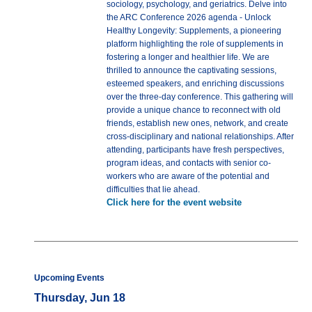
sociology, psychology, and geriatrics. Delve into
the ARC Conference 2026 agenda - Unlock
Healthy Longevity: Supplements, a pioneering
platform highlighting the role of supplements in
fostering a longer and healthier life. We are
thrilled to announce the captivating sessions,
esteemed speakers, and enriching discussions
over the three-day conference. This gathering will
provide a unique chance to reconnect with old
friends, establish new ones, network, and create
cross-disciplinary and national relationships. After
attending, participants have fresh perspectives,
program ideas, and contacts with senior co-
workers who are aware of the potential and
difficulties that lie ahead.
Click here for the event website
Upcoming Events
Thursday, Jun 18