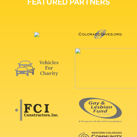
FEATURED PARTNERS