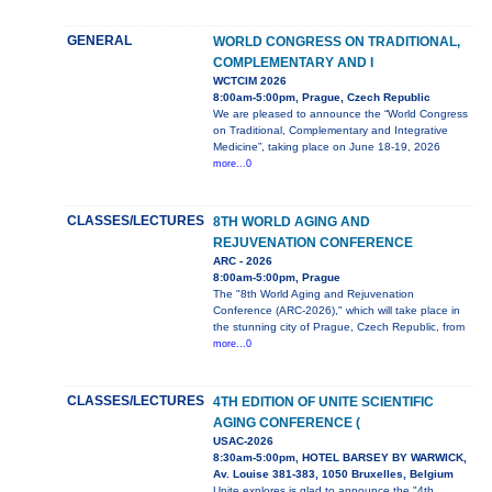
GENERAL
WORLD CONGRESS ON TRADITIONAL,
COMPLEMENTARY AND I
WCTCIM 2026
8:00am-5:00pm, Prague, Czech Republic
We are pleased to announce the “World Congress
on Traditional, Complementary and Integrative
Medicine”, taking place on June 18-19, 2026
more...0
CLASSES/LECTURES
8TH WORLD AGING AND
REJUVENATION CONFERENCE
ARC - 2026
8:00am-5:00pm, Prague
The "8th World Aging and Rejuvenation
Conference (ARC-2026)," which will take place in
the stunning city of Prague, Czech Republic, from
more...0
CLASSES/LECTURES
4TH EDITION OF UNITE SCIENTIFIC
AGING CONFERENCE (
USAC-2026
8:30am-5:00pm, HOTEL BARSEY BY WARWICK,
Av. Louise 381-383, 1050 Bruxelles, Belgium
Unite explores is glad to announce the "4th