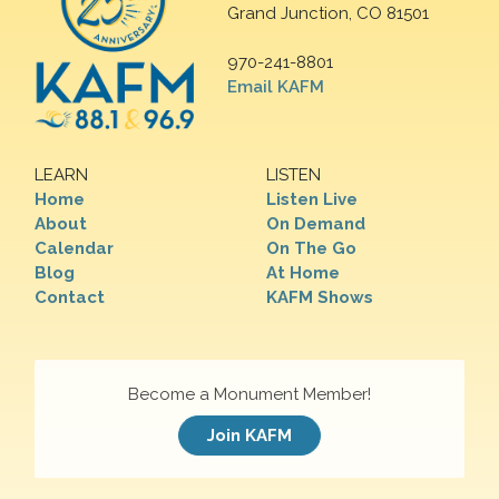
Grand Junction, CO 81501
970-241-8801
Email KAFM
LEARN
LISTEN
Home
Listen Live
About
On Demand
Calendar
On The Go
Blog
At Home
Contact
KAFM Shows
Become a Monument Member!
Join KAFM