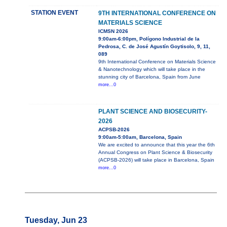
STATION EVENT
9TH INTERNATIONAL CONFERENCE ON
MATERIALS SCIENCE
ICMSN 2026
9:00am-6:00pm, Polígono Industrial de la
Pedrosa, C. de José Agustín Goytisolo, 9, 11,
089
9th International Conference on Materials Science
& Nanotechnology which will take place in the
stunning city of Barcelona, Spain from June
more...0
PLANT SCIENCE AND BIOSECURITY-
2026
ACPSB-2026
9:00am-5:00am, Barcelona, Spain
We are excited to announce that this year the 6th
Annual Congress on Plant Science & Biosecurity
(ACPSB-2026) will take place in Barcelona, Spain
more...0
Tuesday, Jun 23