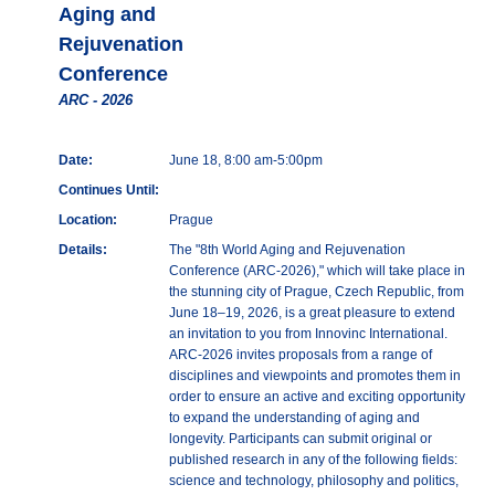
Aging and
Rejuvenation
Conference
ARC - 2026
Date:
June 18, 8:00 am-5:00pm
Continues Until:
Location:
Prague
Details:
The "8th World Aging and Rejuvenation
Conference (ARC-2026)," which will take place in
the stunning city of Prague, Czech Republic, from
June 18–19, 2026, is a great pleasure to extend
an invitation to you from Innovinc International.
ARC-2026 invites proposals from a range of
disciplines and viewpoints and promotes them in
order to ensure an active and exciting opportunity
to expand the understanding of aging and
longevity. Participants can submit original or
published research in any of the following fields:
science and technology, philosophy and politics,