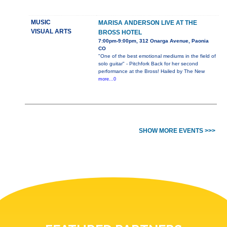
MUSIC
MARISA ANDERSON LIVE AT THE
VISUAL ARTS
BROSS HOTEL
7:00pm-9:00pm, 312 Onarga Avenue, Paonia
CO
"One of the best emotional mediums in the field of
solo guitar" - Pitchfork Back for her second
performance at the Bross! Hailed by The New
more...0
SHOW MORE EVENTS >>>