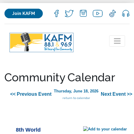
Join KAFM
Community Calendar
Thursday, June 18, 2026
<< Previous Event
Next Event >>
return to calendar
8th World