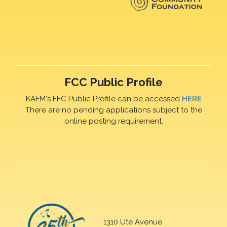
FCC Public Profile
KAFM's FFC Public Profile can be accessed
HERE
There are no pending applications subject to the
online posting requirement.
1310 Ute Avenue