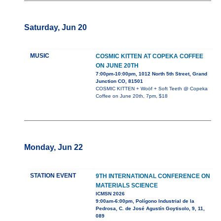
Saturday, Jun 20
MUSIC
COSMIC KITTEN AT COPEKA COFFEE
ON JUNE 20TH
7:00pm-10:00pm, 1012 North 5th Street, Grand
Junction CO, 81501
COSMIC KITTEN + Woöf + Soft Teeth @ Copeka
Coffee on June 20th, 7pm, $18
Monday, Jun 22
STATION EVENT
9TH INTERNATIONAL CONFERENCE ON
MATERIALS SCIENCE
ICMSN 2026
9:00am-6:00pm, Polígono Industrial de la
Pedrosa, C. de José Agustín Goytisolo, 9, 11,
089