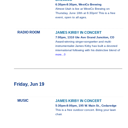
6:30pm-8:30pm, WestCo Brewing
Almost Utah is live at WestCo Brewing on
Thursday, June 18th at 6:30pm! This is a free
event, open to all ages.
RADIO ROOM
JAMES KIRBY IN CONCERT
7:00pm, 1310 Ute Ave Grand Junction, CO
Award-winning singer-songwriter and multi-
instrumentalist James Kirby has built a devoted
international following with his distinctive blend of
more...0
Friday, Jun 19
MUSIC
JAMES KIRBY IN CONCERT
5:30pm-8:00pm, 195 W. Main St., Cedaredge
This is a free outdoor concert. Bring your lawn
chair.