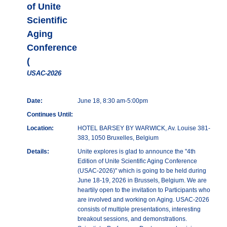
of Unite
Scientific
Aging
Conference
(
USAC-2026
Date:
June 18, 8:30 am-5:00pm
Continues Until:
Location:
HOTEL BARSEY BY WARWICK, Av. Louise 381-
383, 1050 Bruxelles, Belgium
Details:
Unite explores is glad to announce the "4th
Edition of Unite Scientific Aging Conference
(USAC-2026)" which is going to be held during
June 18-19, 2026 in Brussels, Belgium. We are
heartily open to the invitation to Participants who
are involved and working on Aging. USAC-2026
consists of multiple presentations, interesting
breakout sessions, and demonstrations.