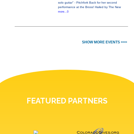
solo guitar" - Pitchfork Back for her second
performance at the Bross! Hailed by The New
more...0
SHOW MORE EVENTS >>>
FEATURED PARTNERS