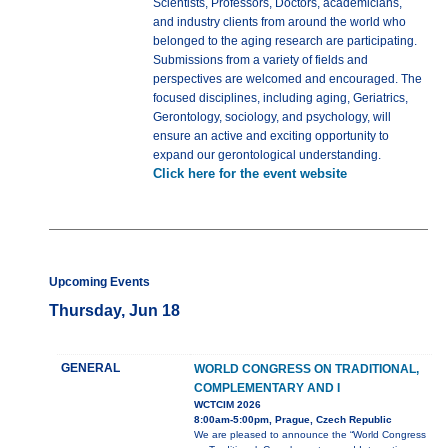
Scientists, Professors, Doctors, academicians,
and industry clients from around the world who
belonged to the aging research are participating.
Submissions from a variety of fields and
perspectives are welcomed and encouraged. The
focused disciplines, including aging, Geriatrics,
Gerontology, sociology, and psychology, will
ensure an active and exciting opportunity to
expand our gerontological understanding.
Click here for the event website
Upcoming Events
Thursday, Jun 18
GENERAL
WORLD CONGRESS ON TRADITIONAL,
COMPLEMENTARY AND I
WCTCIM 2026
8:00am-5:00pm, Prague, Czech Republic
We are pleased to announce the “World Congress