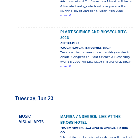
9th International Conference on Materials Science
& Nanotechnology which will take place in the
stunning city of Barcelona, Spain from June
more...0
PLANT SCIENCE AND BIOSECURITY-
2026
ACPSB-2026
9:00am-5:00am, Barcelona, Spain
We are excited to announce that this year the 6th
Annual Congress on Plant Science & Biosecurity
(ACPSB-2026) will take place in Barcelona, Spain
more...0
Tuesday, Jun 23
MUSIC
MARISA ANDERSON LIVE AT THE
VISUAL ARTS
BROSS HOTEL
7:00pm-9:00pm, 312 Onarga Avenue, Paonia
CO
"One of the best emotional mediums in the field of