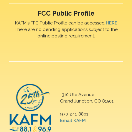
FCC Public Profile
KAFM's FFC Public Profile can be accessed
HERE
There are no pending applications subject to the
online posting requirement.
1310 Ute Avenue
Grand Junction, CO 81501
970-241-8801
Email KAFM