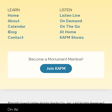
LEARN
LISTEN
Home
Listen Live
About
On Demand
Calendar
On The Go
Blog
At Home
Contact
KAFM Shows
Become a Monument Member!
Join KAFM
©
2026 Grand Valley Public Radio Co., Inc. | All Rights Reserved
On Air: