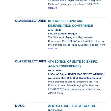
on Traditional, Complementary and Integrative
Medicine”, taking place on June 18-19, 2026
more...0
CLASSES/LECTURES
8TH WORLD AGING AND
REJUVENATION CONFERENCE
ARC - 2026
8:00am-5:00pm, Prague
The "8th World Aging and Rejuvenation
Conference (ARC-2026)," which will take place in
the stunning city of Prague, Czech Republic, from
more...0
CLASSES/LECTURES
4TH EDITION OF UNITE SCIENTIFIC
AGING CONFERENCE (
USAC-2026
8:30am-5:00pm, HOTEL BARSEY BY WARWICK,
Av. Louise 381-383, 1050 Bruxelles, Belgium
Unite explores is glad to announce the "4th
Edition of Unite Scientific Aging Conference
(USAC-2026)" which is going to be held during
June
more...0
MUSIC
ALMOST UTAH - LIVE AT WESTCO
BREWING