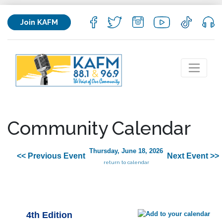
Join KAFM
Community Calendar
Thursday, June 18, 2026
<< Previous Event
Next Event >>
return to calendar
4th Edition