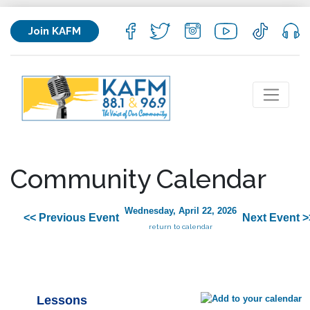
Join KAFM
Community Calendar
Wednesday, April 22, 2026
<< Previous Event
Next Event >
return to calendar
Lessons