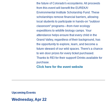
the future of Colorado's ecosystems. All proceeds
from this event will benefit the EUREKA!
Environmental Institute Scholarship Fund. These
scholarships remove financial barriers, allowing
local students to participate in hands-on "outdoor
classroom" programs—from river ecology
expeditions to wildlife biology camps. Your
attendance helps ensure that every child in the
Grand Valley, regardless of their background, has
the opportunity to explore, learn, and become a
future steward of our wild spaces. There's a chance
to win door prizes for every ticket purchased.
Thanks to REI for their support! Drinks available for
purchase.
Click here for the event website
Upcoming Events
Wednesday, Apr 22