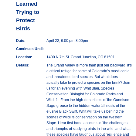
Learned
Trying to
Protect
Birds
Date:
April 22, 6:00 pm-8:00pm
Continues Until:
Location:
1400 N 7th St. Grand Junction, CO 81501
Details:
The Grand Valley is more than just our backyard; it’s
a critical refuge for some of Colorado’s most iconic
and threatened bird species. But what does it
actually take to protect a species on the brink? Join
us for an evening with Whit Blair, Species
Conservation Biologist for Colorado Parks and
Wildlife. From the high-desert leks of the Gunnison
Sage-grouse to the hidden waterfall nests of the
elusive Black Swift, Whit will take us behind the
scenes of wildlife conservation on the Western
Slope. Hear first-hand accounts of the challenges
and triumphs of studying birds in the wild, and what
these species have taught us about resilience and