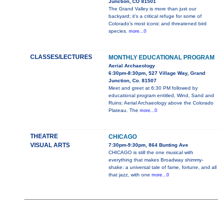
Junction, CO 81501
The Grand Valley is more than just our
backyard; it’s a critical refuge for some of
Colorado’s most iconic and threatened bird
species.
more...0
CLASSES/LECTURES
MONTHLY EDUCATIONAL PROGRAM
Aerial Archaeology
6:30pm-8:30pm, 527 Village Way, Grand
Junction, Co. 81507
Meet and greet at 6:30 PM followed by
educational program entitled, Wind, Sand and
Ruins: Aerial Archaeology above the Colorado
Plateau. The
more...0
THEATRE
CHICAGO
VISUAL ARTS
7:30pm-9:30pm, 864 Bunting Ave
CHICAGO is still the one musical with
everything that makes Broadway shimmy-
shake: a universal tale of fame, fortune, and all
that jazz, with one
more...0