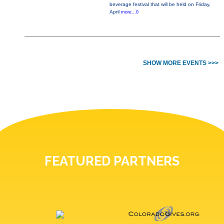
beverage festival that will be held on Friday,
April
more...0
SHOW MORE EVENTS >>>
FEATURED PARTNERS