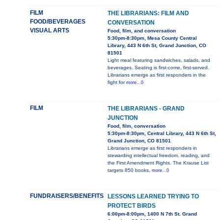
FILM
THE LIBRARIANS: FILM AND
FOOD/BEVERAGES
CONVERSATION
VISUAL ARTS
Food, film, and conversation
5:30pm-8:30pm, Mesa County Central
Library, 443 N 6th St, Grand Junction, CO
81501
Light meal featuring sandwiches, salads, and
beverages. Seating is first-come, first-served.
Librarians emerge as first responders in the
fight for
more...0
FILM
THE LIBRARIANS - GRAND
JUNCTION
Food, film, conversation
5:30pm-8:30pm, Central Library, 443 N 6th St,
Grand Junction, CO 81501
Librarians emerge as first responders in
stewarding intellectual freedom, reading, and
the First Amendment Rights. The Krause List
targets 850 books,
more...0
FUNDRAISERS/BENEFITS
LESSONS LEARNED TRYING TO
PROTECT BIRDS
6:00pm-8:00pm, 1400 N 7th St. Grand