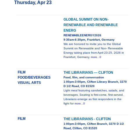
Thursday, Apr 23
GLOBAL SUMMIT ON NON-
RENEWABLE AND RENEWABLE
ENERG
RENEWABLEENERGY2026
9:30am-6:30pm, Frankfurt, Germany
We are honored to invite you to the Global
Summit on Renewable and Non- Renewable
Energy taking place from April 23-25, 2026 in
Frankfurt, Germany.
more...0
FILM
THE LIBRARIANS — CLIFTON
FOOD/BEVERAGES
Food, film, and conversation
1:00pm-3:00pm, Clifton Library Branch, 3270
VISUAL ARTS
D 1/2 Road, CO 81520
Light meal featuring sandwiches, salads, and
beverages. Seating is first-come, first-served.
Librarians emerge as first responders in the
fight for
more...0
FILM
THE LIBRARIANS - CLIFTON
1:00pm-3:00pm, Clifton Branch, 3270 D 1/2
Road, Clifton, CO 81520