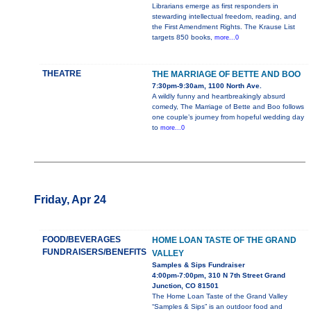
Librarians emerge as first responders in
stewarding intellectual freedom, reading, and
the First Amendment Rights. The Krause List
targets 850 books,
more...0
THEATRE
THE MARRIAGE OF BETTE AND BOO
7:30pm-9:30am, 1100 North Ave.
A wildly funny and heartbreakingly absurd
comedy, The Marriage of Bette and Boo follows
one couple’s journey from hopeful wedding day
to
more...0
Friday, Apr 24
FOOD/BEVERAGES
HOME LOAN TASTE OF THE GRAND
FUNDRAISERS/BENEFITS
VALLEY
Samples & Sips Fundraiser
4:00pm-7:00pm, 310 N 7th Street Grand
Junction, CO 81501
The Home Loan Taste of the Grand Valley
“Samples & Sips” is an outdoor food and