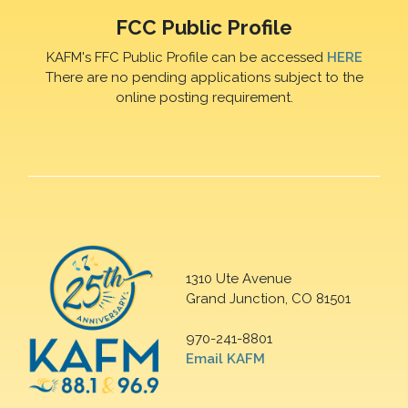
FCC Public Profile
KAFM's FFC Public Profile can be accessed
HERE
There are no pending applications subject to the
online posting requirement.
1310 Ute Avenue
Grand Junction, CO 81501
970-241-8801
Email KAFM