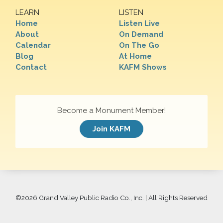
LEARN
LISTEN
Home
Listen Live
About
On Demand
Calendar
On The Go
Blog
At Home
Contact
KAFM Shows
Become a Monument Member!
Join KAFM
©
2026 Grand Valley Public Radio Co., Inc. | All Rights Reserved