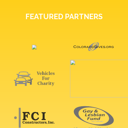
FEATURED PARTNERS