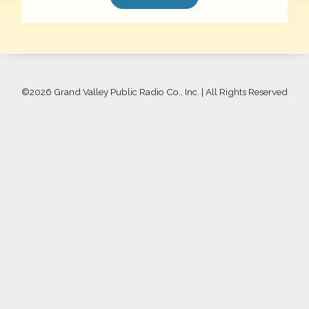
©
2026 Grand Valley Public Radio Co., Inc. | All Rights Reserved