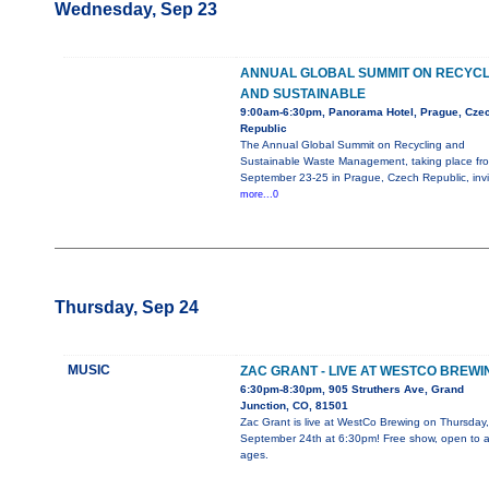
Wednesday, Sep 23
ANNUAL GLOBAL SUMMIT ON RECYCL
AND SUSTAINABLE
9:00am-6:30pm, Panorama Hotel, Prague, Cze
Republic
The Annual Global Summit on Recycling and
Sustainable Waste Management, taking place fr
September 23-25 in Prague, Czech Republic, invi
more...0
Thursday, Sep 24
MUSIC
ZAC GRANT - LIVE AT WESTCO BREWI
6:30pm-8:30pm, 905 Struthers Ave, Grand
Junction, CO, 81501
Zac Grant is live at WestCo Brewing on Thursday,
September 24th at 6:30pm! Free show, open to al
ages.