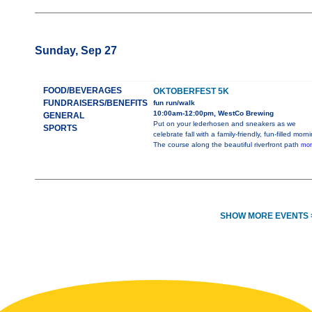
Sunday, Sep 27
FOOD/BEVERAGES
OKTOBERFEST 5K
FUNDRAISERS/BENEFITS
fun run/walk
10:00am-12:00pm, WestCo Brewing
GENERAL
Put on your lederhosen and sneakers as we
SPORTS
celebrate fall with a family-friendly, fun-filled morn
The course along the beautiful riverfront path
mor
SHOW MORE EVENTS 