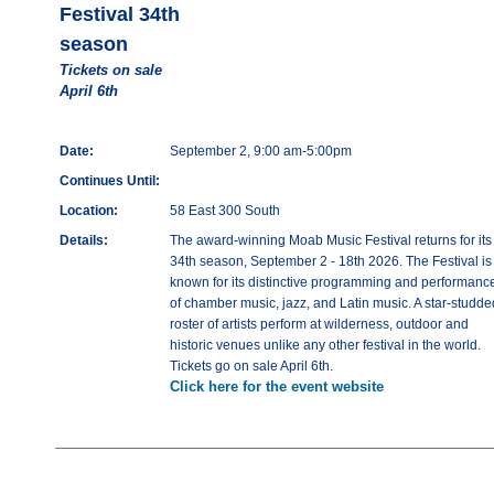
Festival 34th
season
Tickets on sale
April 6th
Date:
September 2, 9:00 am-5:00pm
Continues Until:
Location:
58 East 300 South
Details:
The award-winning Moab Music Festival returns for its
34th season, September 2 - 18th 2026. The Festival is
known for its distinctive programming and performanc
of chamber music, jazz, and Latin music. A star-studde
roster of artists perform at wilderness, outdoor and
historic venues unlike any other festival in the world.
Tickets go on sale April 6th.
Click here for the event website