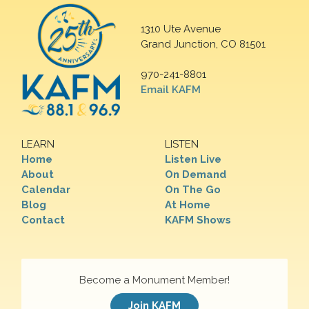
1310 Ute Avenue
Grand Junction, CO 81501
970-241-8801
Email KAFM
LEARN
LISTEN
Home
Listen Live
About
On Demand
Calendar
On The Go
Blog
At Home
Contact
KAFM Shows
Become a Monument Member!
Join KAFM