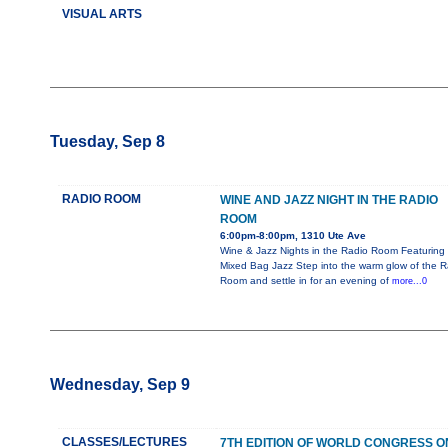
VISUAL ARTS
Tuesday, Sep 8
RADIO ROOM
WINE AND JAZZ NIGHT IN THE RADIO
ROOM
6:00pm-8:00pm, 1310 Ute Ave
Wine & Jazz Nights in the Radio Room Featuring
Mixed Bag Jazz Step into the warm glow of the R
Room and settle in for an evening of
more...0
Wednesday, Sep 9
CLASSES/LECTURES
7TH EDITION OF WORLD CONGRESS O