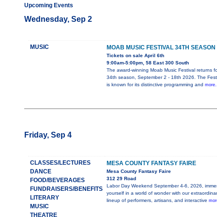
Upcoming Events
Wednesday, Sep 2
MUSIC
MOAB MUSIC FESTIVAL 34TH SEASON
Tickets on sale April 6th
9:00am-5:00pm, 58 East 300 South
The award-winning Moab Music Festival returns for
34th season, September 2 - 18th 2026. The Festi
is known for its distinctive programming and
more.
Friday, Sep 4
CLASSES/LECTURES
MESA COUNTY FANTASY FAIRE
DANCE
Mesa County Fantasy Faire
312 29 Road
FOOD/BEVERAGES
Labor Day Weekend September 4-6, 2026, imme
FUNDRAISERS/BENEFITS
yourself in a world of wonder with our extraordina
LITERARY
lineup of performers, artisans, and interactive
more
MUSIC
THEATRE