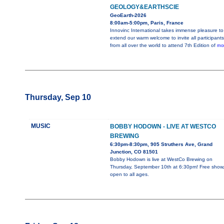
GEOLOGY&EARTHSCIE
GeoEarth-2026
8:00am-5:00pm, Paris, France
Innovinc International takes immense pleasure to
extend our warm welcome to invite all participants
from all over the world to attend 7th Edition of
mor
Thursday, Sep 10
MUSIC
BOBBY HODOWN - LIVE AT WESTCO
BREWING
6:30pm-8:30pm, 905 Struthers Ave, Grand
Junction, CO 81501
Bobby Hodown is live at WestCo Brewing on
Thursday, September 10th at 6:30pm! Free show
open to all ages.