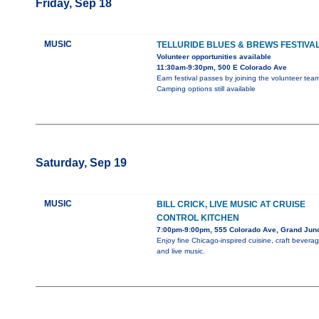
Friday, Sep 18
MUSIC
TELLURIDE BLUES & BREWS FESTIVA
Volunteer opportunities available
11:30am-9:30pm, 500 E Colorado Ave
Earn festival passes by joining the volunteer team
Camping options still available
Saturday, Sep 19
MUSIC
BILL CRICK, LIVE MUSIC AT CRUISE
CONTROL KITCHEN
7:00pm-9:00pm, 555 Colorado Ave, Grand Junc
Enjoy fine Chicago-inspired cuisine, craft beverag
and live music.