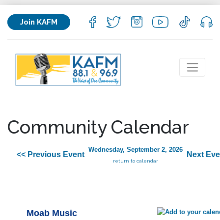
Join KAFM
Community Calendar
Wednesday, September 2, 2026
<< Previous Event
Next Eve
return to calendar
Moab Music