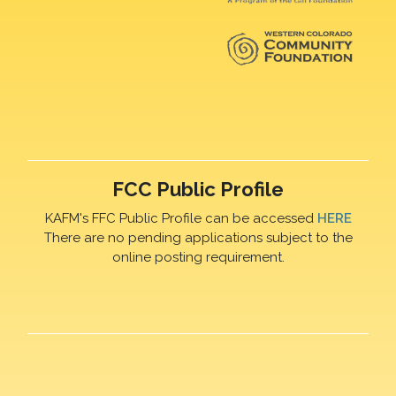
FCC Public Profile
KAFM's FFC Public Profile can be accessed
HERE
There are no pending applications subject to the
online posting requirement.