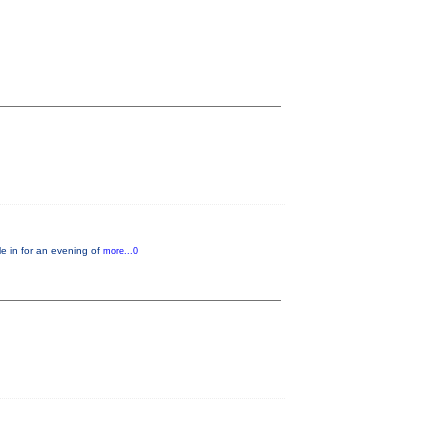
e in for an evening of
more...0