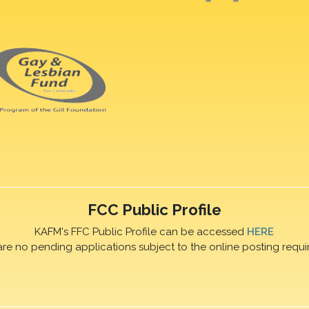
FCC Public Profile
KAFM's FFC Public Profile can be accessed
HERE
are no pending applications subject to the online posting requi