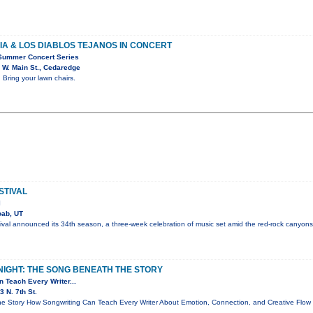
A & LOS DIABLOS TEJANOS IN CONCERT
Summer Concert Series
 W. Main St., Cedaredge
 Bring your lawn chairs.
STIVAL
l
ab, UT
val announced its 34th season, a three-week celebration of music set amid the red-rock canyons
NIGHT: THE SONG BENEATH THE STORY
 Teach Every Writer...
 N. 7th St.
e Story How Songwriting Can Teach Every Writer About Emotion, Connection, and Creative Flo