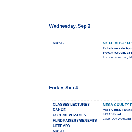
Wednesday, Sep 2
MUSIC
MOAB MUSIC FE
Tickets on sale Apri
9:00am-5:00pm, 58 
The award-winning Moa
Friday, Sep 4
CLASSES/LECTURES
MESA COUNTY F
DANCE
Mesa County Fantas
312 29 Road
FOOD/BEVERAGES
Labor Day Weekend Sep
FUNDRAISERS/BENEFITS
LITERARY
MUSIC