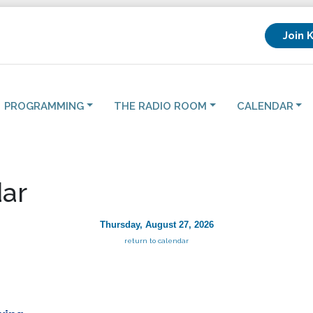
Join 
PROGRAMMING
THE RADIO ROOM
CALENDAR
ar
Thursday, August 27, 2026
return to calendar