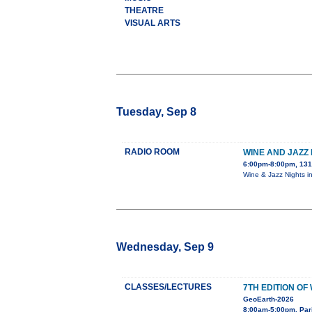
THEATRE
VISUAL ARTS
Tuesday, Sep 8
RADIO ROOM
WINE AND JAZZ 
6:00pm-8:00pm, 131
Wine & Jazz Nights i
Wednesday, Sep 9
CLASSES/LECTURES
7TH EDITION O
GeoEarth-2026
8:00am-5:00pm, Par