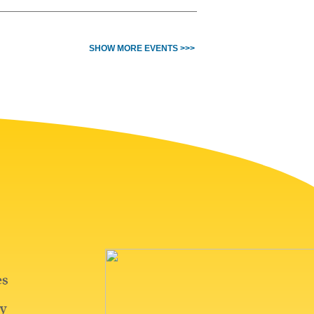
SHOW MORE EVENTS >>>