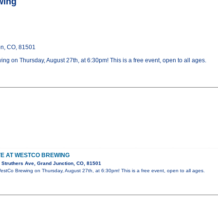
wing
on, CO, 81501
ing on Thursday, August 27th, at 6:30pm! This is a free event, open to all ages.
IVE AT WESTCO BREWING
Struthers Ave, Grand Junction, CO, 81501
 WestCo Brewing on Thursday, August 27th, at 6:30pm! This is a free event, open to all ages.