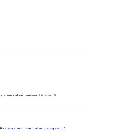
 and rivers of southeastern Utah
more...0
w Have you ever wondered where a song
more...0