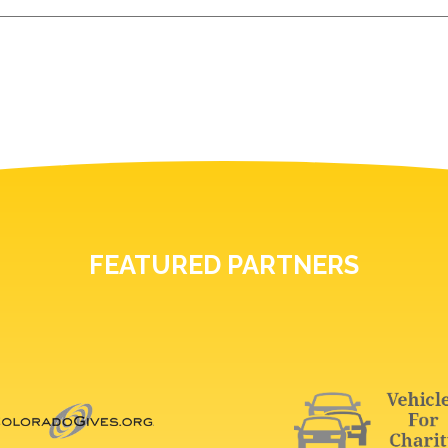
FEATURED PARTNERS