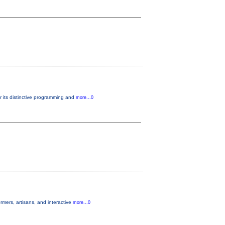
r its distinctive programming and
more...0
mers, artisans, and interactive
more...0