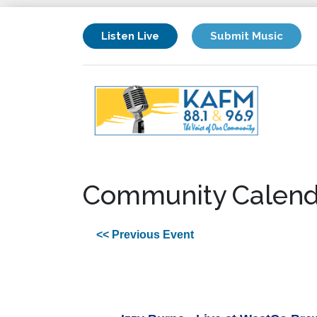
Listen Live
Submit Music
Community Calend
<< Previous Event