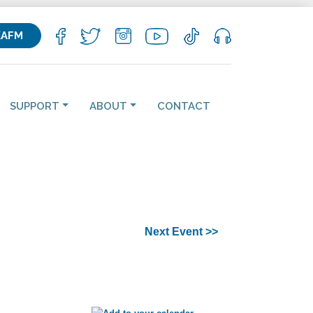
KAFM
SUPPORT
ABOUT
CONTACT
Next Event >>