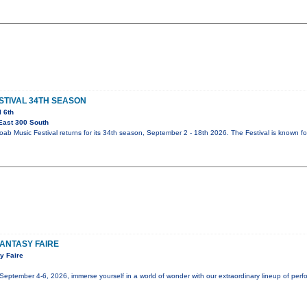
STIVAL 34TH SEASON
l 6th
East 300 South
b Music Festival returns for its 34th season, September 2 - 18th 2026. The Festival is known fo
ANTASY FAIRE
y Faire
tember 4-6, 2026, immerse yourself in a world of wonder with our extraordinary lineup of perfor