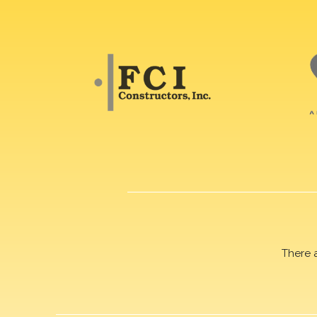
There 