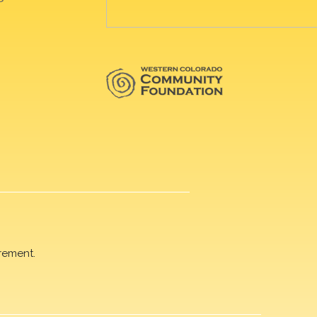
rement.