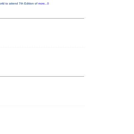
orld to attend 7th Edition of
more...0