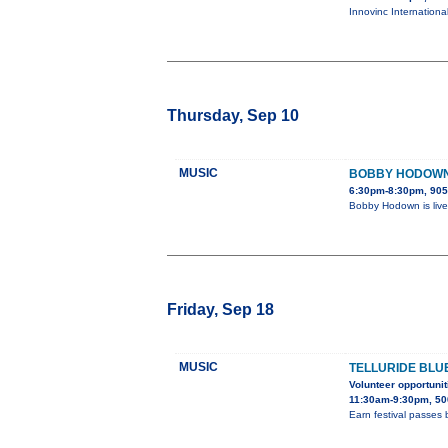
Innovinc Internationa
Thursday, Sep 10
MUSIC
BOBBY HODOWN 
6:30pm-8:30pm, 905
Bobby Hodown is live
Friday, Sep 18
MUSIC
TELLURIDE BLU
Volunteer opportunit
11:30am-9:30pm, 50
Earn festival passes 