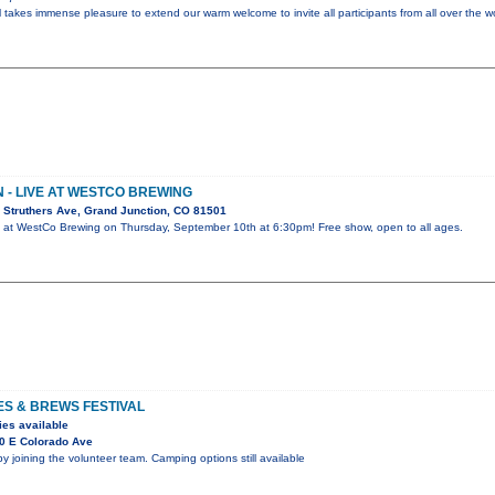
l takes immense pleasure to extend our warm welcome to invite all participants from all over the w
- LIVE AT WESTCO BREWING
 Struthers Ave, Grand Junction, CO 81501
 at WestCo Brewing on Thursday, September 10th at 6:30pm! Free show, open to all ages.
ES & BREWS FESTIVAL
ies available
0 E Colorado Ave
by joining the volunteer team. Camping options still available