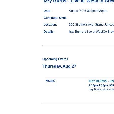
Izzy Burns - Live at WestCo Bre
Date:
August 27, 6:30 pm-8:30pm
Continues Until:
Location:
905 Struthers Ave, Grand Juncti
Details:
Izzy Burns is live at WestCo Brew
Upcoming Events
Thursday, Aug 27
MUSIC
IZZY BURNS - L
6:30pm-8:30pm, 905 
Izzy Burns is live at