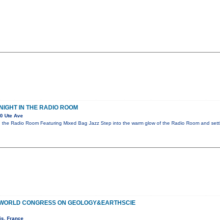
NIGHT IN THE RADIO ROOM
0 Ute Ave
n the Radio Room Featuring Mixed Bag Jazz Step into the warm glow of the Radio Room and settl
F WORLD CONGRESS ON GEOLOGY&EARTHSCIE
is, France