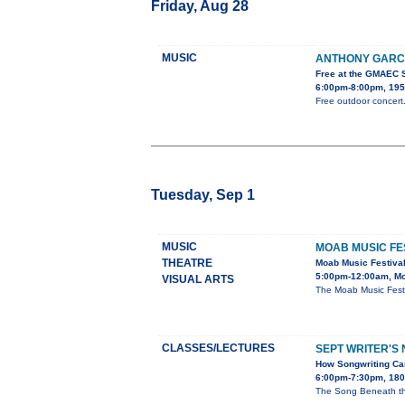
Friday, Aug 28
MUSIC
ANTHONY GARCI
Free at the GMAEC 
6:00pm-8:00pm, 195
Free outdoor concert.
Tuesday, Sep 1
MUSIC
MOAB MUSIC FE
THEATRE
Moab Music Festiva
5:00pm-12:00am, Mo
VISUAL ARTS
The Moab Music Festi
CLASSES/LECTURES
SEPT WRITER'S 
How Songwriting Can
6:00pm-7:30pm, 1803
The Song Beneath th