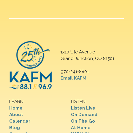
1310 Ute Avenue
Grand Junction, CO 81501
970-241-8801
Email KAFM
LEARN
LISTEN
Home
Listen Live
About
On Demand
Calendar
On The Go
Blog
At Home