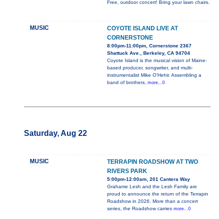
Free, outdoor concert! Bring your lawn chairs.
MUSIC
COYOTE ISLAND LIVE AT
CORNERSTONE
8:00pm-11:00pm, Cornerstone 2367
Shattuck Ave., Berkeley, CA 94704
Coyote Island is the musical vision of Maine-
based producer, songwriter, and multi-
instrumentalist Mike O’Hehir. Assembling a
band of brothers,
more...0
Saturday, Aug 22
MUSIC
TERRAPIN ROADSHOW AT TWO
RIVERS PARK
5:00pm-12:00am, 201 Cantera Way
Grahame Lesh and the Lesh Family are
proud to announce the return of the Terrapin
Roadshow in 2026. More than a concert
series, the Roadshow carries
more...0