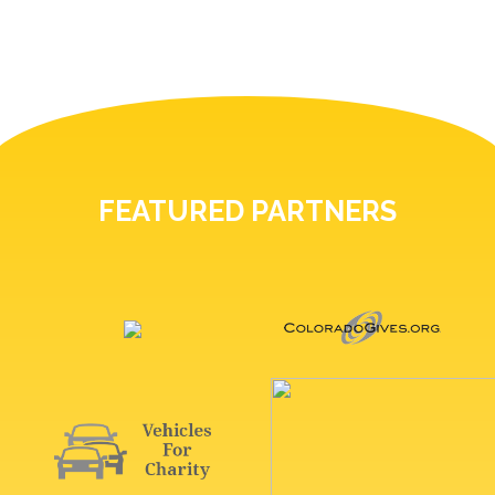
FEATURED PARTNERS