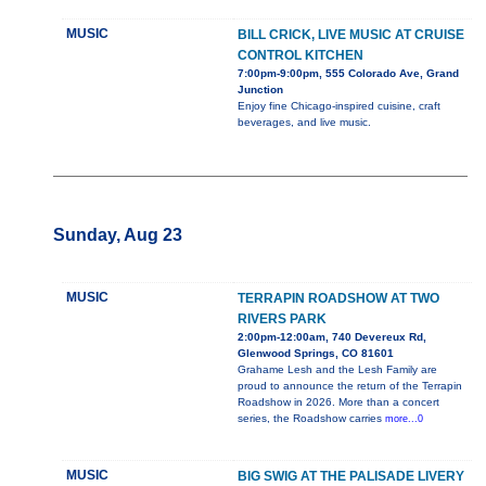
MUSIC
BILL CRICK, LIVE MUSIC AT CRUISE
CONTROL KITCHEN
7:00pm-9:00pm, 555 Colorado Ave, Grand
Junction
Enjoy fine Chicago-inspired cuisine, craft
beverages, and live music.
Sunday, Aug 23
MUSIC
TERRAPIN ROADSHOW AT TWO
RIVERS PARK
2:00pm-12:00am, 740 Devereux Rd,
Glenwood Springs, CO 81601
Grahame Lesh and the Lesh Family are
proud to announce the return of the Terrapin
Roadshow in 2026. More than a concert
series, the Roadshow carries
more...0
MUSIC
BIG SWIG AT THE PALISADE LIVERY