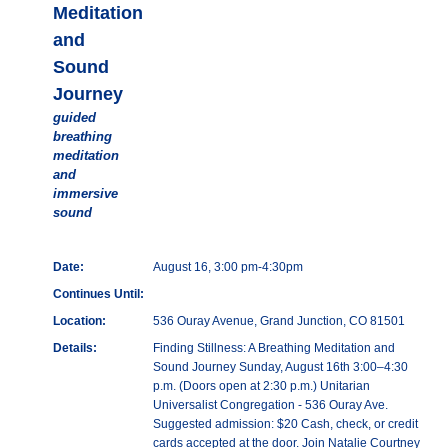
Meditation
and
Sound
Journey
guided
breathing
meditation
and
immersive
sound
Date:
August 16, 3:00 pm-4:30pm
Continues Until:
Location:
536 Ouray Avenue, Grand Junction, CO 81501
Details:
Finding Stillness: A Breathing Meditation and
Sound Journey Sunday, August 16th 3:00–4:30
p.m. (Doors open at 2:30 p.m.) Unitarian
Universalist Congregation - 536 Ouray Ave.
Suggested admission: $20 Cash, check, or credit
cards accepted at the door. Join Natalie Courtney