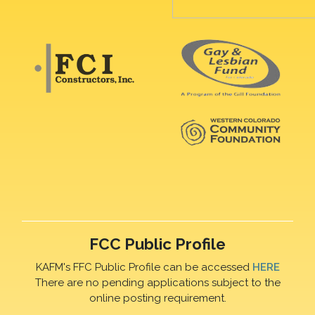
FCC Public Profile
KAFM's FFC Public Profile can be accessed
HERE
There are no pending applications subject to the
online posting requirement.