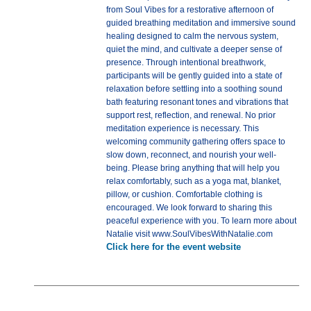
from Soul Vibes for a restorative afternoon of
guided breathing meditation and immersive sound
healing designed to calm the nervous system,
quiet the mind, and cultivate a deeper sense of
presence. Through intentional breathwork,
participants will be gently guided into a state of
relaxation before settling into a soothing sound
bath featuring resonant tones and vibrations that
support rest, reflection, and renewal. No prior
meditation experience is necessary. This
welcoming community gathering offers space to
slow down, reconnect, and nourish your well-
being. Please bring anything that will help you
relax comfortably, such as a yoga mat, blanket,
pillow, or cushion. Comfortable clothing is
encouraged. We look forward to sharing this
peaceful experience with you. To learn more about
Natalie visit www.SoulVibesWithNatalie.com
Click here for the event website