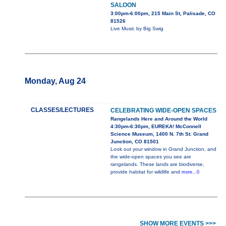
SALOON
3:00pm-6:00pm, 215 Main St, Palisade, CO
81526
Live Music by Big Swig
Monday, Aug 24
CLASSES/LECTURES
CELEBRATING WIDE-OPEN SPACES
Rangelands Here and Around the World
4:30pm-6:30pm, EUREKA! McConnell
Science Museum, 1400 N. 7th St. Grand
Junction, CO 81501
Look out your window in Grand Junction, and
the wide-open spaces you see are
rangelands. These lands are biodiverse,
provide habitat for wildlife and
more...0
SHOW MORE EVENTS >>>