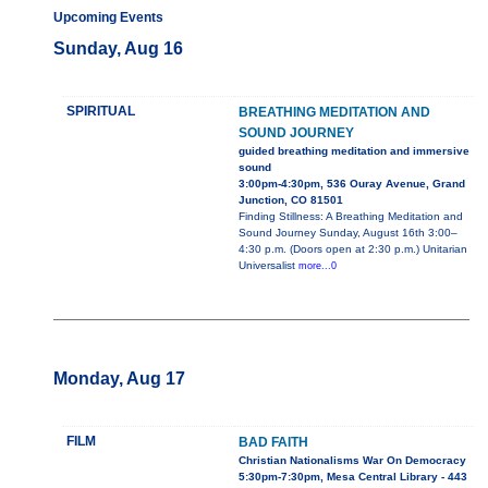
Upcoming Events
Sunday, Aug 16
SPIRITUAL
BREATHING MEDITATION AND
SOUND JOURNEY
guided breathing meditation and immersive
sound
3:00pm-4:30pm, 536 Ouray Avenue, Grand
Junction, CO 81501
Finding Stillness: A Breathing Meditation and
Sound Journey Sunday, August 16th 3:00–
4:30 p.m. (Doors open at 2:30 p.m.) Unitarian
Universalist
more...0
Monday, Aug 17
FILM
BAD FAITH
Christian Nationalisms War On Democracy
5:30pm-7:30pm, Mesa Central Library - 443