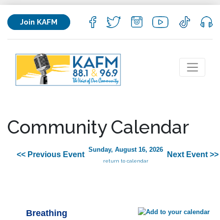
Join KAFM
Community Calendar
Sunday, August 16, 2026
<< Previous Event
Next Event >>
return to calendar
Breathing