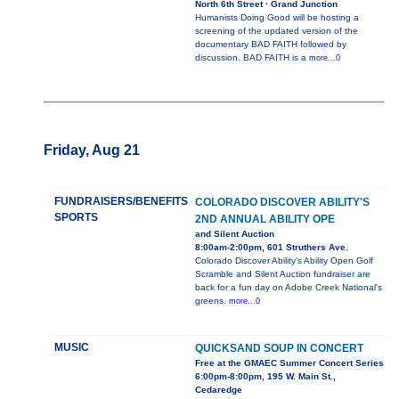
North 6th Street · Grand Junction
Humanists Doing Good will be hosting a
screening of the updated version of the
documentary BAD FAITH followed by
discussion. BAD FAITH is a
more...0
Friday, Aug 21
FUNDRAISERS/BENEFITS
COLORADO DISCOVER ABILITY'S
SPORTS
2ND ANNUAL ABILITY OPE
and Silent Auction
8:00am-2:00pm, 601 Struthers Ave.
Colorado Discover Ability's Ability Open Golf
Scramble and Silent Auction fundraiser are
back for a fun day on Adobe Creek National's
greens.
more...0
MUSIC
QUICKSAND SOUP IN CONCERT
Free at the GMAEC Summer Concert Series
6:00pm-8:00pm, 195 W. Main St.,
Cedaredge