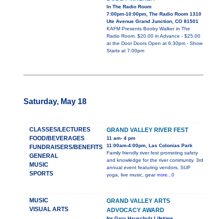
In The Radio Room
7:00pm-10:00pm, The Radio Room 1310
Ute Avenue Grand Junction, CO 81501
KAFM Presents Booby Walker in The
Radio Room. $20.00 in Advance - $25.00
at the Door Doors Open at 6:30pm - Show
Starts at 7:00pm
Saturday, May 18
CLASSES/LECTURES
GRAND VALLEY RIVER FEST
FOOD/BEVERAGES
11 am- 4 pm
11:00am-4:00pm, Las Colonias Park
FUNDRAISERS/BENEFITS
Family friendly river fest promoting safety
GENERAL
and knowledge for the river community. 3rd
MUSIC
annual event featuring vendors, SUP
SPORTS
yoga, live music, gear
more...0
MUSIC
GRAND VALLEY ARTS
VISUAL ARTS
ADVOCACY AWARD
for Gary Hauschulz Lifetime