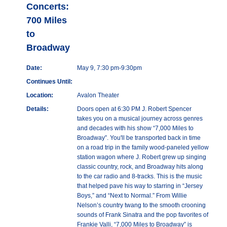
Concerts:
700 Miles
to
Broadway
Date:
May 9, 7:30 pm-9:30pm
Continues Until:
Location:
Avalon Theater
Details:
Doors open at 6:30 PM J. Robert Spencer
takes you on a musical journey across genres
and decades with his show “7,000 Miles to
Broadway”. You'll be transported back in time
on a road trip in the family wood-paneled yellow
station wagon where J. Robert grew up singing
classic country, rock, and Broadway hits along
to the car radio and 8-tracks. This is the music
that helped pave his way to starring in “Jersey
Boys,” and “Next to Normal.” From Willie
Nelson’s country twang to the smooth crooning
sounds of Frank Sinatra and the pop favorites of
Frankie Valli, “7,000 Miles to Broadway” is