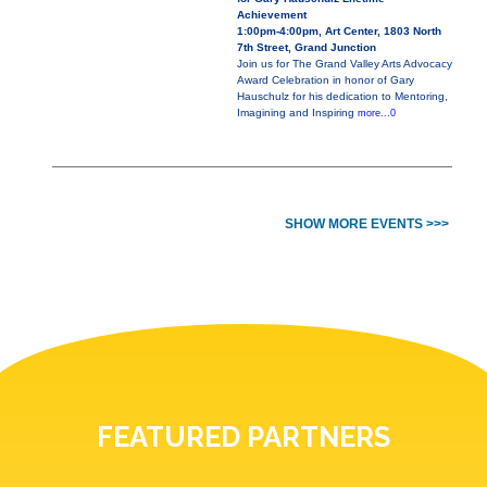
Achievement
1:00pm-4:00pm, Art Center, 1803 North
7th Street, Grand Junction
Join us for The Grand Valley Arts Advocacy
Award Celebration in honor of Gary
Hauschulz for his dedication to Mentoring,
Imagining and Inspiring
more...0
SHOW MORE EVENTS >>>
FEATURED PARTNERS