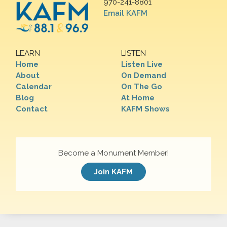
970-241-8801
Email KAFM
LEARN
LISTEN
Home
Listen Live
About
On Demand
Calendar
On The Go
Blog
At Home
Contact
KAFM Shows
Become a Monument Member!
Join KAFM