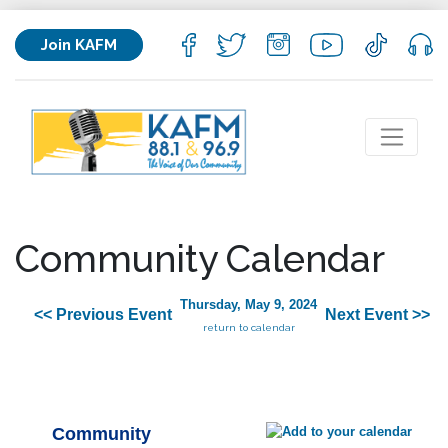
Join KAFM
Community Calendar
Thursday, May 9, 2024
<< Previous Event
Next Event >>
return to calendar
Community