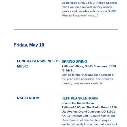
Doors open at 6:30 PM J. Robert Spencer
takes you on a musical journey across
genres and decades with his show “7,000
Miles to Broadway”.
more...0
Friday, May 10
FUNDRAISERS/BENEFITS
SPRING SWING
MUSIC
7:00pm-9:00pm, GJHS Commons, 1400
N. 5th St.
Join us for the final jazz band concert of
the year! Free admission, free desserts,
dancing, concessions available.
RADIO ROOM
JEFF PLANKENHORN
Live in the Radio Room
7:00pm-10:00pm, The Radio Room 1310
Ute Avenue Grand Junction, CO 81501
KAFM Presents Jeff PLankenhorn in The
Radio Room Jeff Plankenhorn plays a
soulful, distinctly Austin brand of roots rock