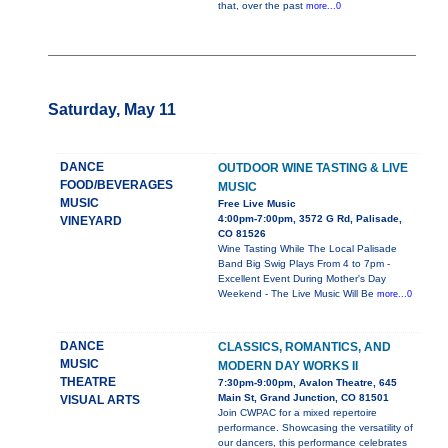
that, over the past
more...0
Saturday, May 11
DANCE
OUTDOOR WINE TASTING & LIVE
FOOD/BEVERAGES
MUSIC
MUSIC
Free Live Music
4:00pm-7:00pm, 3572 G Rd, Palisade,
VINEYARD
CO 81526
Wine Tasting While The Local Palisade
Band Big Swig Plays From 4 to 7pm -
Excellent Event During Mother's Day
Weekend - The Live Music Will Be
more...0
DANCE
CLASSICS, ROMANTICS, AND
MUSIC
MODERN DAY WORKS II
THEATRE
7:30pm-9:00pm, Avalon Theatre, 645
Main St, Grand Junction, CO 81501
VISUAL ARTS
Join CWPAC for a mixed repertoire
performance. Showcasing the versatility of
our dancers, this performance celebrates