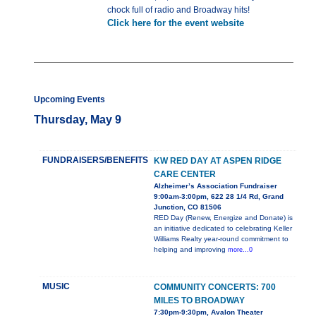
chock full of radio and Broadway hits!
Click here for the event website
Upcoming Events
Thursday, May 9
FUNDRAISERS/BENEFITS
KW RED DAY AT ASPEN RIDGE
CARE CENTER
Alzheimer’s Association Fundraiser
9:00am-3:00pm, 622 28 1/4 Rd, Grand
Junction, CO 81506
RED Day (Renew, Energize and Donate) is
an initiative dedicated to celebrating Keller
Williams Realty year-round commitment to
helping and improving
more...0
MUSIC
COMMUNITY CONCERTS: 700
MILES TO BROADWAY
7:30pm-9:30pm, Avalon Theater