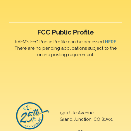
FCC Public Profile
KAFM's FFC Public Profile can be accessed
HERE
There are no pending applications subject to the
online posting requirement.
1310 Ute Avenue
Grand Junction, CO 81501