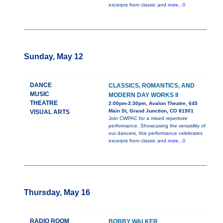
excerpts from classic and
more...0
Sunday, May 12
DANCE
CLASSICS, ROMANTICS, AND
MUSIC
MODERN DAY WORKS II
THEATRE
2:00pm-3:30pm, Avalon Theatre, 645
Main St, Grand Junction, CO 81501
VISUAL ARTS
Join CWPAC for a mixed repertoire
performance. Showcasing the versatility of
our dancers, this performance celebrates
excerpts from classic and
more...0
Thursday, May 16
RADIO ROOM
BOBBY WALKER