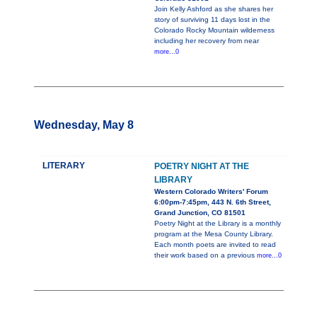
Join Kelly Ashford as she shares her
story of surviving 11 days lost in the
Colorado Rocky Mountain wilderness
including her recovery from near
more...0
Wednesday, May 8
LITERARY
POETRY NIGHT AT THE
LIBRARY
Western Colorado Writers' Forum
6:00pm-7:45pm, 443 N. 6th Street,
Grand Junction, CO 81501
Poetry Night at the Library is a monthly
program at the Mesa County Library.
Each month poets are invited to read
their work based on a previous
more...0