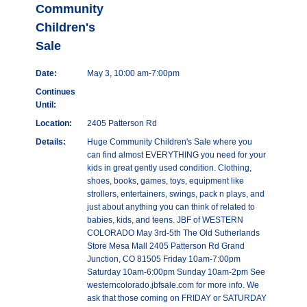
Community
Children's
Sale
Date:
May 3, 10:00 am-7:00pm
Continues
Until:
Location:
2405 Patterson Rd
Details:
Huge Community Children's Sale where you
can find almost EVERYTHING you need for your
kids in great gently used condition. Clothing,
shoes, books, games, toys, equipment like
strollers, entertainers, swings, pack n plays, and
just about anything you can think of related to
babies, kids, and teens. JBF of WESTERN
COLORADO May 3rd-5th The Old Sutherlands
Store Mesa Mall 2405 Patterson Rd Grand
Junction, CO 81505 Friday 10am-7:00pm
Saturday 10am-6:00pm Sunday 10am-2pm See
westerncolorado.jbfsale.com for more info. We
ask that those coming on FRIDAY or SATURDAY