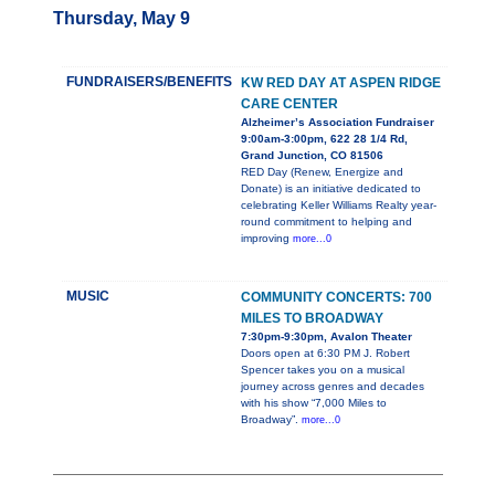
Thursday, May 9
FUNDRAISERS/BENEFITS
KW RED DAY AT ASPEN RIDGE
CARE CENTER
Alzheimer’s Association Fundraiser
9:00am-3:00pm, 622 28 1/4 Rd,
Grand Junction, CO 81506
RED Day (Renew, Energize and
Donate) is an initiative dedicated to
celebrating Keller Williams Realty year-
round commitment to helping and
improving
more...0
MUSIC
COMMUNITY CONCERTS: 700
MILES TO BROADWAY
7:30pm-9:30pm, Avalon Theater
Doors open at 6:30 PM J. Robert
Spencer takes you on a musical
journey across genres and decades
with his show “7,000 Miles to
Broadway”.
more...0