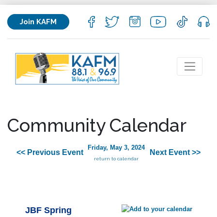
Join KAFM
Community Calendar
Friday, May 3, 2024
<< Previous Event
Next Event >>
return to calendar
JBF Spring