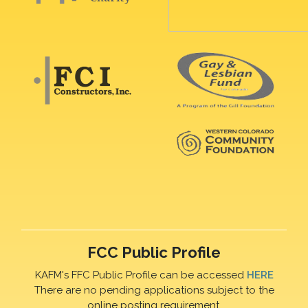
FCC Public Profile
KAFM's FFC Public Profile can be accessed
HERE
There are no pending applications subject to the
online posting requirement.