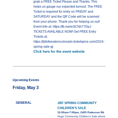
grab a FREE Ticket Please and Thanks. This
helps us gauge our expected turnout. The FREE
Ticket is required for entry on FRIDAY and
SATURDAY and the QR Code will be scanned
from your phone. Thank you for helping us out!
Event Info at: https://fb.me/e/3CNh77DpJ
TICKETS AVAILABLE NOW! Get FREE Entry
Tickets at:
https://jbfofwesterncolorado.ticketspice.com/2024-
spring-sale-gj
Click here for the event website
Upcoming Events
Friday, May 3
GENERAL
JBF SPRING COMMUNITY
CHILDREN'S SALE
10:00am-7:00pm, 2405 Patterson Rd
Huge Community Children's Sale where