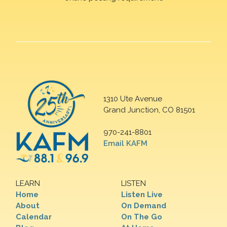
1310 Ute Avenue
Grand Junction, CO 81501
970-241-8801
Email KAFM
LEARN
LISTEN
Home
Listen Live
About
On Demand
Calendar
On The Go