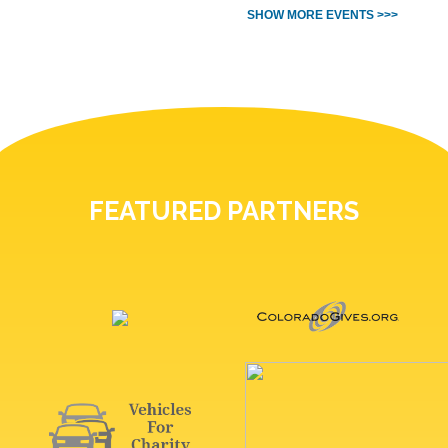
SHOW MORE EVENTS >>>
FEATURED PARTNERS