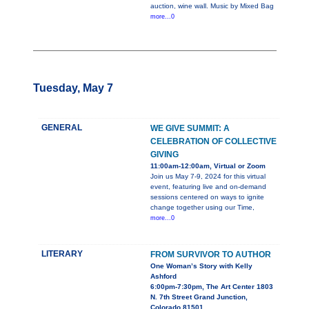
auction, wine wall. Music by Mixed Bag
more...0
Tuesday, May 7
GENERAL
WE GIVE SUMMIT: A
CELEBRATION OF COLLECTIVE
GIVING
11:00am-12:00am, Virtual or Zoom
Join us May 7-9, 2024 for this virtual
event, featuring live and on-demand
sessions centered on ways to ignite
change together using our Time,
more...0
LITERARY
FROM SURVIVOR TO AUTHOR
One Woman’s Story with Kelly
Ashford
6:00pm-7:30pm, The Art Center 1803
N. 7th Street Grand Junction,
Colorado 81501