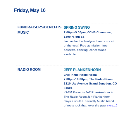
Friday, May 10
FUNDRAISERS/BENEFITS
SPRING SWING
MUSIC
7:00pm-9:00pm, GJHS Commons,
1400 N. 5th St.
Join us for the final jazz band concert
of the year! Free admission, free
desserts, dancing, concessions
available.
RADIO ROOM
JEFF PLANKENHORN
Live in the Radio Room
7:00pm-10:00pm, The Radio Room
1310 Ute Avenue Grand Junction, CO
81501
KAFM Presents Jeff PLankenhorn in
The Radio Room Jeff Plankenhorn
plays a soulful, distinctly Austin brand
of roots rock that, over the past
more...0