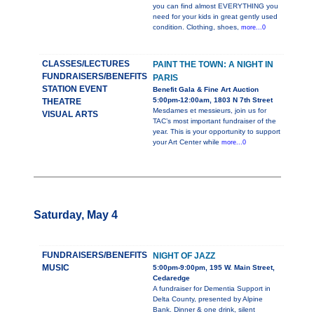
you can find almost EVERYTHING you
need for your kids in great gently used
condition. Clothing, shoes,
more...0
CLASSES/LECTURES
PAINT THE TOWN: A NIGHT IN
FUNDRAISERS/BENEFITS
PARIS
STATION EVENT
Benefit Gala & Fine Art Auction
5:00pm-12:00am, 1803 N 7th Street
THEATRE
Mesdames et messieurs, join us for
VISUAL ARTS
TAC’s most important fundraiser of the
year. This is your opportunity to support
your Art Center while
more...0
Saturday, May 4
FUNDRAISERS/BENEFITS
NIGHT OF JAZZ
MUSIC
5:00pm-9:00pm, 195 W. Main Street,
Cedaredge
A fundraiser for Dementia Support in
Delta County, presented by Alpine
Bank. Dinner & one drink, silent