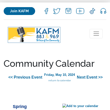
Join KAFM
Community Calendar
Friday, May 10, 2024
<< Previous Event
Next Event >>
return to calendar
Spring