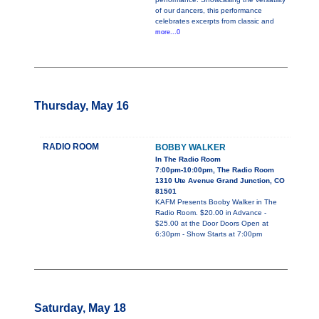
of our dancers, this performance
celebrates excerpts from classic and
more...0
Thursday, May 16
RADIO ROOM
BOBBY WALKER
In The Radio Room
7:00pm-10:00pm, The Radio Room
1310 Ute Avenue Grand Junction, CO
81501
KAFM Presents Booby Walker in The
Radio Room. $20.00 in Advance -
$25.00 at the Door Doors Open at
6:30pm - Show Starts at 7:00pm
Saturday, May 18