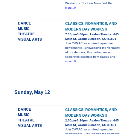
Weekend - The Live Music Will Be
more...0
DANCE
CLASSICS, ROMANTICS, AND
MUSIC
MODERN DAY WORKS II
THEATRE
7:30pm-9:00pm, Avalon Theatre, 645
Main St, Grand Junction, CO 81501
VISUAL ARTS
Join CWPAC for a mixed repertoire
performance. Showcasing the versatility
of our dancers, this performance
celebrates excerpts from classic and
more...0
Sunday, May 12
DANCE
CLASSICS, ROMANTICS, AND
MUSIC
MODERN DAY WORKS II
THEATRE
2:00pm-3:30pm, Avalon Theatre, 645
Main St, Grand Junction, CO 81501
VISUAL ARTS
Join CWPAC for a mixed repertoire
performance. Showcasing the versatility