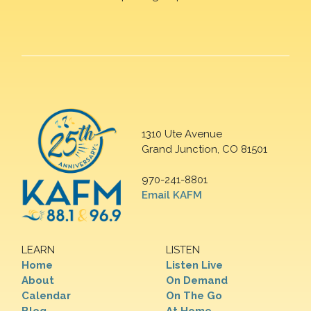
1310 Ute Avenue
Grand Junction, CO 81501
970-241-8801
Email KAFM
LEARN
LISTEN
Home
Listen Live
About
On Demand
Calendar
On The Go