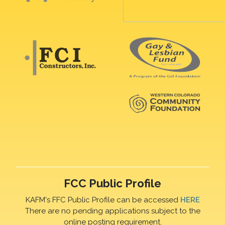
FCC Public Profile
KAFM's FFC Public Profile can be accessed
HERE
There are no pending applications subject to the
online posting requirement.