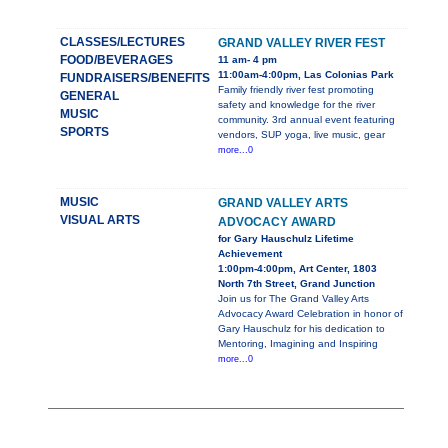
CLASSES/LECTURES
GRAND VALLEY RIVER FEST
FOOD/BEVERAGES
11 am- 4 pm
11:00am-4:00pm, Las Colonias Park
FUNDRAISERS/BENEFITS
Family friendly river fest promoting
GENERAL
safety and knowledge for the river
MUSIC
community. 3rd annual event featuring
SPORTS
vendors, SUP yoga, live music, gear
more...0
MUSIC
GRAND VALLEY ARTS
VISUAL ARTS
ADVOCACY AWARD
for Gary Hauschulz Lifetime
Achievement
1:00pm-4:00pm, Art Center, 1803
North 7th Street, Grand Junction
Join us for The Grand Valley Arts
Advocacy Award Celebration in honor of
Gary Hauschulz for his dedication to
Mentoring, Imagining and Inspiring
more...0