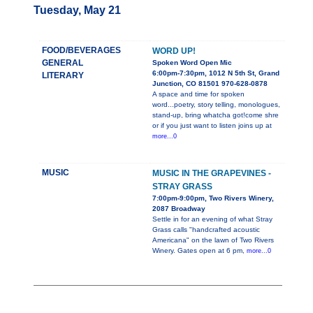
Tuesday, May 21
FOOD/BEVERAGES
WORD UP!
GENERAL
Spoken Word Open Mic
6:00pm-7:30pm, 1012 N 5th St, Grand
LITERARY
Junction, CO 81501 970-628-0878
A space and time for spoken
word...poetry, story telling, monologues,
stand-up, bring whatcha got!come shre
or if you just want to listen joins up at
more...0
MUSIC
MUSIC IN THE GRAPEVINES -
STRAY GRASS
7:00pm-9:00pm, Two Rivers Winery,
2087 Broadway
Settle in for an evening of what Stray
Grass calls "handcrafted acoustic
Americana" on the lawn of Two Rivers
Winery. Gates open at 6 pm,
more...0