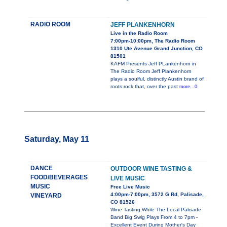
RADIO ROOM
JEFF PLANKENHORN
Live in the Radio Room
7:00pm-10:00pm, The Radio Room
1310 Ute Avenue Grand Junction, CO
81501
KAFM Presents Jeff PLankenhorn in
The Radio Room Jeff Plankenhorn
plays a soulful, distinctly Austin brand of
roots rock that, over the past
more...0
Saturday, May 11
DANCE
OUTDOOR WINE TASTING &
FOOD/BEVERAGES
LIVE MUSIC
MUSIC
Free Live Music
4:00pm-7:00pm, 3572 G Rd, Palisade,
VINEYARD
CO 81526
Wine Tasting While The Local Palisade
Band Big Swig Plays From 4 to 7pm -
Excellent Event During Mother's Day