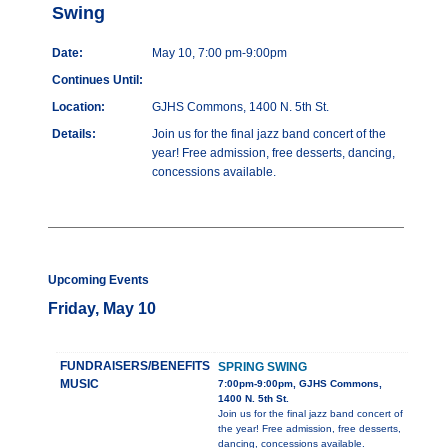
Swing
Date:
May 10, 7:00 pm-9:00pm
Continues Until:
Location:
GJHS Commons, 1400 N. 5th St.
Details:
Join us for the final jazz band concert of the
year! Free admission, free desserts, dancing,
concessions available.
Upcoming Events
Friday, May 10
FUNDRAISERS/BENEFITS
SPRING SWING
MUSIC
7:00pm-9:00pm, GJHS Commons,
1400 N. 5th St.
Join us for the final jazz band concert of
the year! Free admission, free desserts,
dancing, concessions available.