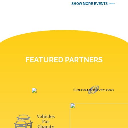
SHOW MORE EVENTS >>>
FEATURED PARTNERS