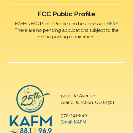
FCC Public Profile
KAFM's FFC Public Profile can be accessed
HERE
There are no pending applications subject to the
online posting requirement.
1310 Ute Avenue
Grand Junction, CO 81501
970-241-8801
Email KAFM