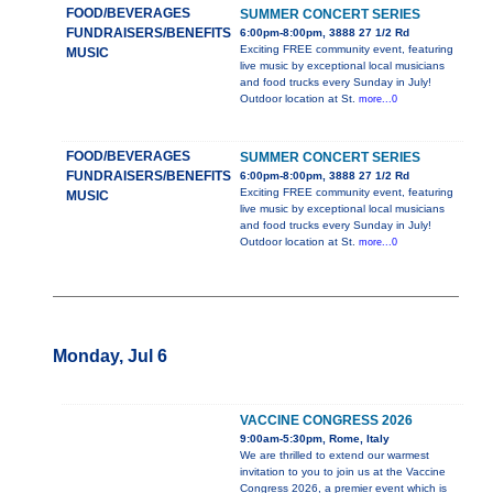
FOOD/BEVERAGES
SUMMER CONCERT SERIES
FUNDRAISERS/BENEFITS
6:00pm-8:00pm, 3888 27 1/2 Rd
Exciting FREE community event, featuring
MUSIC
live music by exceptional local musicians
and food trucks every Sunday in July!
Outdoor location at St.
more...0
FOOD/BEVERAGES
SUMMER CONCERT SERIES
FUNDRAISERS/BENEFITS
6:00pm-8:00pm, 3888 27 1/2 Rd
Exciting FREE community event, featuring
MUSIC
live music by exceptional local musicians
and food trucks every Sunday in July!
Outdoor location at St.
more...0
Monday, Jul 6
VACCINE CONGRESS 2026
9:00am-5:30pm, Rome, Italy
We are thrilled to extend our warmest
invitation to you to join us at the Vaccine
Congress 2026, a premier event which is