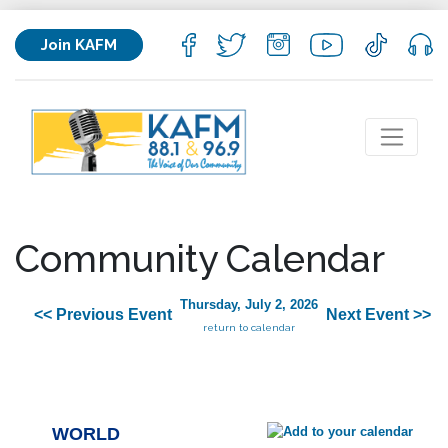
Join KAFM
Community Calendar
Thursday, July 2, 2026
<< Previous Event
Next Event >>
return to calendar
WORLD