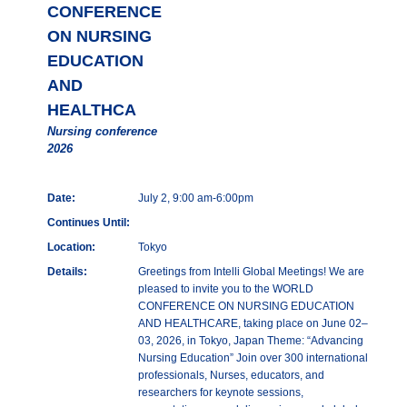
CONFERENCE
ON NURSING
EDUCATION
AND
HEALTHCA
Nursing conference
2026
Date:
July 2, 9:00 am-6:00pm
Continues Until:
Location:
Tokyo
Details:
Greetings from Intelli Global Meetings! We are
pleased to invite you to the WORLD
CONFERENCE ON NURSING EDUCATION
AND HEALTHCARE, taking place on June 02–
03, 2026, in Tokyo, Japan Theme: “Advancing
Nursing Education” Join over 300 international
professionals, Nurses, educators, and
researchers for keynote sessions,