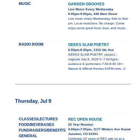
MUSIC
GARDEN GROOVES
Live Music Every Wednesday
6:00pm-9:00pm, 436 Main Street
Live music every Wednesday. 6ish to 9ish
pm. Local musicians. No charge. Come
enjoy some great food, beer, and music.
RADIO ROOM
GEEKS SLAM POETRY
6:00pm-8:30pm, 1310 Ute Ave
GEEKS SLAM POETRY classics ::
originals July 8, 2026 6 -7 All Ages:
audience & performers 7:30-8:30 18+:
Mature & difficult themes KAFM
more...0
Thursday, Jul 9
CLASSES/LECTURES
REC OPEN HOUSE
FOOD/BEVERAGES
20 Year Reunion
4:00pm-7:00pm, 1177 Winters Ave Grand
FUNDRAISERS/BENEFITS
Junction, CO 81501
GENERAL
Celebrate 20 years of REC with us at a