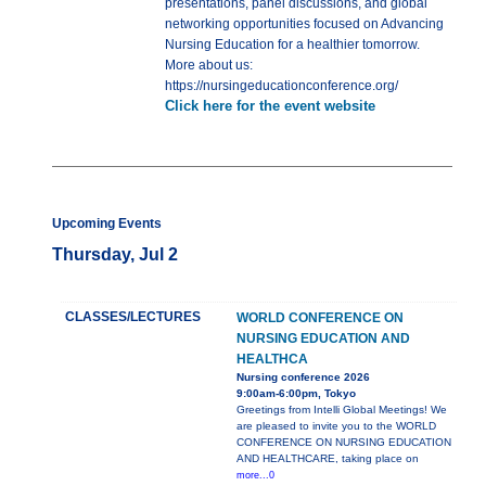
presentations, panel discussions, and global
networking opportunities focused on Advancing
Nursing Education for a healthier tomorrow.
More about us:
https://nursingeducationconference.org/
Click here for the event website
Upcoming Events
Thursday, Jul 2
CLASSES/LECTURES
WORLD CONFERENCE ON
NURSING EDUCATION AND
HEALTHCA
Nursing conference 2026
9:00am-6:00pm, Tokyo
Greetings from Intelli Global Meetings! We
are pleased to invite you to the WORLD
CONFERENCE ON NURSING EDUCATION
AND HEALTHCARE, taking place on
more...0