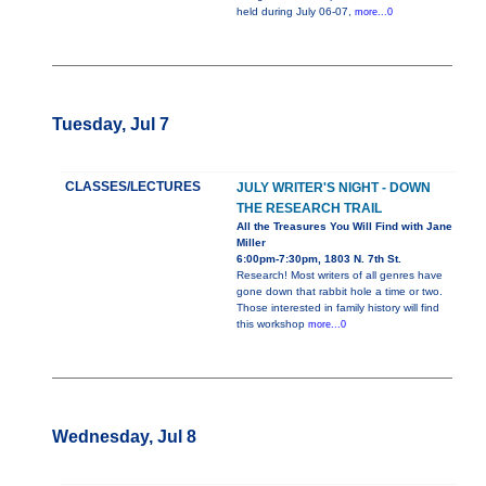
held during July 06-07,
more...0
Tuesday, Jul 7
CLASSES/LECTURES
JULY WRITER'S NIGHT - DOWN
THE RESEARCH TRAIL
All the Treasures You Will Find with Jane
Miller
6:00pm-7:30pm, 1803 N. 7th St.
Research! Most writers of all genres have
gone down that rabbit hole a time or two.
Those interested in family history will find
this workshop
more...0
Wednesday, Jul 8