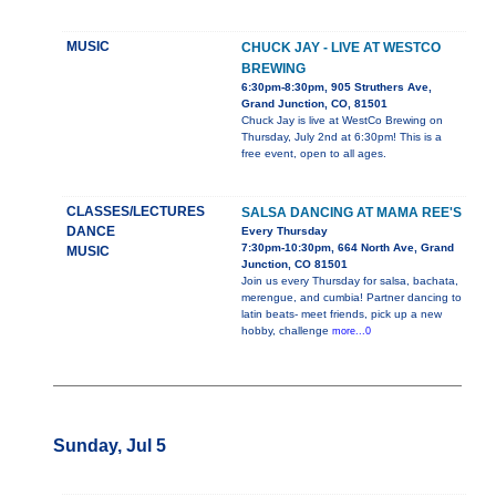
MUSIC
CHUCK JAY - LIVE AT WESTCO
BREWING
6:30pm-8:30pm, 905 Struthers Ave,
Grand Junction, CO, 81501
Chuck Jay is live at WestCo Brewing on
Thursday, July 2nd at 6:30pm! This is a
free event, open to all ages.
CLASSES/LECTURES
SALSA DANCING AT MAMA REE'S
DANCE
Every Thursday
7:30pm-10:30pm, 664 North Ave, Grand
MUSIC
Junction, CO 81501
Join us every Thursday for salsa, bachata,
merengue, and cumbia! Partner dancing to
latin beats- meet friends, pick up a new
hobby, challenge
more...0
Sunday, Jul 5