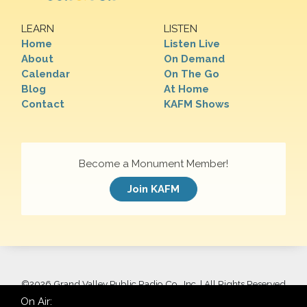
LEARN
LISTEN
Home
Listen Live
About
On Demand
Calendar
On The Go
Blog
At Home
Contact
KAFM Shows
Become a Monument Member!
Join KAFM
©
2026 Grand Valley Public Radio Co., Inc. | All Rights Reserved
On Air: