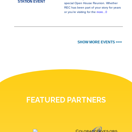
STATION EVENT
special Open House Reunion. Whether
REC has been part of your story for years
or you’re visiting for the
more...0
SHOW MORE EVENTS >>>
FEATURED PARTNERS