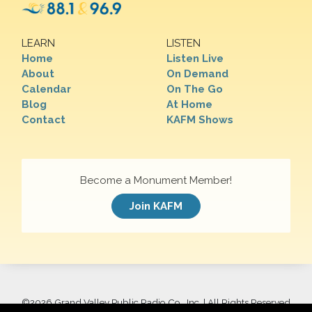
LEARN
LISTEN
Home
Listen Live
About
On Demand
Calendar
On The Go
Blog
At Home
Contact
KAFM Shows
Become a Monument Member!
Join KAFM
©
2026 Grand Valley Public Radio Co., Inc. | All Rights Reserved