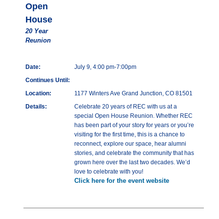
Open
House
20 Year
Reunion
Date:
July 9, 4:00 pm-7:00pm
Continues Until:
Location:
1177 Winters Ave Grand Junction, CO 81501
Details:
Celebrate 20 years of REC with us at a
special Open House Reunion. Whether REC
has been part of your story for years or you’re
visiting for the first time, this is a chance to
reconnect, explore our space, hear alumni
stories, and celebrate the community that has
grown here over the last two decades. We’d
love to celebrate with you!
Click here for the event website