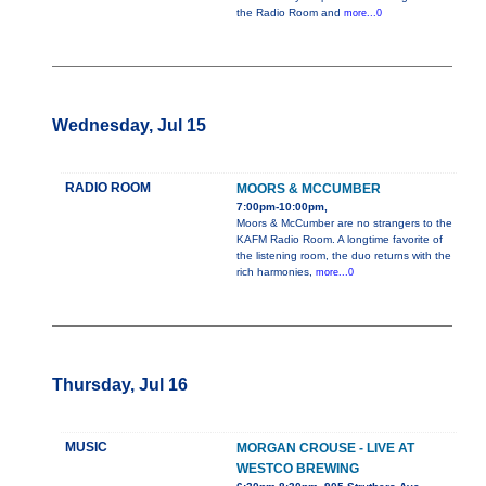
the Radio Room and
more...0
Wednesday, Jul 15
RADIO ROOM
MOORS & MCCUMBER
7:00pm-10:00pm,
Moors & McCumber are no strangers to the
KAFM Radio Room. A longtime favorite of
the listening room, the duo returns with the
rich harmonies,
more...0
Thursday, Jul 16
MUSIC
MORGAN CROUSE - LIVE AT
WESTCO BREWING