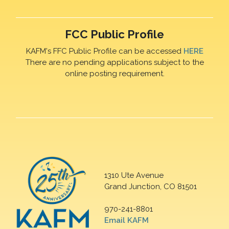
FCC Public Profile
KAFM's FFC Public Profile can be accessed
HERE
There are no pending applications subject to the
online posting requirement.
1310 Ute Avenue
Grand Junction, CO 81501
970-241-8801
Email KAFM