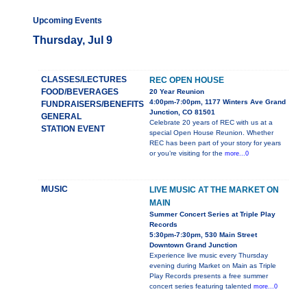
Upcoming Events
Thursday, Jul 9
CLASSES/LECTURES
REC OPEN HOUSE
FOOD/BEVERAGES
20 Year Reunion
4:00pm-7:00pm, 1177 Winters Ave Grand
FUNDRAISERS/BENEFITS
Junction, CO 81501
GENERAL
Celebrate 20 years of REC with us at a
STATION EVENT
special Open House Reunion. Whether
REC has been part of your story for years
or you’re visiting for the
more...0
MUSIC
LIVE MUSIC AT THE MARKET ON
MAIN
Summer Concert Series at Triple Play
Records
5:30pm-7:30pm, 530 Main Street
Downtown Grand Junction
Experience live music every Thursday
evening during Market on Main as Triple
Play Records presents a free summer
concert series featuring talented
more...0