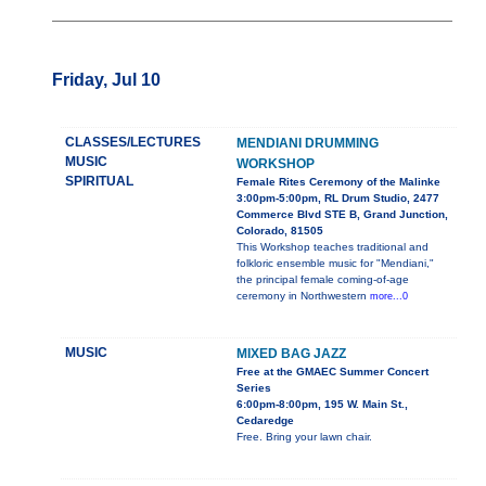
Friday, Jul 10
CLASSES/LECTURES
MENDIANI DRUMMING
MUSIC
WORKSHOP
SPIRITUAL
Female Rites Ceremony of the Malinke
3:00pm-5:00pm, RL Drum Studio, 2477
Commerce Blvd STE B, Grand Junction,
Colorado, 81505
This Workshop teaches traditional and
folkloric ensemble music for "Mendiani,"
the principal female coming-of-age
ceremony in Northwestern
more...0
MUSIC
MIXED BAG JAZZ
Free at the GMAEC Summer Concert
Series
6:00pm-8:00pm, 195 W. Main St.,
Cedaredge
Free. Bring your lawn chair.