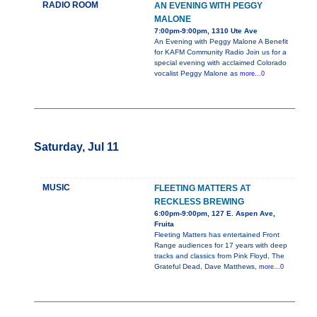
RADIO ROOM
AN EVENING WITH PEGGY
MALONE
7:00pm-9:00pm, 1310 Ute Ave
An Evening with Peggy Malone A Benefit
for KAFM Community Radio Join us for a
special evening with acclaimed Colorado
vocalist Peggy Malone as
more...0
Saturday, Jul 11
MUSIC
FLEETING MATTERS AT
RECKLESS BREWING
6:00pm-9:00pm, 127 E. Aspen Ave,
Fruita
Fleeting Matters has entertained Front
Range audiences for 17 years with deep
tracks and classics from Pink Floyd, The
Grateful Dead, Dave Matthews,
more...0