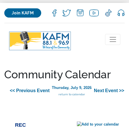
Join KAFM
Community Calendar
Thursday, July 9, 2026
<< Previous Event
Next Event >>
return to calendar
REC