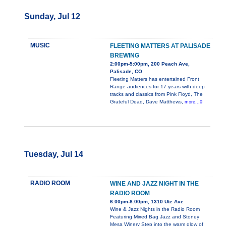
Sunday, Jul 12
MUSIC
FLEETING MATTERS AT PALISADE
BREWING
2:00pm-5:00pm, 200 Peach Ave,
Palisade, CO
Fleeting Matters has entertained Front
Range audiences for 17 years with deep
tracks and classics from Pink Floyd, The
Grateful Dead, Dave Matthews,
more...0
Tuesday, Jul 14
RADIO ROOM
WINE AND JAZZ NIGHT IN THE
RADIO ROOM
6:00pm-8:00pm, 1310 Ute Ave
Wine & Jazz Nights in the Radio Room
Featuring Mixed Bag Jazz and Stoney
Mesa Winery Step into the warm glow of