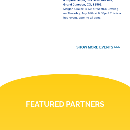
6:30pm-8:30pm, 905 Struthers Ave,
Grand Junction, CO, 81501
Morgan Crouse is live at WestCo Brewing
on Thursday, July 16th at 6:30pm! This is a
free event, open to all ages.
SHOW MORE EVENTS >>>
FEATURED PARTNERS