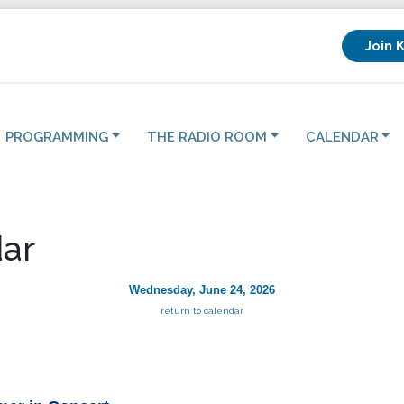
Join 
PROGRAMMING
THE RADIO ROOM
CALENDAR
ar
Wednesday, June 24, 2026
return to calendar