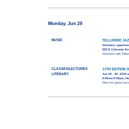
Monday, Jun 29
MUSIC
TELLURIDE JAZ
Volunteer opportuni
500 E Colorado Av
Volunteer with Tellu
CLASSES/LECTURES
13TH EDITION
LITERARY
Jun 29 - 30, 2026 a
9:00am-5:00pm, Hol
After the grand succ