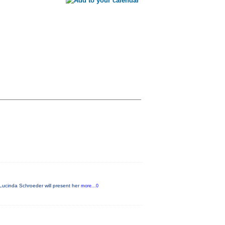
Lucinda Schroeder will present her
more...0