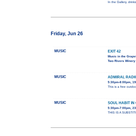
In the Gallery, drin
Friday, Jun 26
MUSIC
EXIT 42
Music in the Grapv
Two Rivers Winery
MUSIC
ADMIRAL RADI
5:30pm-8:00pm, 19
This is a free outdoo
MUSIC
SOUL HABIT I
5:30pm-7:00pm, 2
THIS IS A SUBSTIT