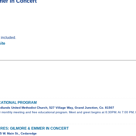
mer in Concert
t included.
ite
CATIONAL PROGRAM
lands United Methodist Church, 527 Village Way, Grand Junction, Co. 81507
our monthly meeting and free educational program. Meet and greet begins at 6:30PM. At 7:00 PM, 
URES: GILMORE & EMMER IN CONCERT
5 W. Main St., Cedaredge