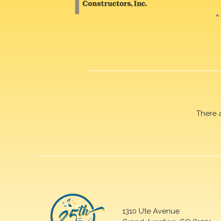
There 
1310 Ute Avenue