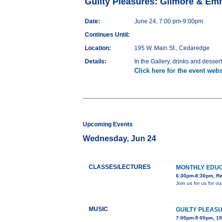
Guilty Pleasures: Gilmore & Em
Date:
June 24, 7:00 pm-9:00pm
Continues Until:
Location:
195 W. Main St., Cedaredge
Details:
In the Gallery, drinks and desser
Click here for the event webs
Upcoming Events
Wednesday, Jun 24
CLASSES/LECTURES
MONTHLY EDU
6:30pm-8:30pm, Red
Join us for us for 
MUSIC
GUILTY PLEAS
7:00pm-9:00pm, 19