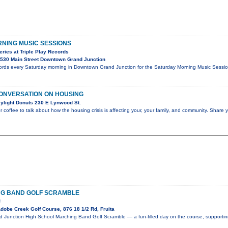
NING MUSIC SESSIONS
ries at Triple Play Records
530 Main Street Downtown Grand Junction
cords every Saturday morning in Downtown Grand Junction for the Saturday Morning Music Session
ONVERSATION ON HOUSING
ylight Donuts 230 E Lynwood St.
r coffee to talk about how the housing crisis is affecting your, your family, and community. Share 
NG BAND GOLF SCRAMBLE
!
obe Creek Golf Course, 876 18 1/2 Rd, Fruita
nd Junction High School Marching Band Golf Scramble — a fun-filled day on the course, supporti