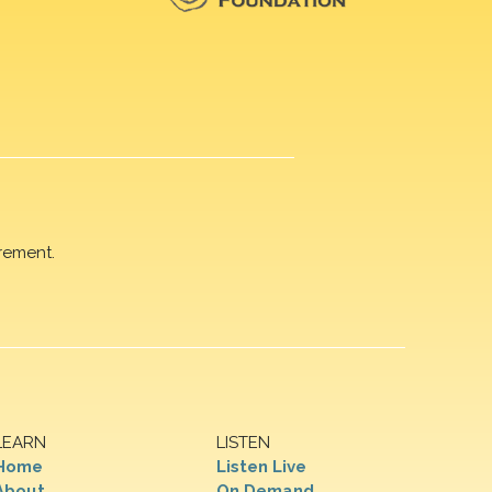
rement.
LEARN
LISTEN
Home
Listen Live
About
On Demand