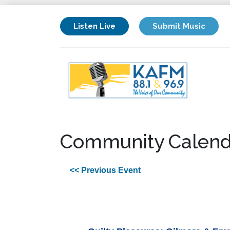
Listen Live
Submit Music
Community Calend
<< Previous Event