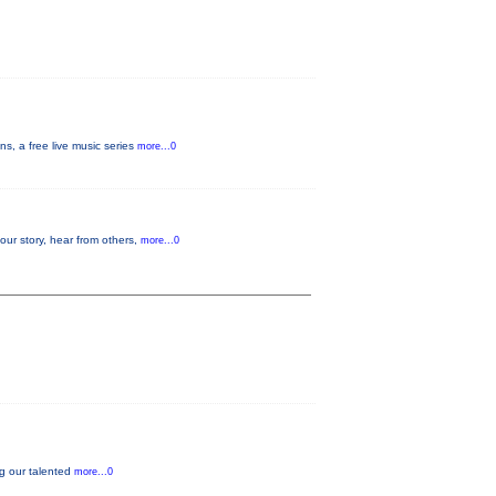
s, a free live music series
more...0
your story, hear from others,
more...0
ng our talented
more...0