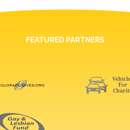
FEATURED PARTNERS