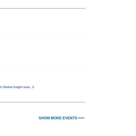
th Global Insight
more...0
SHOW MORE EVENTS >>>