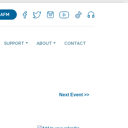
KAFM
SUPPORT
ABOUT
CONTACT
Next Event >>