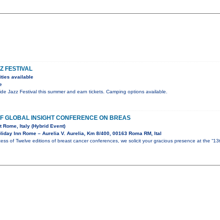
Z FESTIVAL
ties available
e
ride Jazz Festival this summer and earn tickets. Camping options available.
 OF GLOBAL INSIGHT CONFERENCE ON BREAS
t Rome, Italy (Hybrid Event)
iday Inn Rome – Aurelia V. Aurelia, Km 8/400, 00163 Roma RM, Ital
ess of Twelve editions of breast cancer conferences, we solicit your gracious presence at the “13