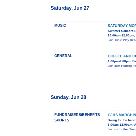
Saturday, Jun 27
MUSIC
SATURDAY MOR
Summer Concert Se
10:00am-12:00pm, 
Join Triple Play Re
GENERAL
COFFEE AND C
1:00pm-2:00pm, Da
Join Just Housing fo
Sunday, Jun 28
FUNDRAISERS/BENEFITS
GJHS MARCHI
SPORTS
Swing for the band
8:00am-12:00am, Ad
Join us for the Gra