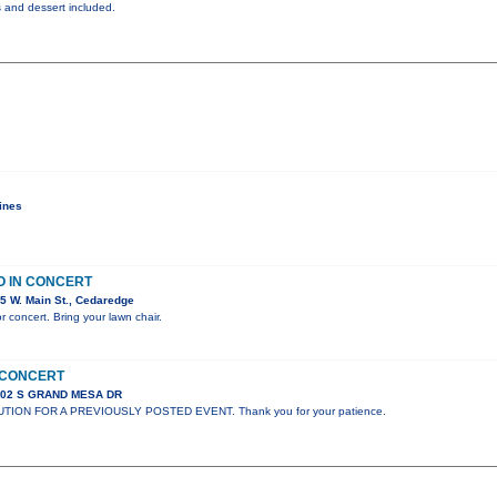
ks and dessert included.
ines
O IN CONCERT
5 W. Main St., Cedaredge
r concert. Bring your lawn chair.
N CONCERT
302 S GRAND MESA DR
UTION FOR A PREVIOUSLY POSTED EVENT. Thank you for your patience.