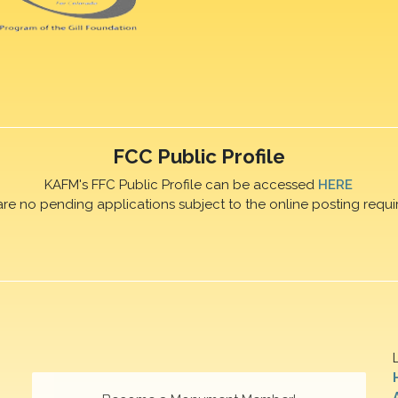
FCC Public Profile
KAFM's FFC Public Profile can be accessed
HERE
are no pending applications subject to the online posting requi