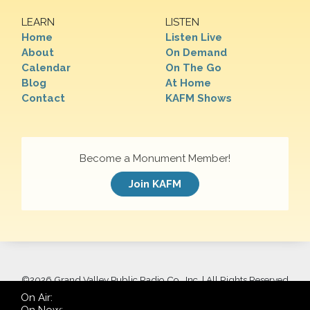
LEARN
LISTEN
Home
Listen Live
About
On Demand
Calendar
On The Go
Blog
At Home
Contact
KAFM Shows
Become a Monument Member!
Join KAFM
©
2026 Grand Valley Public Radio Co., Inc. | All Rights Reserved
On Air: