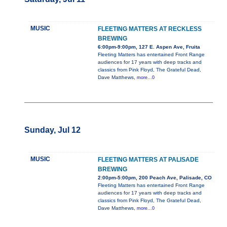
MUSIC
FLEETING MATTERS AT RECKLESS
BREWING
6:00pm-9:00pm, 127 E. Aspen Ave, Fruita
Fleeting Matters has entertained Front Range
audiences for 17 years with deep tracks and
classics from Pink Floyd, The Grateful Dead,
Dave Matthews,
more...0
Sunday, Jul 12
MUSIC
FLEETING MATTERS AT PALISADE
BREWING
2:00pm-5:00pm, 200 Peach Ave, Palisade, CO
Fleeting Matters has entertained Front Range
audiences for 17 years with deep tracks and
classics from Pink Floyd, The Grateful Dead,
Dave Matthews,
more...0