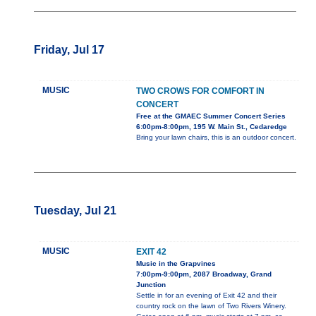
Friday, Jul 17
MUSIC
TWO CROWS FOR COMFORT IN
CONCERT
Free at the GMAEC Summer Concert Series
6:00pm-8:00pm, 195 W. Main St., Cedaredge
Bring your lawn chairs, this is an outdoor concert.
Tuesday, Jul 21
MUSIC
EXIT 42
Music in the Grapvines
7:00pm-9:00pm, 2087 Broadway, Grand
Junction
Settle in for an evening of Exit 42 and their
country rock on the lawn of Two Rivers Winery.