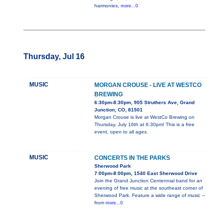
harmonies,
more...0
Thursday, Jul 16
MUSIC
MORGAN CROUSE - LIVE AT WESTCO
BREWING
6:30pm-8:30pm, 905 Struthers Ave, Grand
Junction, CO, 81501
Morgan Crouse is live at WestCo Brewing on
Thursday, July 16th at 6:30pm! This is a free
event, open to all ages.
MUSIC
CONCERTS IN THE PARKS
Sherwood Park
7:00pm-8:00pm, 1540 East Sherwood Drive
Join the Grand Junction Centennial band for an
evening of free music at the southeast corner of
Sherwood Park. Feature a wide range of music --
from
more...0