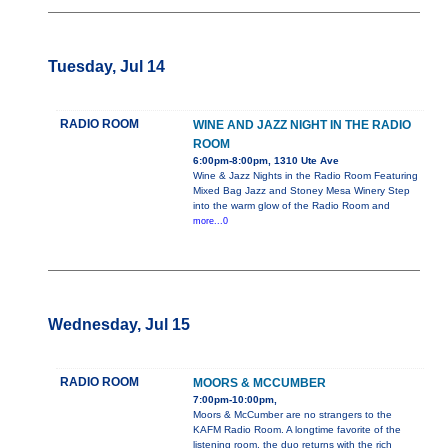
Tuesday, Jul 14
RADIO ROOM
WINE AND JAZZ NIGHT IN THE RADIO
ROOM
6:00pm-8:00pm, 1310 Ute Ave
Wine & Jazz Nights in the Radio Room Featuring
Mixed Bag Jazz and Stoney Mesa Winery Step
into the warm glow of the Radio Room and
more...0
Wednesday, Jul 15
RADIO ROOM
MOORS & MCCUMBER
7:00pm-10:00pm,
Moors & McCumber are no strangers to the
KAFM Radio Room. A longtime favorite of the
listening room, the duo returns with the rich