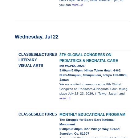
Gates open at 6 pm, music starts at 7 pm, so
you can
more...0
Wednesday, Jul 22
CLASSES/LECTURES
8TH GLOBAL CONGRESS ON
LITERARY
PEDIATRICS & NEONATAL CARE
VISUAL ARTS
8th WCPNC 2026
9:00am-5:00pm, Hilton Tokyo Hotel, 6-6-2
Nishi-Shinjuku, Shinjuku-ku, Tokyo 160-0023,
Japan
We are excited to announce the 8th Global
Congress on Pediatrics & Neonatal Care, taking
place July 22–23, 2026, in Tokyo, Japan, and
more...0
CLASSES/LECTURES
MONTHLY EDUCATIONAL PROGRAM
The Struggle for Bears Ears National
Monument
6:30pm-8:30pm, 527 Village Way, Grand
Junction, Co. 81507