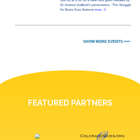
Join us at 6:30 for a meet and greet followed by
Dr. Andrew Gulliford's presentation, ”The Struggle
for Bears Ears National
more...0
SHOW MORE EVENTS >>>
FEATURED PARTNERS