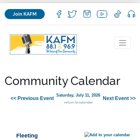
Join KAFM
Community Calendar
Saturday, July 11, 2026
<< Previous Event
Next Event >>
return to calendar
Fleeting