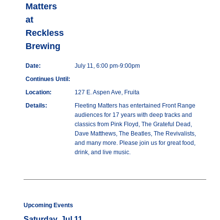
Matters
at
Reckless
Brewing
Date:
July 11, 6:00 pm-9:00pm
Continues Until:
Location:
127 E. Aspen Ave, Fruita
Details:
Fleeting Matters has entertained Front Range
audiences for 17 years with deep tracks and
classics from Pink Floyd, The Grateful Dead,
Dave Matthews, The Beatles, The Revivalists,
and many more. Please join us for great food,
drink, and live music.
Upcoming Events
Saturday, Jul 11