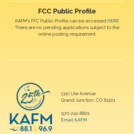
FCC Public Profile
KAFM's FFC Public Profile can be accessed
HERE
There are no pending applications subject to the
online posting requirement.
1310 Ute Avenue
Grand Junction, CO 81501
970-241-8801
Email KAFM