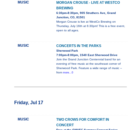
MUSIC
MORGAN CROUSE - LIVE AT WESTCO
BREWING
6:30pm-8:30pm, 905 Struthers Ave, Grand
Junction, CO, 81501
Morgan Crouse is live at WestCo Brewing on
Thursday, July 16th at 6:30pm! This is a free event,
open to all ages.
MUSIC
CONCERTS IN THE PARKS
Sherwood Park
7:00pm-8:00pm, 1540 East Sherwood Drive
Join the Grand Junction Centennial band for an
evening of free music at the southeast corner of
Sherwood Park. Feature a wide range of music --
from
more...0
Friday, Jul 17
MUSIC
TWO CROWS FOR COMFORT IN
CONCERT
Free at the GMAEC Summer Concert Series