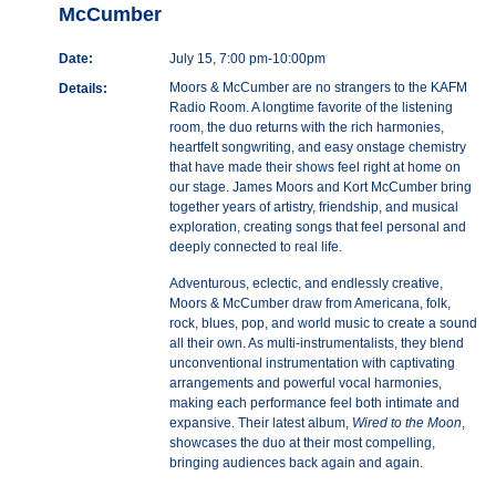
McCumber
Date:
July 15, 7:00 pm-10:00pm
Moors & McCumber are no strangers to the KAFM
Details:
Radio Room. A longtime favorite of the listening
room, the duo returns with the rich harmonies,
heartfelt songwriting, and easy onstage chemistry
that have made their shows feel right at home on
our stage. James Moors and Kort McCumber bring
together years of artistry, friendship, and musical
exploration, creating songs that feel personal and
deeply connected to real life.
Adventurous, eclectic, and endlessly creative,
Moors & McCumber draw from Americana, folk,
rock, blues, pop, and world music to create a sound
all their own. As multi-instrumentalists, they blend
unconventional instrumentation with captivating
arrangements and powerful vocal harmonies,
making each performance feel both intimate and
expansive. Their latest album,
Wired to the Moon
,
showcases the duo at their most compelling,
bringing audiences back again and again.