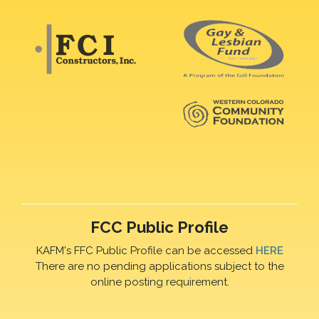
FCC Public Profile
KAFM's FFC Public Profile can be accessed
HERE
There are no pending applications subject to the
online posting requirement.