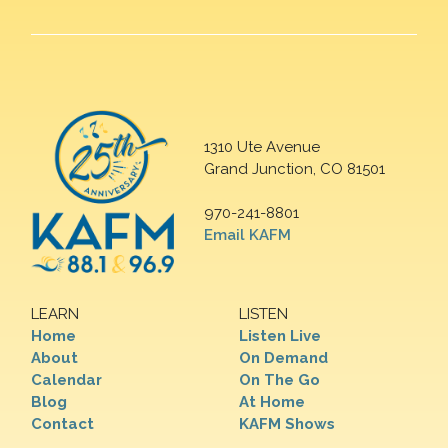
1310 Ute Avenue
Grand Junction, CO 81501
970-241-8801
Email KAFM
LEARN
LISTEN
Home
Listen Live
About
On Demand
Calendar
On The Go
Blog
At Home
Contact
KAFM Shows