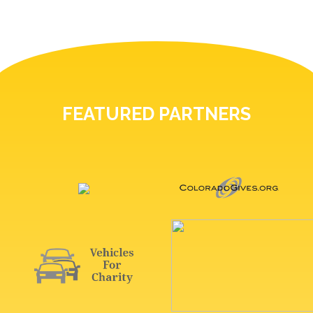
FEATURED PARTNERS