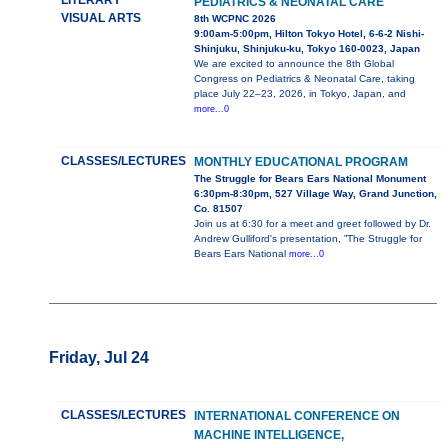
LITERARY
PEDIATRICS & NEONATAL CARE
VISUAL ARTS
8th WCPNC 2026
9:00am-5:00pm, Hilton Tokyo Hotel, 6-6-2 Nishi-
Shinjuku, Shinjuku-ku, Tokyo 160-0023, Japan
We are excited to announce the 8th Global
Congress on Pediatrics & Neonatal Care, taking
place July 22–23, 2026, in Tokyo, Japan, and
more...0
CLASSES/LECTURES
MONTHLY EDUCATIONAL PROGRAM
The Struggle for Bears Ears National Monument
6:30pm-8:30pm, 527 Village Way, Grand Junction,
Co. 81507
Join us at 6:30 for a meet and greet followed by Dr.
Andrew Gulliford's presentation, ”The Struggle for
Bears Ears National
more...0
Friday, Jul 24
CLASSES/LECTURES
INTERNATIONAL CONFERENCE ON
MACHINE INTELLIGENCE,