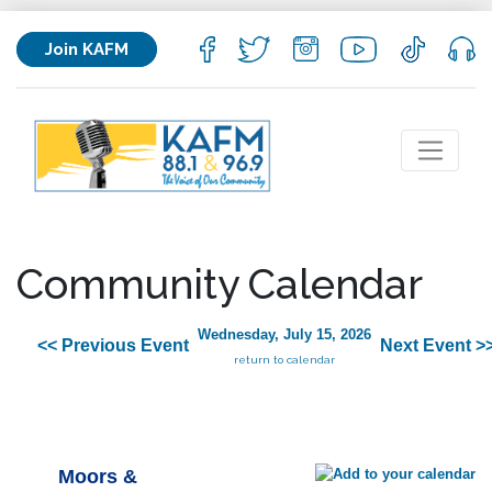
Join KAFM
Community Calendar
Wednesday, July 15, 2026
<< Previous Event
Next Event >
return to calendar
Moors &