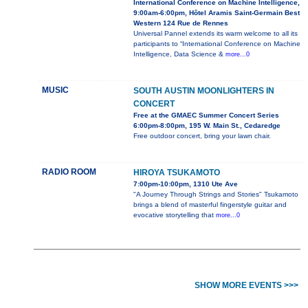
International Conference on Machine Intelligence,
9:00am-6:00pm, Hôtel Aramis Saint-Germain Best
Western 124 Rue de Rennes
Universal Pannel extends its warm welcome to all its
participants to “International Conference on Machine
Intelligence, Data Science &
more...0
MUSIC
SOUTH AUSTIN MOONLIGHTERS IN
CONCERT
Free at the GMAEC Summer Concert Series
6:00pm-8:00pm, 195 W. Main St., Cedaredge
Free outdoor concert, bring your lawn chair.
RADIO ROOM
HIROYA TSUKAMOTO
7:00pm-10:00pm, 1310 Ute Ave
"A Journey Through Strings and Stories" Tsukamoto
brings a blend of masterful fingerstyle guitar and
evocative storytelling that
more...0
SHOW MORE EVENTS >>>