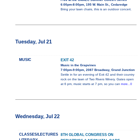
6:00pm-8:00pm, 195 W. Main St., Cedaredge
Bring your lawn chairs, this is an outdoor concert.
Tuesday, Jul 21
MUSIC
EXIT 42
Music in the Grapvines
7:00pm-9:00pm, 2087 Broadway, Grand Junction
Settle in for an evening of Exit 42 and their country
rock on the lawn of Two Rivers Winery. Gates open
at 6 pm, music starts at 7 pm, so you can
more...0
Wednesday, Jul 22
CLASSES/LECTURES
8TH GLOBAL CONGRESS ON