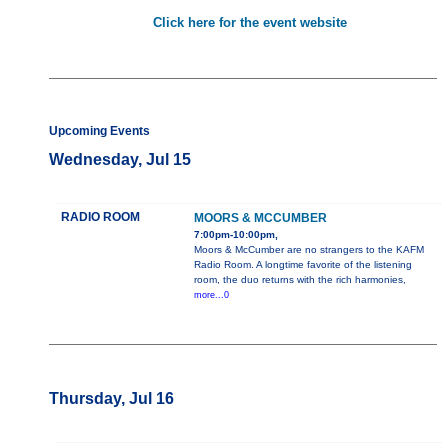
Click here for the event website
Upcoming Events
Wednesday, Jul 15
RADIO ROOM
MOORS & MCCUMBER
7:00pm-10:00pm,
Moors & McCumber are no strangers to the KAFM
Radio Room. A longtime favorite of the listening
room, the duo returns with the rich harmonies,
more...0
Thursday, Jul 16