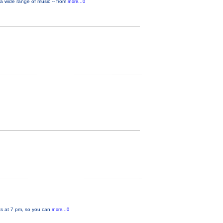
a wide range of music -- from
more...0
rts at 7 pm, so you can
more...0