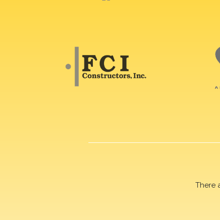
There 