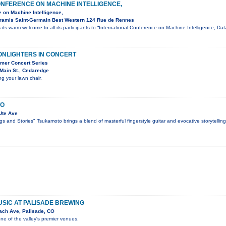
ONFERENCE ON MACHINE INTELLIGENCE,
e on Machine Intelligence,
Aramis Saint-Germain Best Western 124 Rue de Rennes
its warm welcome to all its participants to “International Conference on Machine Intelligence, D
ONLIGHTERS IN CONCERT
mer Concert Series
Main St., Cedaredge
ng your lawn chair.
TO
Ute Ave
s and Stories" Tsukamoto brings a blend of masterful fingerstyle guitar and evocative storytellin
MUSIC AT PALISADE BREWING
ach Ave, Palisade, CO
one of the valley's premier venues.