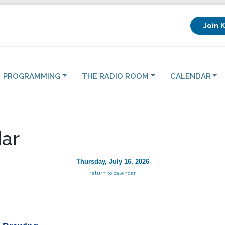
Join 
PROGRAMMING
THE RADIO ROOM
CALENDAR
ar
Thursday, July 16, 2026
return to calendar