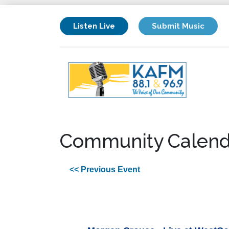
Listen Live
Submit Music
Community Calend
<< Previous Event