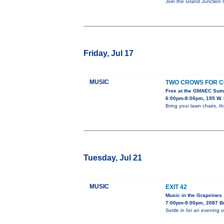
Join the Grand Junction 
Friday, Jul 17
MUSIC
TWO CROWS FOR C
Free at the GMAEC Sum
6:00pm-8:00pm, 195 W. 
Bring your lawn chairs, th
Tuesday, Jul 21
MUSIC
EXIT 42
Music in the Grapvines
7:00pm-9:00pm, 2087 B
Settle in for an evening 