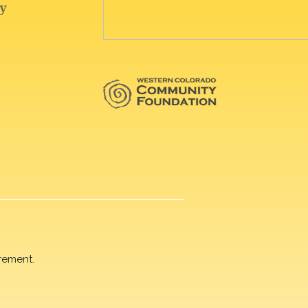
rement.