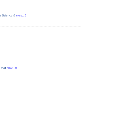
ata Science &
more...0
g that
more...0