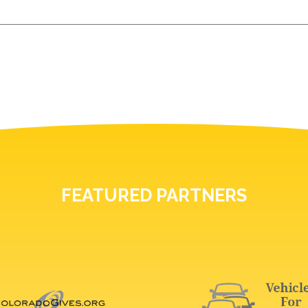
FEATURED PARTNERS