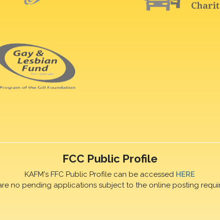
FCC Public Profile
KAFM's FFC Public Profile can be accessed
HERE
are no pending applications subject to the online posting requi