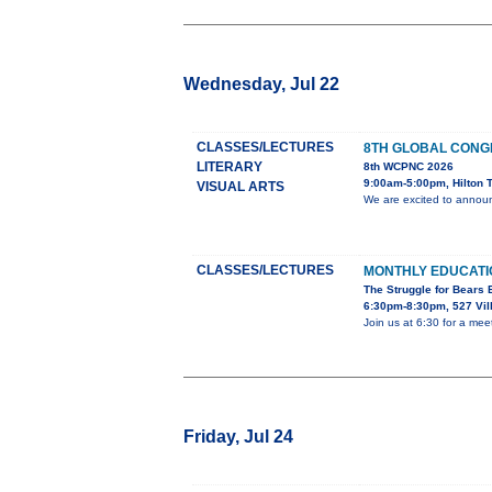
Wednesday, Jul 22
CLASSES/LECTURES
8TH GLOBAL CONG
LITERARY
8th WCPNC 2026
9:00am-5:00pm, Hilton T
VISUAL ARTS
We are excited to announ
CLASSES/LECTURES
MONTHLY EDUCAT
The Struggle for Bears
6:30pm-8:30pm, 527 Vil
Join us at 6:30 for a mee
Friday, Jul 24