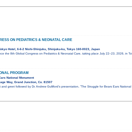
RESS ON PEDIATRICS & NEONATAL CARE
okyo Hotel, 6-6-2 Nishi-Shinjuku, Shinjuku-ku, Tokyo 160-0023, Japan
ce the 8th Global Congress on Pediatrics & Neonatal Care, taking place July 22–23, 2026, in T
IONAL PROGRAM
 Ears National Monument
lage Way, Grand Junction, Co. 81507
t and greet followed by Dr. Andrew Gulliford's presentation, ”The Struggle for Bears Ears National