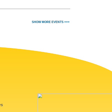
SHOW MORE EVENTS >>>