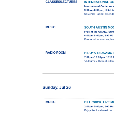
CLASSES/LECTURES
INTERNATIONAL C
International Conferenc
9:00am-6:00pm, Hôtel 
Universal Pannel extends 
MUSIC
SOUTH AUSTIN MO
Free at the GMAEC Sum
6:00pm-8:00pm, 195 W. 
Free outdoor concert, bri
RADIO ROOM
HIROYA TSUKAMO
7:00pm-10:00pm, 1310 
"A Journey Through String
Sunday, Jul 26
MUSIC
BILL CRICK, LIVE 
2:00pm-5:00pm, 200 Pe
Enjoy live local music at 