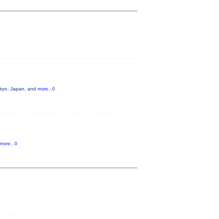
okyo, Japan, and
more...0
more...0