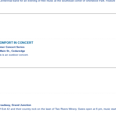
Centennial band for an evening of free music at the southeast corner of Sherwood Park. Feature 
OMFORT IN CONCERT
mer Concert Series
Main St., Cedaredge
is is an outdoor concert.
roadway, Grand Junction
of Exit 42 and their country rock on the lawn of Two Rivers Winery. Gates open at 6 pm, music sta