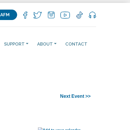
KAFM
SUPPORT
ABOUT
CONTACT
Next Event >>