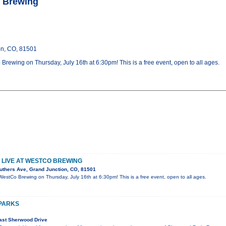
o Brewing
on, CO, 81501
Brewing on Thursday, July 16th at 6:30pm! This is a free event, open to all ages.
 LIVE AT WESTCO BREWING
uthers Ave, Grand Junction, CO, 81501
WestCo Brewing on Thursday, July 16th at 6:30pm! This is a free event, open to all ages.
 PARKS
ast Sherwood Drive