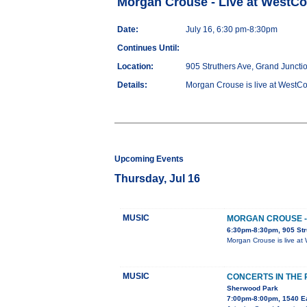
Morgan Crouse - Live at WestC
Date:
July 16, 6:30 pm-8:30pm
Continues Until:
Location:
905 Struthers Ave, Grand Juncti
Details:
Morgan Crouse is live at WestCo 
Upcoming Events
Thursday, Jul 16
MUSIC
MORGAN CROUSE -
6:30pm-8:30pm, 905 Str
Morgan Crouse is live at 
MUSIC
CONCERTS IN THE
Sherwood Park
7:00pm-8:00pm, 1540 E