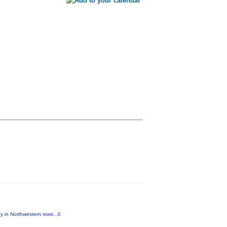
ny in Northwestern
more...0