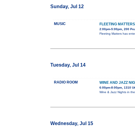
Sunday, Jul 12
MUSIC
FLEETING MATTERS
2:00pm-5:00pm, 200 Pea
Fleeting Matters has ent
Tuesday, Jul 14
RADIO ROOM
WINE AND JAZZ NI
6:00pm-8:00pm, 1310 U
Wine & Jazz Nights in t
Wednesday, Jul 15