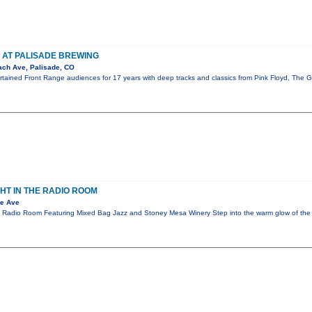
 AT PALISADE BREWING
ch Ave, Palisade, CO
ertained Front Range audiences for 17 years with deep tracks and classics from Pink Floyd, The
GHT IN THE RADIO ROOM
te Ave
he Radio Room Featuring Mixed Bag Jazz and Stoney Mesa Winery Step into the warm glow of t