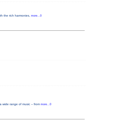
th the rich harmonies,
more...0
a wide range of music -- from
more...0