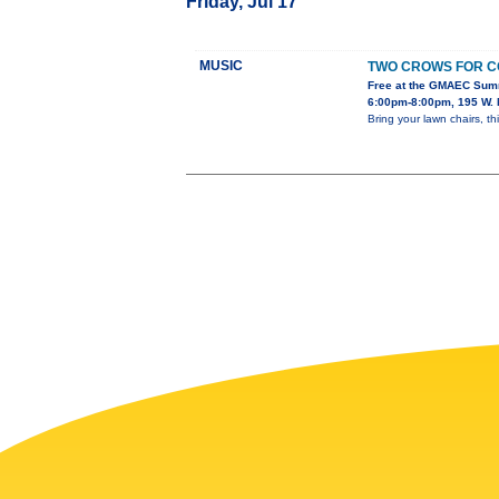
Friday, Jul 17
MUSIC
TWO CROWS FOR C
Free at the GMAEC Sum
6:00pm-8:00pm, 195 W. 
Bring your lawn chairs, th