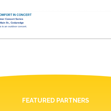
OMFORT IN CONCERT
mer Concert Series
Main St., Cedaredge
is is an outdoor concert.
FEATURED PARTNERS