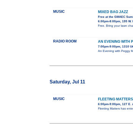
MUSIC
MIXED BAG JAZZ
Free at the GMAEC Sum
6:00pm-8:00pm, 195 W. 
Free. Bring your lawn chai
RADIO ROOM
AN EVENING WITH
7:00pm-9:00pm, 1310 U
An Evening with Peggy Ma
Saturday, Jul 11
MUSIC
FLEETING MATTER
6:00pm-9:00pm, 127 E. 
Fleeting Matters has ent