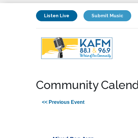
Listen Live
Submit Music
Community Calend
<< Previous Event