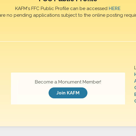
KAFM's FFC Public Profile can be accessed
HERE
are no pending applications subject to the online posting requi
Become a Monument Member!
Join KAFM