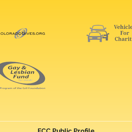
FCC Public Profile