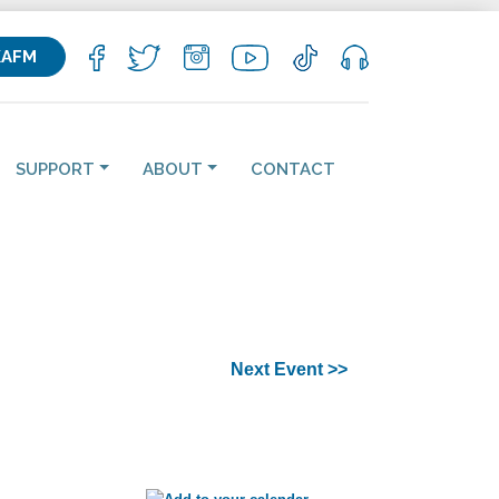
KAFM
SUPPORT
ABOUT
CONTACT
Next Event >>