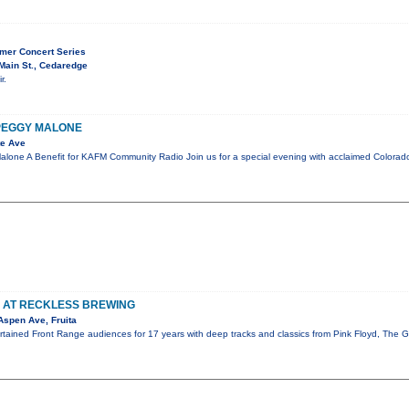
mer Concert Series
Main St., Cedaredge
r.
 PEGGY MALONE
te Ave
lone A Benefit for KAFM Community Radio Join us for a special evening with acclaimed Colora
S AT RECKLESS BREWING
Aspen Ave, Fruita
ertained Front Range audiences for 17 years with deep tracks and classics from Pink Floyd, The