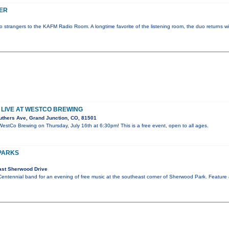
ER
strangers to the KAFM Radio Room. A longtime favorite of the listening room, the duo returns wi
LIVE AT WESTCO BREWING
uthers Ave, Grand Junction, CO, 81501
WestCo Brewing on Thursday, July 16th at 6:30pm! This is a free event, open to all ages.
 PARKS
ast Sherwood Drive
Centennial band for an evening of free music at the southeast corner of Sherwood Park. Feature 