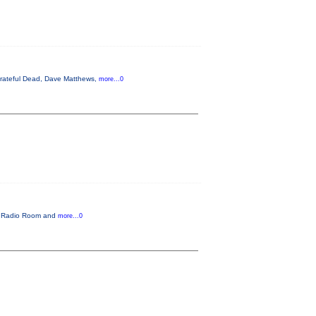
 Grateful Dead, Dave Matthews,
more...0
he Radio Room and
more...0