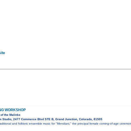
ite
ING WORKSHOP
of the Malinke
 Studio, 2477 Commerce Blvd STE B, Grand Junction, Colorado, 81505
ditional and folkloric ensemble music for "Mendiani," the principal female coming-of-age ceremo