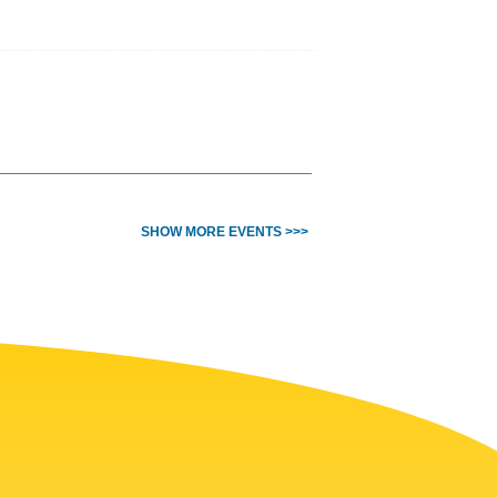
SHOW MORE EVENTS >>>