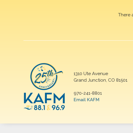
There 
1310 Ute Avenue
Grand Junction, CO 81501
970-241-8801
Email KAFM