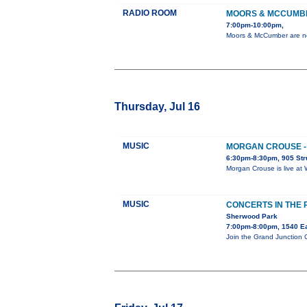
RADIO ROOM
MOORS & MCCUMB
7:00pm-10:00pm,
Moors & McCumber are no 
Thursday, Jul 16
MUSIC
MORGAN CROUSE - 
6:30pm-8:30pm, 905 Str
Morgan Crouse is live at 
MUSIC
CONCERTS IN THE
Sherwood Park
7:00pm-8:00pm, 1540 E
Join the Grand Junction 