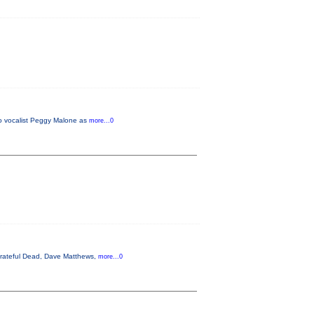
do vocalist Peggy Malone as
more...0
 Grateful Dead, Dave Matthews,
more...0