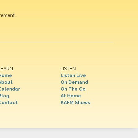
rement.
LEARN
LISTEN
Home
Listen Live
About
On Demand
Calendar
On The Go
Blog
At Home
Contact
KAFM Shows