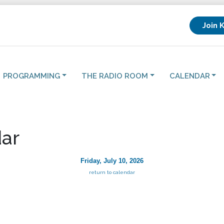
Join 
PROGRAMMING
THE RADIO ROOM
CALENDAR
ar
Friday, July 10, 2026
return to calendar