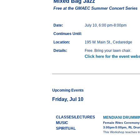
Mixed Bag Jazz
Free at the GMAEC Summer Concert Series
Date:
July 10, 6:00 pm-8:00pm
Continues Until:
Location:
195 W. Main St., Cedaredge
Details:
Free. Bring your lawn chair.
Click here for the event webs
Upcoming Events
Friday, Jul 10
CLASSES/LECTURES
MENDIANI DRUMM
MUSIC
Female Rites Ceremony 
3:00pm-5:00pm, RL Drum
SPIRITUAL
This Workshop teaches tra