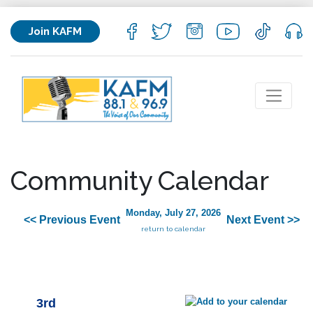
Join KAFM
Community Calendar
Monday, July 27, 2026
<< Previous Event
Next Event >>
return to calendar
3rd