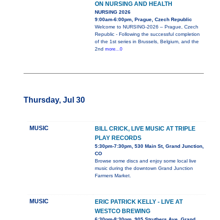
ON NURSING AND HEALTH
NURSING 2026
9:00am-6:00pm, Prague, Czech Republic
Welcome to NURSING-2026 – Prague, Czech
Republic - Following the successful completion
of the 1st series in Brussels, Belgium, and the
2nd
more...0
Thursday, Jul 30
MUSIC
BILL CRICK, LIVE MUSIC AT TRIPLE
PLAY RECORDS
5:30pm-7:30pm, 530 Main St, Grand Junction,
CO
Browse some discs and enjoy some local live
music during the downtown Grand Junction
Farmers Market.
MUSIC
ERIC PATRICK KELLY - LIVE AT
WESTCO BREWING
6:30pm-8:30pm, 905 Struthers Ave, Grand