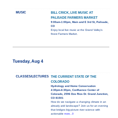
MUSIC
BILL CRICK, LIVE MUSIC AT
PALISADE FARMERS MARKET
9:00am-1:00pm, Main and E 3rd St, Palisade,
CO
Enjoy local live music at the Grand Valley's
finest Farmers Market.
Tuesday, Aug 4
CLASSES/LECTURES
THE CURRENT STATE OF THE
COLORADO
Hydrology and Home Conservation
4:30pm-6:30pm, Confluence Center of
Colorado, 2596 Dos Rios Dr. Grand Junction,
CO 81501
How do we navigate a changing climate in an
already arid landscape? Join us for an evening
that bridges big-picture river science with
actionable
more...0