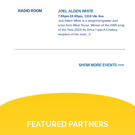
RADIO ROOM
JOEL ALDEN WHITE
7:00pm-10:00pm, 1310 Ute Ave
Joel Alden White is a singer/songwriter and
actor from West Texas. Winner of the AWA song
of the Year 2023 for Once I was A Cowboy,
recipient of the
more...0
SHOW MORE EVENTS >>>
FEATURED PARTNERS