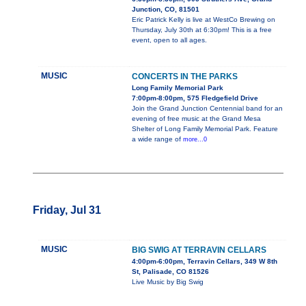
Junction, CO, 81501
Eric Patrick Kelly is live at WestCo Brewing on
Thursday, July 30th at 6:30pm! This is a free
event, open to all ages.
MUSIC
CONCERTS IN THE PARKS
Long Family Memorial Park
7:00pm-8:00pm, 575 Fledgefield Drive
Join the Grand Junction Centennial band for an
evening of free music at the Grand Mesa
Shelter of Long Family Memorial Park. Feature
a wide range of
more...0
Friday, Jul 31
MUSIC
BIG SWIG AT TERRAVIN CELLARS
4:00pm-6:00pm, Terravin Cellars, 349 W 8th
St, Palisade, CO 81526
Live Music by Big Swig