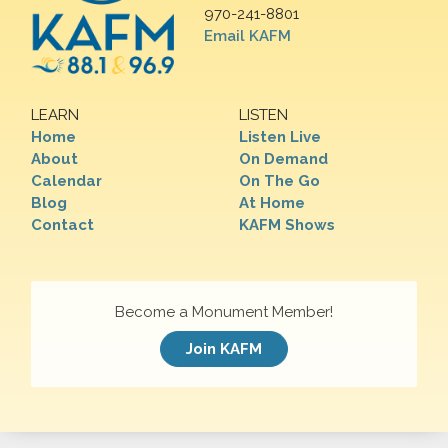
970-241-8801
Email KAFM
LEARN
LISTEN
Home
Listen Live
About
On Demand
Calendar
On The Go
Blog
At Home
Contact
KAFM Shows
Become a Monument Member!
Join KAFM