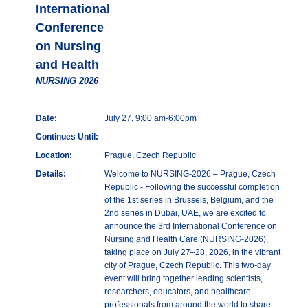
International
Conference
on Nursing
and Health
NURSING 2026
Date:
July 27, 9:00 am-6:00pm
Continues Until:
Location:
Prague, Czech Republic
Details:
Welcome to NURSING-2026 – Prague, Czech
Republic - Following the successful completion
of the 1st series in Brussels, Belgium, and the
2nd series in Dubai, UAE, we are excited to
announce the 3rd International Conference on
Nursing and Health Care (NURSING-2026),
taking place on July 27–28, 2026, in the vibrant
city of Prague, Czech Republic. This two-day
event will bring together leading scientists,
researchers, educators, and healthcare
professionals from around the world to share