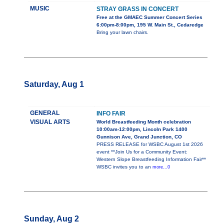
MUSIC
STRAY GRASS IN CONCERT
Free at the GMAEC Summer Concert Series
6:00pm-8:00pm, 195 W. Main St., Cedaredge
Bring your lawn chairs.
Saturday, Aug 1
GENERAL
INFO FAIR
VISUAL ARTS
World Breastfeeding Month celebration
10:00am-12:00pm, Lincoln Park 1400
Gunnison Ave, Grand Junction, CO
PRESS RELEASE for WSBC August 1st 2026
event **Join Us for a Community Event:
Western Slope Breastfeeding Information Fair**
WSBC invites you to an
more...0
Sunday, Aug 2