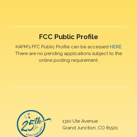
FCC Public Profile
KAFM's FFC Public Profile can be accessed
HERE
There are no pending applications subject to the
online posting requirement.
1310 Ute Avenue
Grand Junction, CO 81501