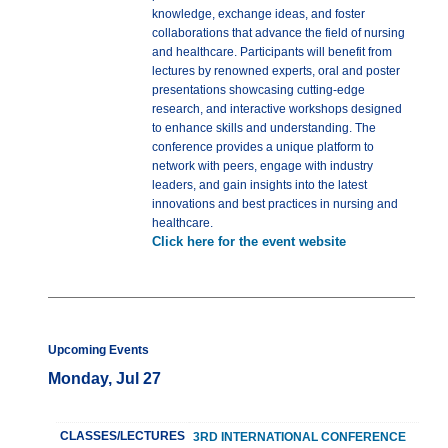
knowledge, exchange ideas, and foster
collaborations that advance the field of nursing
and healthcare. Participants will benefit from
lectures by renowned experts, oral and poster
presentations showcasing cutting-edge
research, and interactive workshops designed
to enhance skills and understanding. The
conference provides a unique platform to
network with peers, engage with industry
leaders, and gain insights into the latest
innovations and best practices in nursing and
healthcare.
Click here for the event website
Upcoming Events
Monday, Jul 27
CLASSES/LECTURES
3RD INTERNATIONAL CONFERENCE