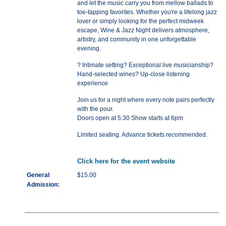
and let the music carry you from mellow ballads to
toe-tapping favorites. Whether you're a lifelong jazz
lover or simply looking for the perfect midweek
escape, Wine & Jazz Night delivers atmosphere,
artistry, and community in one unforgettable
evening.
? Intimate setting? Exceptional live musicianship?
Hand-selected wines? Up-close listening
experience
Join us for a night where every note pairs perfectly
with the pour.
Doors open at 5:30 Show starts at 6pm
Limited seating. Advance tickets recommended.
Click here for the event website
General
$15.00
Admission: