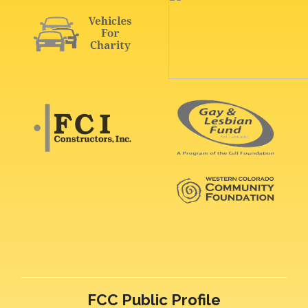
FCC Public Profile