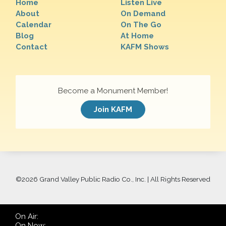
Home
Listen Live
About
On Demand
Calendar
On The Go
Blog
At Home
Contact
KAFM Shows
Become a Monument Member!
Join KAFM
©
2026 Grand Valley Public Radio Co., Inc. | All Rights Reserved
On Air:
On Now: