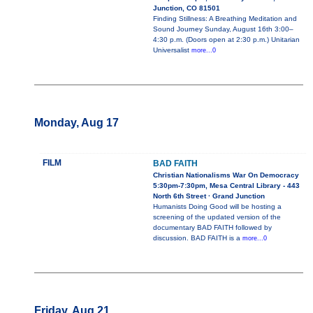
Junction, CO 81501
Finding Stillness: A Breathing Meditation and
Sound Journey Sunday, August 16th 3:00–
4:30 p.m. (Doors open at 2:30 p.m.) Unitarian
Universalist
more...0
Monday, Aug 17
FILM
BAD FAITH
Christian Nationalisms War On Democracy
5:30pm-7:30pm, Mesa Central Library - 443
North 6th Street · Grand Junction
Humanists Doing Good will be hosting a
screening of the updated version of the
documentary BAD FAITH followed by
discussion. BAD FAITH is a
more...0
Friday, Aug 21