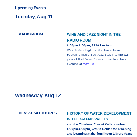
Upcoming Events
Tuesday, Aug 11
RADIO ROOM
WINE AND JAZZ NIGHT IN THE
RADIO ROOM
6:00pm-8:00pm, 1310 Ute Ave
Wine & Jazz Nights in the Radio Room
Featuring Mixed Bag Jazz Step into the warm
glow of the Radio Room and settle in for an
evening of
more...0
Wednesday, Aug 12
CLASSES/LECTURES
HISTORY OF WATER DEVELOPMENT
IN THE GRAND VALLEY
and the Timeless Role of Collaboration
5:00pm-6:30pm, CMU’s Center for Teaching
and Learning at the Tomlinson Library (east