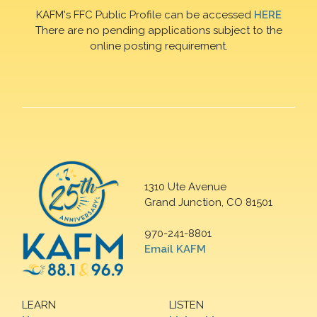
KAFM's FFC Public Profile can be accessed
HERE
There are no pending applications subject to the
online posting requirement.
1310 Ute Avenue
Grand Junction, CO 81501
970-241-8801
Email KAFM
LEARN
LISTEN