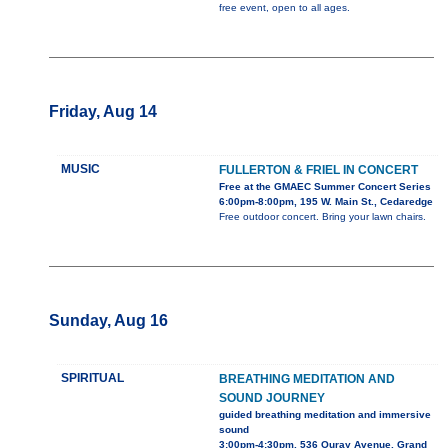
free event, open to all ages.
Friday, Aug 14
MUSIC
FULLERTON & FRIEL IN CONCERT
Free at the GMAEC Summer Concert Series
6:00pm-8:00pm, 195 W. Main St., Cedaredge
Free outdoor concert. Bring your lawn chairs.
Sunday, Aug 16
SPIRITUAL
BREATHING MEDITATION AND
SOUND JOURNEY
guided breathing meditation and immersive
sound
3:00pm-4:30pm, 536 Ouray Avenue, Grand