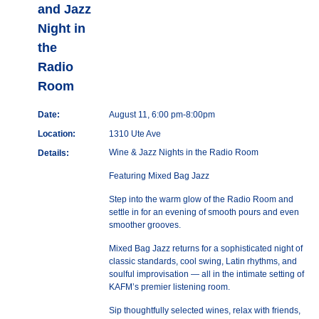
and Jazz
Night in
the
Radio
Room
Date:
August 11, 6:00 pm-8:00pm
Location:
1310 Ute Ave
Wine & Jazz Nights in the Radio Room
Details:
Featuring Mixed Bag Jazz
Step into the warm glow of the Radio Room and
settle in for an evening of smooth pours and even
smoother grooves.
Mixed Bag Jazz returns for a sophisticated night of
classic standards, cool swing, Latin rhythms, and
soulful improvisation — all in the intimate setting of
KAFM’s premier listening room.
Sip thoughtfully selected wines, relax with friends,