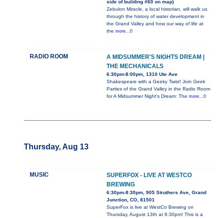
side of building #60 on map)
Zebulon Miracle, a local historian, will walk us
through the history of water development in
the Grand Valley and how our way of life at
the
more...0
RADIO ROOM
A MIDSUMMER'S NIGHTS DREAM |
THE MECHANICALS
6:30pm-8:00pm, 1310 Ute Ave
Shakespeare with a Geeky Twist! Join Geek
Parties of the Grand Valley in the Radio Room
for A Midsummer Night's Dream: The
more...0
Thursday, Aug 13
MUSIC
SUPERFOX - LIVE AT WESTCO
BREWING
6:30pm-8:30pm, 905 Struthers Ave, Grand
Junction, CO, 81501
SuperFox is live at WestCo Brewing on
Thursday, August 13th at 6:30pm! This is a