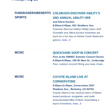
FUNDRAISERS/BENEFITS
COLORADO DISCOVER ABILITY'S
SPORTS
2ND ANNUAL ABILITY OPE
and Silent Auction
8:00am-2:00pm, 601 Struthers Ave.
Colorado Discover Ability's Ability Open Golf
Scramble and Silent Auction fundraiser are
back for a fun day on Adobe Creek National's
greens.
more...0
MUSIC
QUICKSAND SOUP IN CONCERT
Free at the GMAEC Summer Concert Series
6:00pm-8:00pm, 195 W. Main St., Cedaredge
Free, outdoor concert! Bring your lawn chairs.
MUSIC
COYOTE ISLAND LIVE AT
CORNERSTONE
8:00pm-11:00pm, Cornerstone 2367
Shattuck Ave., Berkeley, CA 94704
Coyote Island is the musical vision of Maine-
based producer, songwriter, and multi-
instrumentalist Mike O’Hehir. Assembling a
band of brothers,
more...0