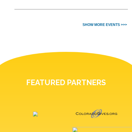
SHOW MORE EVENTS >>>
FEATURED PARTNERS