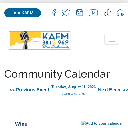
Join KAFM
Community Calendar
Tuesday, August 11, 2026
<< Previous Event
Next Event >>
return to calendar
Wine