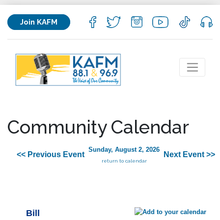
Join KAFM
Community Calendar
Sunday, August 2, 2026
<< Previous Event
Next Event >>
return to calendar
Bill