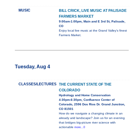
MUSIC
BILL CRICK, LIVE MUSIC AT PALISADE
FARMERS MARKET
9:00am-1:00pm, Main and E 3rd St, Palisade,
CO
Enjoy local live music at the Grand Valley's finest
Farmers Market.
Tuesday, Aug 4
CLASSES/LECTURES
THE CURRENT STATE OF THE
COLORADO
Hydrology and Home Conservation
4:30pm-6:30pm, Confluence Center of
Colorado, 2596 Dos Rios Dr. Grand Junction,
CO 81501
How do we navigate a changing climate in an
already arid landscape? Join us for an evening
that bridges big-picture river science with
actionable
more...0