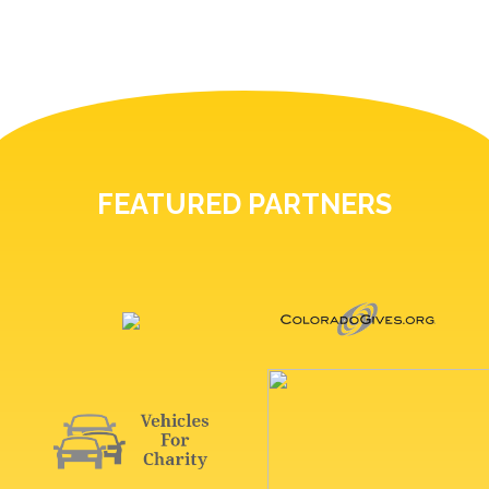
FEATURED PARTNERS