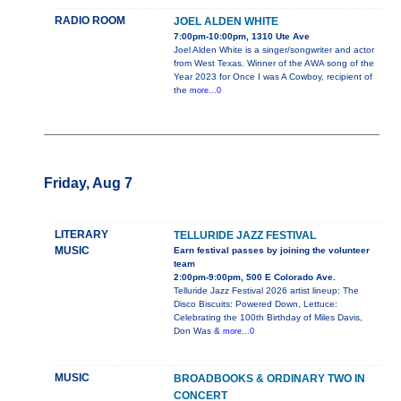
RADIO ROOM
JOEL ALDEN WHITE
7:00pm-10:00pm, 1310 Ute Ave
Joel Alden White is a singer/songwriter and actor
from West Texas. Winner of the AWA song of the
Year 2023 for Once I was A Cowboy, recipient of
the
more...0
Friday, Aug 7
LITERARY
TELLURIDE JAZZ FESTIVAL
MUSIC
Earn festival passes by joining the volunteer
team
2:00pm-9:00pm, 500 E Colorado Ave.
Telluride Jazz Festival 2026 artist lineup: The
Disco Biscuits: Powered Down, Lettuce:
Celebrating the 100th Birthday of Miles Davis,
Don Was &
more...0
MUSIC
BROADBOOKS & ORDINARY TWO IN
CONCERT