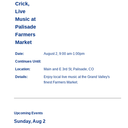
Crick,
Live
Music at
Palisade
Farmers
Market
Date:
August 2, 9:00 am-1:00pm
Continues Until:
Location:
Main and E 3rd St, Palisade, CO
Details:
Enjoy local live music at the Grand Valley's
finest Farmers Market.
Upcoming Events
Sunday, Aug 2