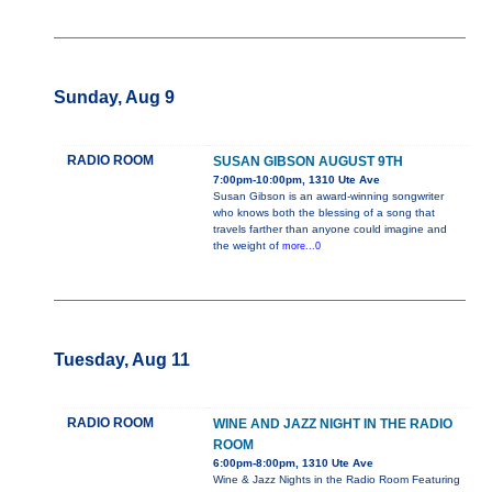
Sunday, Aug 9
RADIO ROOM
SUSAN GIBSON AUGUST 9TH
7:00pm-10:00pm, 1310 Ute Ave
Susan Gibson is an award-winning songwriter
who knows both the blessing of a song that
travels farther than anyone could imagine and
the weight of
more...0
Tuesday, Aug 11
RADIO ROOM
WINE AND JAZZ NIGHT IN THE RADIO
ROOM
6:00pm-8:00pm, 1310 Ute Ave
Wine & Jazz Nights in the Radio Room Featuring