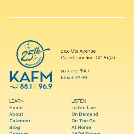
1310 Ute Avenue
Grand Junction, CO 81501
970-241-8801
Email KAFM
LEARN
LISTEN
Home
Listen Live
About
On Demand
Calendar
On The Go
Blog
At Home