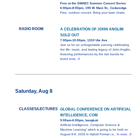
Free at the GMAEC Summer Concert Series
6:00pm-8:00pm, 195 W. Main St., Cedaredge
Free, outdoor concert. Bring your lawn chairs.
RADIO ROOM
A CELEBRATION OF JOHN ANGLIM
SOLD OUT
7:00pm-10:00pm, 1310 Ute Ave
Join us for an unforgettable evening celebrating
the life, music, and lasting legacy of John Anglim,
featuring performances by the two bands he
loved
more...0
Saturday, Aug 8
CLASSES/LECTURES
GLOBAL CONFERENCE ON ARTIFICIAL
INTELLIGENCE, COM
9:00am-6:00pm, bangkok
Artificial Intelligence, Computer Science &
Machine Learning” which is going to be held on
August 8-9, 2026 in Hybrid Format i.e., In
more...0