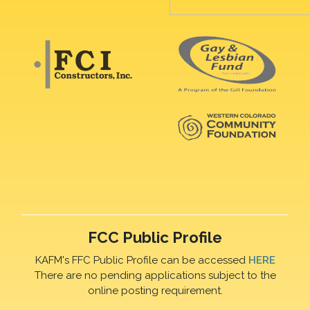
FCC Public Profile
KAFM's FFC Public Profile can be accessed
HERE
There are no pending applications subject to the
online posting requirement.