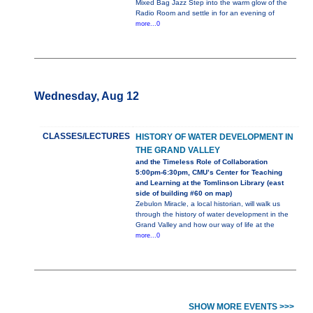
Mixed Bag Jazz Step into the warm glow of the
Radio Room and settle in for an evening of
more...0
Wednesday, Aug 12
CLASSES/LECTURES
HISTORY OF WATER DEVELOPMENT IN
THE GRAND VALLEY
and the Timeless Role of Collaboration
5:00pm-6:30pm, CMU’s Center for Teaching
and Learning at the Tomlinson Library (east
side of building #60 on map)
Zebulon Miracle, a local historian, will walk us
through the history of water development in the
Grand Valley and how our way of life at the
more...0
SHOW MORE EVENTS >>>