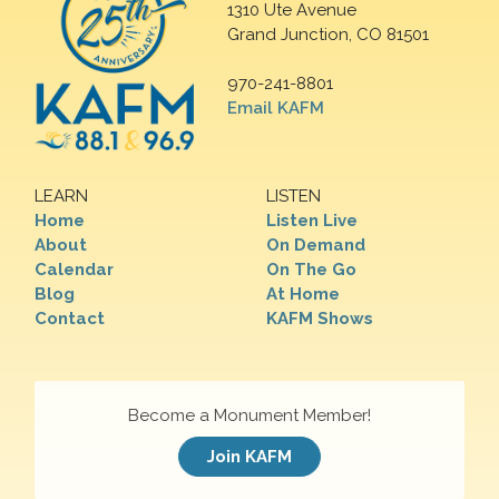
1310 Ute Avenue
Grand Junction, CO 81501
970-241-8801
Email KAFM
LEARN
LISTEN
Home
Listen Live
About
On Demand
Calendar
On The Go
Blog
At Home
Contact
KAFM Shows
Become a Monument Member!
Join KAFM