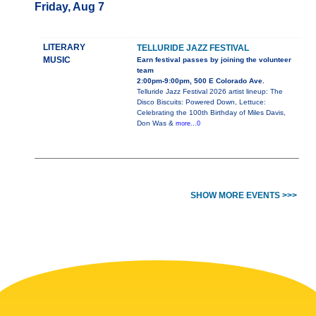
Friday, Aug 7
LITERARY
TELLURIDE JAZZ FESTIVAL
MUSIC
Earn festival passes by joining the volunteer
team
2:00pm-9:00pm, 500 E Colorado Ave.
Telluride Jazz Festival 2026 artist lineup: The
Disco Biscuits: Powered Down, Lettuce:
Celebrating the 100th Birthday of Miles Davis,
Don Was &
more...0
SHOW MORE EVENTS >>>