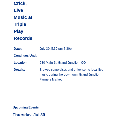
Crick,
Live
Music at
Triple
Play
Records
Date:
July 30, 5:30 pm-7:30pm
Continues Until:
Location:
530 Main St, Grand Junction, CO
Details:
Browse some discs and enjoy some local live
music during the downtown Grand Junction
Farmers Market.
Upcoming Events
Thursday, Jul 30