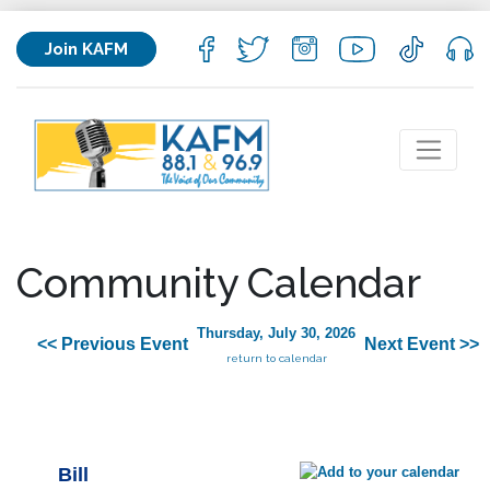
Join KAFM
Community Calendar
Thursday, July 30, 2026
<< Previous Event
Next Event >>
return to calendar
Bill