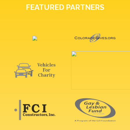
FEATURED PARTNERS