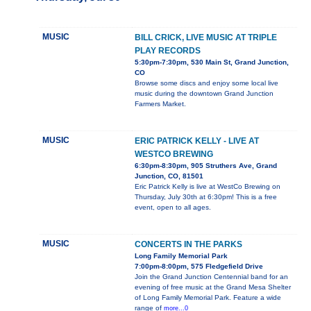
MUSIC
BILL CRICK, LIVE MUSIC AT TRIPLE
PLAY RECORDS
5:30pm-7:30pm, 530 Main St, Grand Junction,
CO
Browse some discs and enjoy some local live
music during the downtown Grand Junction
Farmers Market.
MUSIC
ERIC PATRICK KELLY - LIVE AT
WESTCO BREWING
6:30pm-8:30pm, 905 Struthers Ave, Grand
Junction, CO, 81501
Eric Patrick Kelly is live at WestCo Brewing on
Thursday, July 30th at 6:30pm! This is a free
event, open to all ages.
MUSIC
CONCERTS IN THE PARKS
Long Family Memorial Park
7:00pm-8:00pm, 575 Fledgefield Drive
Join the Grand Junction Centennial band for an
evening of free music at the Grand Mesa Shelter
of Long Family Memorial Park. Feature a wide
range of
more...0