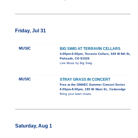
Friday, Jul 31
MUSIC
BIG SWIG AT TERRAVIN CELLARS
4:00pm-6:00pm, Terravin Cellars, 349 W 8th St,
Palisade, CO 81526
Live Music by Big Swig
MUSIC
STRAY GRASS IN CONCERT
Free at the GMAEC Summer Concert Series
6:00pm-8:00pm, 195 W. Main St., Cedaredge
Bring your lawn chairs.
Saturday, Aug 1