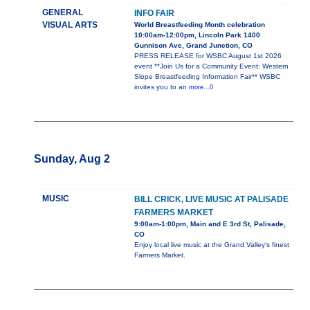
GENERAL
INFO FAIR
VISUAL ARTS
World Breastfeeding Month celebration
10:00am-12:00pm, Lincoln Park 1400
Gunnison Ave, Grand Junction, CO
PRESS RELEASE for WSBC August 1st 2026
event **Join Us for a Community Event: Western
Slope Breastfeeding Information Fair** WSBC
invites you to an
more...0
Sunday, Aug 2
MUSIC
BILL CRICK, LIVE MUSIC AT PALISADE
FARMERS MARKET
9:00am-1:00pm, Main and E 3rd St, Palisade,
CO
Enjoy local live music at the Grand Valley's finest
Farmers Market.