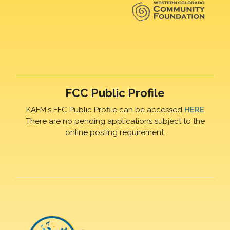
FCC Public Profile
KAFM's FFC Public Profile can be accessed
HERE
There are no pending applications subject to the
online posting requirement.