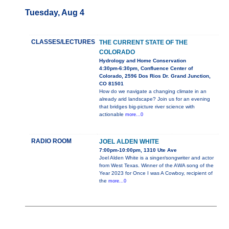
Tuesday, Aug 4
CLASSES/LECTURES
THE CURRENT STATE OF THE
COLORADO
Hydrology and Home Conservation
4:30pm-6:30pm, Confluence Center of
Colorado, 2596 Dos Rios Dr. Grand Junction,
CO 81501
How do we navigate a changing climate in an
already arid landscape? Join us for an evening
that bridges big-picture river science with
actionable
more...0
RADIO ROOM
JOEL ALDEN WHITE
7:00pm-10:00pm, 1310 Ute Ave
Joel Alden White is a singer/songwriter and actor
from West Texas. Winner of the AWA song of the
Year 2023 for Once I was A Cowboy, recipient of
the
more...0