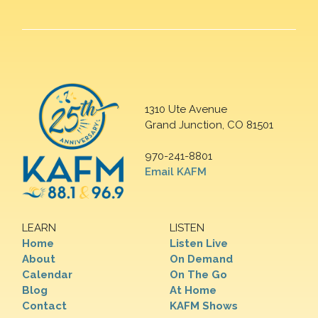
1310 Ute Avenue
Grand Junction, CO 81501
970-241-8801
Email KAFM
LEARN
LISTEN
Home
Listen Live
About
On Demand
Calendar
On The Go
Blog
At Home
Contact
KAFM Shows