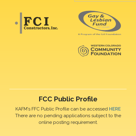
FCC Public Profile
KAFM's FFC Public Profile can be accessed
HERE
There are no pending applications subject to the
online posting requirement.