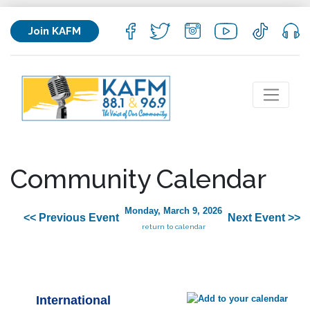
Join KAFM
Community Calendar
Monday, March 9, 2026
<< Previous Event
Next Event >>
return to calendar
International