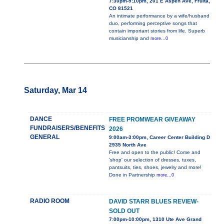
7:30pm-9:10pm, 201 E Aspen Ave, Fruita,
CO 81521
An intimate performance by a wife/husband
duo, performing perceptive songs that
contain important stories from life. Superb
musicianship and
more...0
Saturday, Mar 14
DANCE
FREE PROMWEAR GIVEAWAY
FUNDRAISERS/BENEFITS
2026
GENERAL
9:00am-3:00pm, Career Center Building D
2935 North Ave
Free and open to the public! Come and
'shop' our selection of dresses, tuxes,
pantsuits, ties, shoes, jewelry and more!
Done in Partnership
more...0
RADIO ROOM
DAVID STARR BLUES REVIEW-
SOLD OUT
7:00pm-10:00pm, 1310 Ute Ave Grand