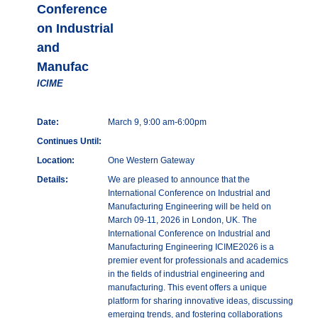
Conference
on Industrial
and
Manufac
ICIME
Date:
March 9, 9:00 am-6:00pm
Continues Until:
Location:
One Western Gateway
Details:
We are pleased to announce that the
International Conference on Industrial and
Manufacturing Engineering will be held on
March 09-11, 2026 in London, UK. The
International Conference on Industrial and
Manufacturing Engineering ICIME2026 is a
premier event for professionals and academics
in the fields of industrial engineering and
manufacturing. This event offers a unique
platform for sharing innovative ideas, discussing
emerging trends, and fostering collaborations