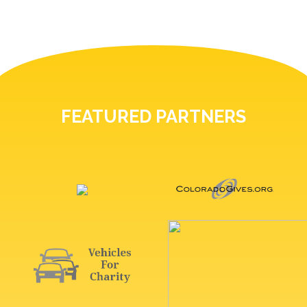
FEATURED PARTNERS