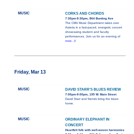
MUSIC
CORKS AND CHORDS
7:30pm-9:30pm, 864 Bunting Ave
The CMU Music Department takes over
Asteria in a fast-paced, energetic concert
showcasing student and faculty
performances. Join us for an evening of
more...0
Friday, Mar 13
MUSIC
DAVID STARR'S BLUES REVIEW
7:00pm-9:00pm, 195 W. Main Street
David Starr and friends bring the blues
home.
MUSIC
ORDINARY ELEPHANT IN
CONCERT
Heartfelt folk with well-woven harmonies