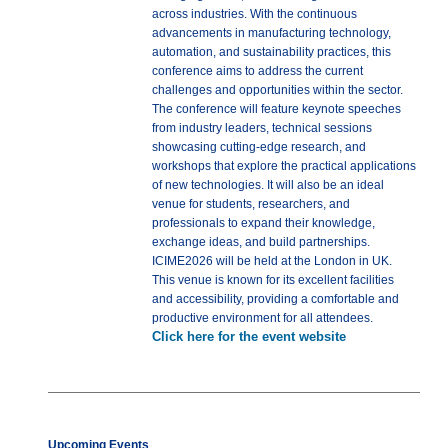
across industries. With the continuous
advancements in manufacturing technology,
automation, and sustainability practices, this
conference aims to address the current
challenges and opportunities within the sector.
The conference will feature keynote speeches
from industry leaders, technical sessions
showcasing cutting-edge research, and
workshops that explore the practical applications
of new technologies. It will also be an ideal
venue for students, researchers, and
professionals to expand their knowledge,
exchange ideas, and build partnerships.
ICIME2026 will be held at the London in UK.
This venue is known for its excellent facilities
and accessibility, providing a comfortable and
productive environment for all attendees.
Click here for the event website
Upcoming Events