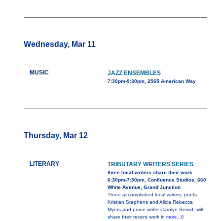
Wednesday, Mar 11
MUSIC
JAZZ ENSEMBLES
7:30pm-9:30pm, 2565 American Way
Thursday, Mar 12
LITERARY
TRIBUTARY WRITERS SERIES
three local writers share their work
6:30pm-7:30pm, Confluence Studios, 660
White Avenue, Grand Junction
Three accomplished local writers, poets
Kristian Stephens and Alicia Rebecca
Myers and prose writer Carolyn Servid, will
share their recent work in
more...0