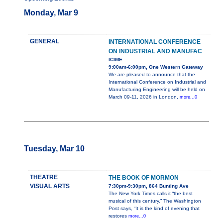
Monday, Mar 9
GENERAL
INTERNATIONAL CONFERENCE
ON INDUSTRIAL AND MANUFAC
ICIME
9:00am-6:00pm, One Western Gateway
We are pleased to announce that the
International Conference on Industrial and
Manufacturing Engineering will be held on
March 09-11, 2026 in London,
more...0
Tuesday, Mar 10
THEATRE
THE BOOK OF MORMON
VISUAL ARTS
7:30pm-9:30pm, 864 Bunting Ave
The New York Times calls it “the best
musical of this century.” The Washington
Post says, “It is the kind of evening that
restores
more...0