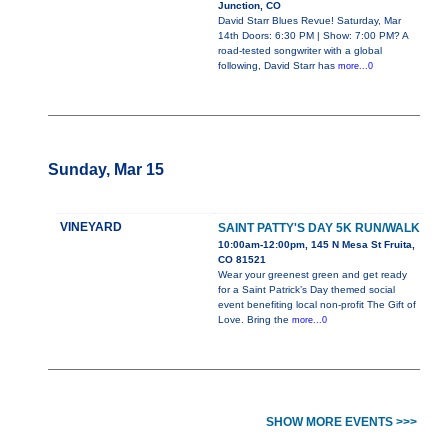
Junction, CO
David Starr Blues Revue! Saturday, Mar
14th Doors: 6:30 PM | Show: 7:00 PM? A
road-tested songwriter with a global
following, David Starr has
more...0
Sunday, Mar 15
VINEYARD
SAINT PATTY'S DAY 5K RUN/WALK
10:00am-12:00pm, 145 N Mesa St Fruita,
CO 81521
Wear your greenest green and get ready
for a Saint Patrick’s Day themed social
event benefiting local non-profit The Gift of
Love. Bring the
more...0
SHOW MORE EVENTS >>>