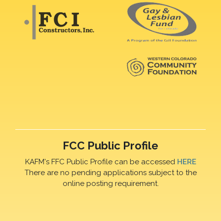
FCC Public Profile
KAFM's FFC Public Profile can be accessed
HERE
There are no pending applications subject to the
online posting requirement.