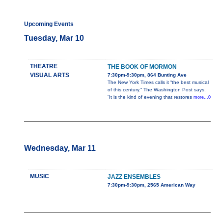
Upcoming Events
Tuesday, Mar 10
THEATRE
THE BOOK OF MORMON
VISUAL ARTS
7:30pm-9:30pm, 864 Bunting Ave
The New York Times calls it “the best musical
of this century.” The Washington Post says,
“It is the kind of evening that restores
more...0
Wednesday, Mar 11
MUSIC
JAZZ ENSEMBLES
7:30pm-9:30pm, 2565 American Way