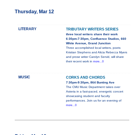
Thursday, Mar 12
LITERARY
TRIBUTARY WRITERS SERIES
three local writers share their work
6:30pm-7:30pm, Confluence Studios, 660
White Avenue, Grand Junction
Three accomplished local writers, poets
Kristian Stephens and Alicia Rebecca Myers
and prose writer Carolyn Servid, will share
their recent work in
more...0
MUSIC
CORKS AND CHORDS
7:30pm-9:30pm, 864 Bunting Ave
The CMU Music Department takes over
Asteria in a fast-paced, energetic concert
showcasing student and faculty
performances. Join us for an evening of
more...0