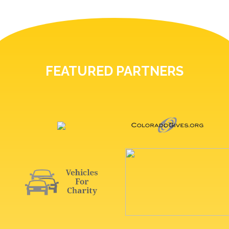
FEATURED PARTNERS