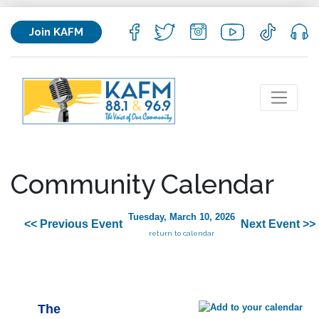
Join KAFM
Community Calendar
Tuesday, March 10, 2026
<< Previous Event
Next Event >>
return to calendar
The