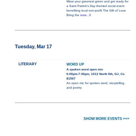
Wear your greenest green and get ready for
a Saint Patrick’s Day themed social event
benefiting local non-profit The Gift of Love.
Bring the
more...0
Tuesday, Mar 17
LITERARY
WORD UP
A spoken word open mic
6:00pm-7:30pm, 1012 North 5th, GJ, Co
81507
An open mic for spoken word, storytelling,
and poetry
SHOW MORE EVENTS >>>