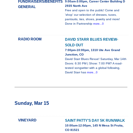
FUNDRAISERS/BENEFITS
9:00am-3:00pm, Career Center Building D
2935 North Ave
GENERAL
Free and open to the public! Come and
'shop' our selection of dresses, tuxes,
pantsuits, ties, shoes, jewelry and more!
Done in Partnership
more...0
RADIO ROOM
DAVID STARR BLUES REVIEW-
SOLD OUT
7:00pm-10:00pm, 1310 Ute Ave Grand
Junction, CO
David Starr Blues Revue! Saturday, Mar 14th
Doors: 6:30 PM | Show: 7:00 PM? A road-
tested songwriter with a global following,
David Starr has
more...0
Sunday, Mar 15
VINEYARD
SAINT PATTY'S DAY 5K RUN/WALK
10:00am-12:00pm, 145 N Mesa St Fruita,
CO 81521