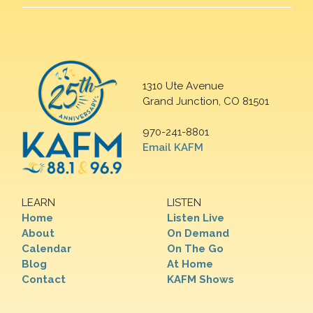
1310 Ute Avenue
Grand Junction, CO 81501
970-241-8801
Email KAFM
LEARN
LISTEN
Home
Listen Live
About
On Demand
Calendar
On The Go
Blog
At Home
Contact
KAFM Shows