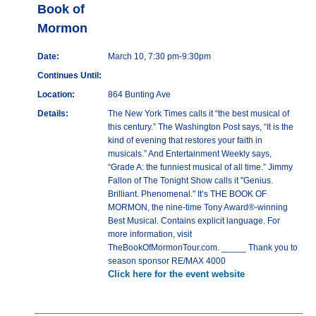
Book of
Mormon
Date:
March 10, 7:30 pm-9:30pm
Continues Until:
Location:
864 Bunting Ave
Details:
The New York Times calls it “the best musical of
this century.” The Washington Post says, “It is the
kind of evening that restores your faith in
musicals.” And Entertainment Weekly says,
“Grade A: the funniest musical of all time.” Jimmy
Fallon of The Tonight Show calls it "Genius.
Brilliant. Phenomenal." It’s THE BOOK OF
MORMON, the nine-time Tony Award®-winning
Best Musical. Contains explicit language. For
more information, visit
TheBookOfMormonTour.com. _____ Thank you to
season sponsor RE/MAX 4000
Click here for the event website