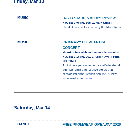
Friday, Mar 13
MUSIC
DAVID STARR'S BLUES REVIEW
7:00pm-9:00pm, 195 W. Main Street
David Starr and friends bring the blues home.
MUSIC
ORDINARY ELEPHANT IN
CONCERT
Heartfelt folk with well-woven harmonies
7:30pm-9:10pm, 201 E Aspen Ave, Fruita,
CO 81521
An intimate performance by a wife/husband
duo, performing perceptive songs that
contain important stories from life. Superb
musicianship and
more...0
Saturday, Mar 14
DANCE
FREE PROMWEAR GIVEAWAY 2026