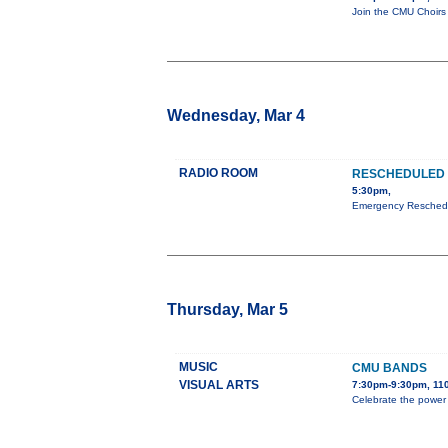
Join the CMU Choirs 
Wednesday, Mar 4
RADIO ROOM
RESCHEDULED 
5:30pm,
Emergency Reschedul
Thursday, Mar 5
MUSIC
CMU BANDS
VISUAL ARTS
7:30pm-9:30pm, 110
Celebrate the power