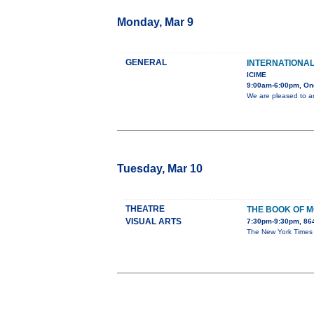
Monday, Mar 9
GENERAL
INTERNATIONA
ICIME
9:00am-6:00pm, On
We are pleased to a
Tuesday, Mar 10
THEATRE
THE BOOK OF 
VISUAL ARTS
7:30pm-9:30pm, 86
The New York Times ca