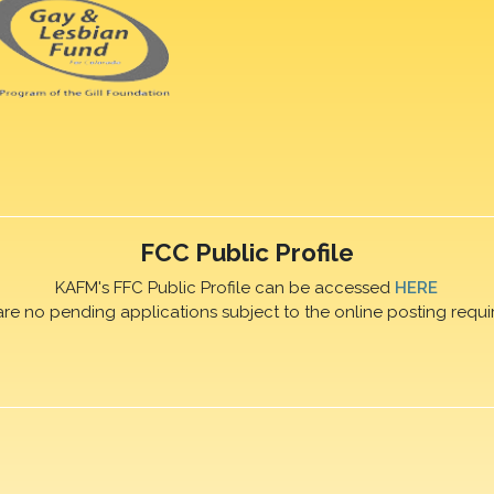
FCC Public Profile
KAFM's FFC Public Profile can be accessed
HERE
are no pending applications subject to the online posting requi