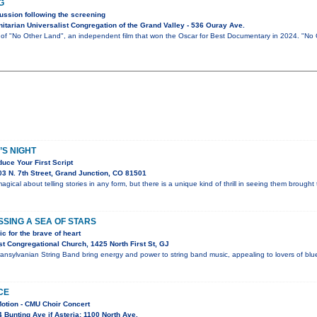
G
ussion following the screening
tarian Universalist Congregation of the Grand Valley - 536 Ouray Ave.
g of "No Other Land", an independent film that won the Oscar for Best Documentary in 2024. "No
S NIGHT
uce Your First Script
3 N. 7th Street, Grand Junction, CO 81501
gical about telling stories in any form, but there is a unique kind of thrill in seeing them brought t
SING A SEA OF STARS
c for the brave of heart
t Congregational Church, 1425 North First St, GJ
nsylvanian String Band bring energy and power to string band music, appealing to lovers of blueg
CE
Motion - CMU Choir Concert
Bunting Ave if Asteria; 1100 North Ave.