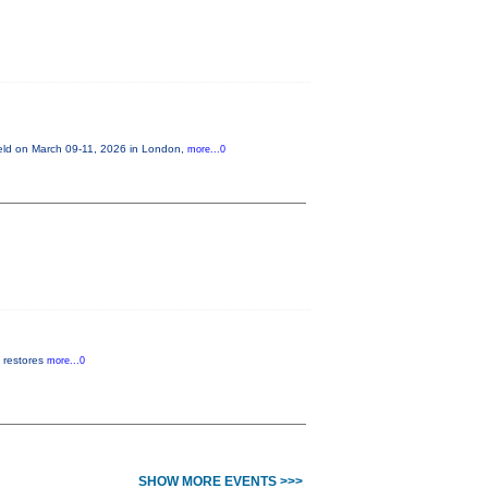
held on March 09-11, 2026 in London,
more...0
t restores
more...0
SHOW MORE EVENTS >>>