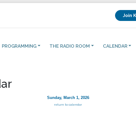
Join 
PROGRAMMING
THE RADIO ROOM
CALENDAR
ar
Sunday, March 1, 2026
return to calendar