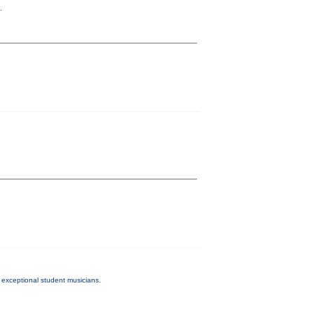
.
exceptional student musicians.