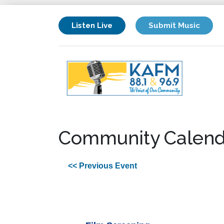
Listen Live
Submit Music
Community Calend
<< Previous Event