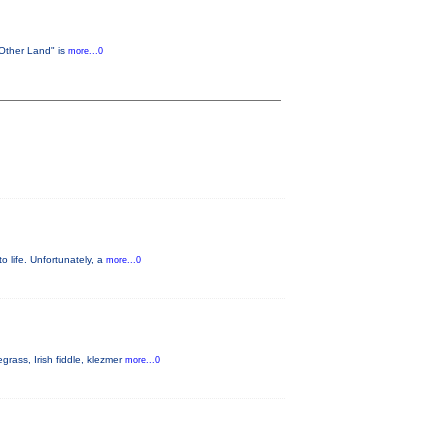
 Other Land" is
more...0
o life. Unfortunately, a
more...0
rass, Irish fiddle, klezmer
more...0