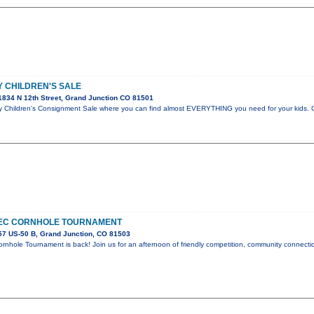
 CHILDREN'S SALE
834 N 12th Street, Grand Junction CO 81501
hildren's Consignment Sale where you can find almost EVERYTHING you need for your kids. C
EC CORNHOLE TOURNAMENT
7 US-50 B, Grand Junction, CO 81503
nhole Tournament is back! Join us for an afternoon of friendly competition, community connectio