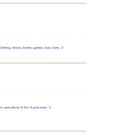
lothing, shoes, books, games, toys,
more...0
n, and plenty of fun. A pool
more...0