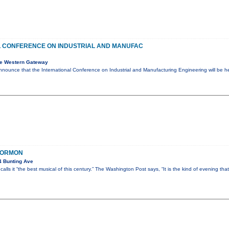
L CONFERENCE ON INDUSTRIAL AND MANUFAC
e Western Gateway
nnounce that the International Conference on Industrial and Manufacturing Engineering will be 
MORMON
4 Bunting Ave
lls it “the best musical of this century.” The Washington Post says, “It is the kind of evening tha