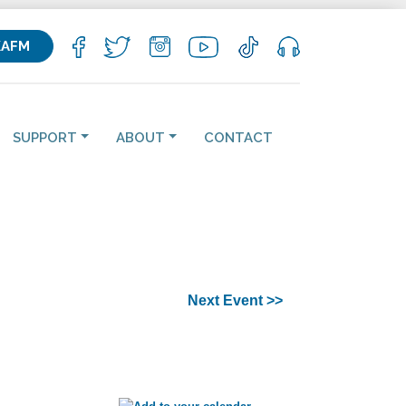
KAFM
SUPPORT
ABOUT
CONTACT
Next Event >>