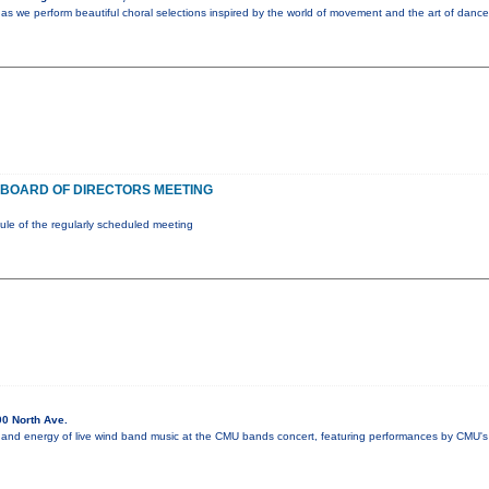
as we perform beautiful choral selections inspired by the world of movement and the art of dance
BOARD OF DIRECTORS MEETING
e of the regularly scheduled meeting
0 North Ave.
 and energy of live wind band music at the CMU bands concert, featuring performances by CMU's 