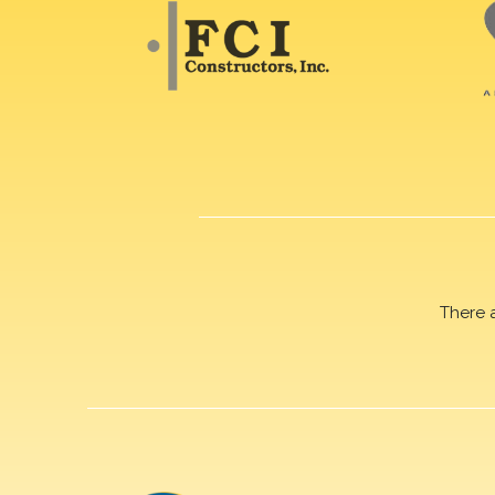
There 