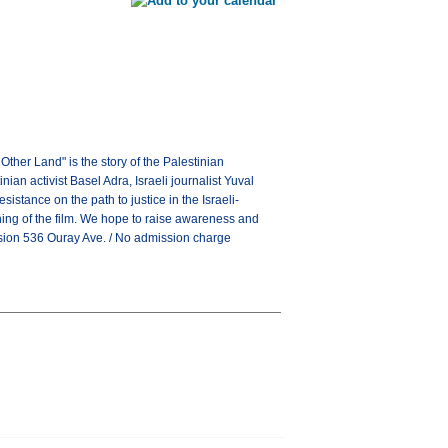
ther Land" is the story of the Palestinian
ian activist Basel Adra, Israeli journalist Yuval
istance on the path to justice in the Israeli-
eening of the film. We hope to raise awareness and
ssion 536 Ouray Ave. / No admission charge