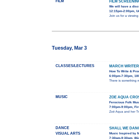
FILM
FILM SCREENIN
We will have a disc
12:15pm-2:00pm, Uni
Join us for a viewin
Tuesday, Mar 3
CLASSES/LECTURES
MARCH WRITER’
How To Write & Prod
6:00pm-7:30pm, 180
There is something ma
MUSIC
ZOE AQUA CROS
Ferocious Folk Musi
7:00pm-9:00pm, Firs
Zoë Aqua and her Tra
DANCE
SHALL WE DAN
VISUAL ARTS
Music Inspired by 
7:30pm-9:30pm, 864 