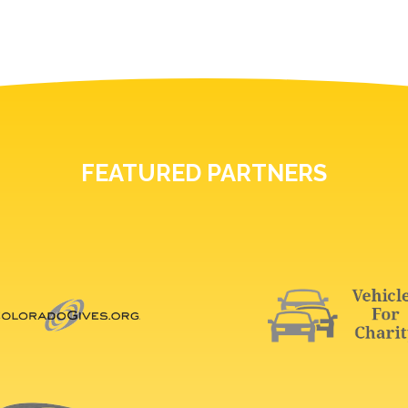
FEATURED PARTNERS