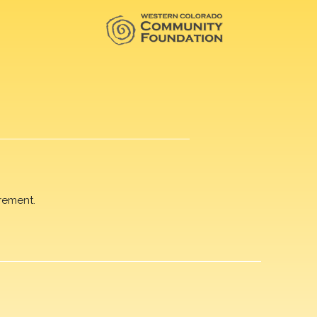
rement.