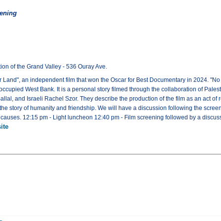
eening
ion of the Grand Valley - 536 Ouray Ave.
er Land", an independent film that won the Oscar for Best Documentary in 2024. "No O
ccupied West Bank. It is a personal story filmed through the collaboration of Palestin
l, and Israeli Rachel Szor. They describe the production of the film as an act of res
lso the story of humanity and friendship. We will have a discussion following the scr
n causes. 12:15 pm - Light luncheon 12:40 pm - Film screening followed by a discu
ite