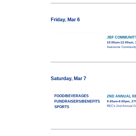
Friday, Mar 6
JBF COMMUNITY
10:00am-12:00am, 1
Awesome Community C
Saturday, Mar 7
FOOD/BEVERAGES
2ND ANNUAL R
FUNDRAISERS/BENEFITS
9:45am-6:00pm, 275
REC’s 2nd Annual Cor
SPORTS