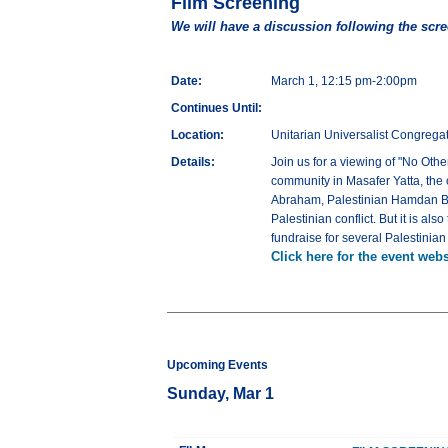
Film Screening
We will have a discussion following the scr
Date:
March 1, 12:15 pm-2:00pm
Continues Until:
Location:
Unitarian Universalist Congregat
Details:
Join us for a viewing of "No Oth
community in Masafer Yatta, the o
Abraham, Palestinian Hamdan Balla
Palestinian conflict. But it is a
fundraise for several Palestinia
Click here for the event webs
Upcoming Events
Sunday, Mar 1