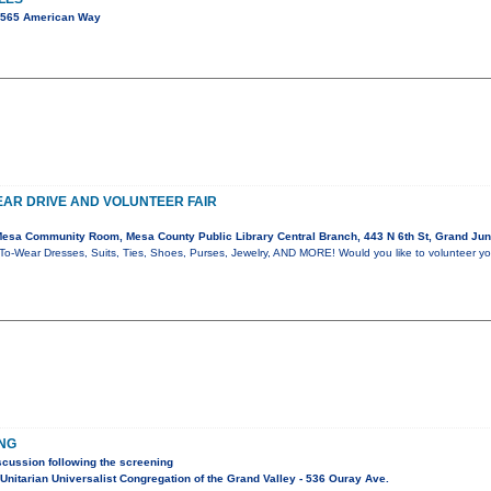
2565 American Way
AR DRIVE AND VOLUNTEER FAIR
esa Community Room, Mesa County Public Library Central Branch, 443 N 6th St, Grand Jun
o-Wear Dresses, Suits, Ties, Shoes, Purses, Jewelry, AND MORE! Would you like to volunteer yo
ING
scussion following the screening
nitarian Universalist Congregation of the Grand Valley - 536 Ouray Ave.