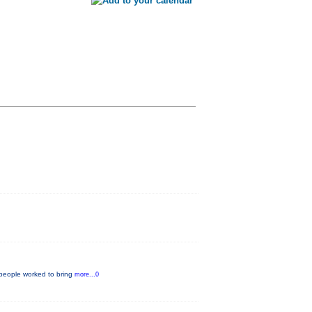
 people worked to bring
more...0