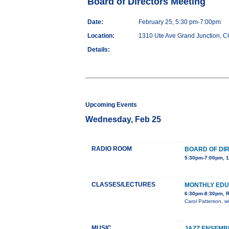
Board of Directors Meeting
Date:
February 25, 5:30 pm-7:00pm
Location:
1310 Ute Ave Grand Junction, 
Details:
Upcoming Events
Wednesday, Feb 25
RADIO ROOM
BOARD OF DI
5:30pm-7:00pm, 1
CLASSES/LECTURES
MONTHLY ED
6:30pm-8:30pm, R
Carol Patterson, w
MUSIC
JAZZ ENSEMB