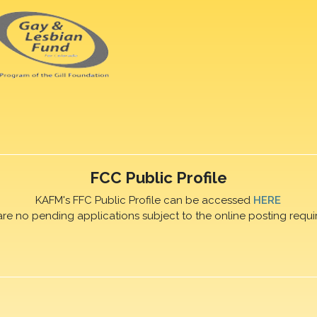
FCC Public Profile
KAFM's FFC Public Profile can be accessed
HERE
are no pending applications subject to the online posting requi