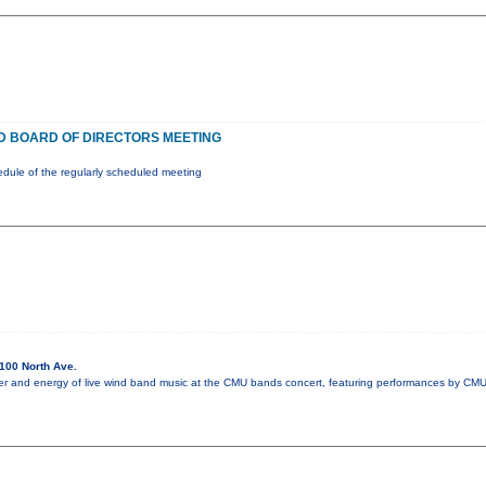
 BOARD OF DIRECTORS MEETING
ule of the regularly scheduled meeting
100 North Ave.
r and energy of live wind band music at the CMU bands concert, featuring performances by CMU'