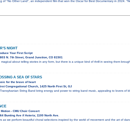
ing of "No Other Land", an independent film that won the Oscar for Best Documentary in 2024. "
R’S NIGHT
oduce Your First Script
803 N. 7th Street, Grand Junction, CO 81501
magical about telling stories in any form, but there is a unique kind of thrill in seeing them brough
SSING A SEA OF STARS
sic for the brave of heart
rst Congregational Church, 1425 North First St, GJ
ransylvanian String Band bring energy and power to string band music, appealing to lovers of blu
NCE
 Motion - CMU Choir Concert
4 Bunting Ave if Asteria; 1100 North Ave.
s as we perform beautiful choral selections inspired by the world of movement and the art of dan