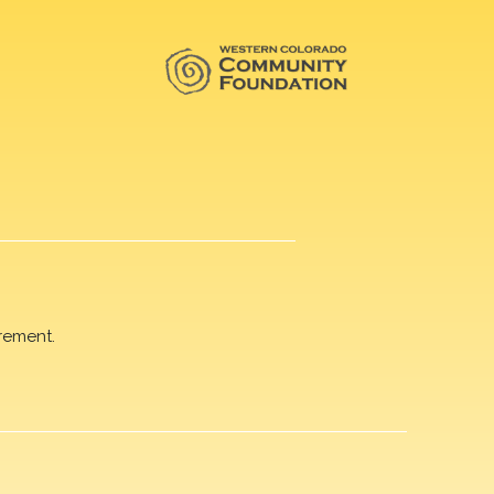
rement.