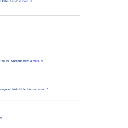
No Other Land" is
more...0
t to life. Unfortunately, a
more...0
egrass, Irish fiddle, klezmer
more...0
ce.