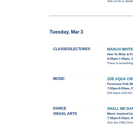
Join us for a view
Tuesday, Mar 3
CLASSES/LECTURES
MARCH WRITE
How To Write & Pr
6:00pm-7:30pm, 1
There is something 
MUSIC
ZOE AQUA CRO
Ferocious Folk Mu
7:00pm-9:00pm, Fi
Zoë Aqua and her T
DANCE
SHALL WE DA
VISUAL ARTS
Music Inspired by
7:30pm-9:30pm, 86
Join the CMU Choir