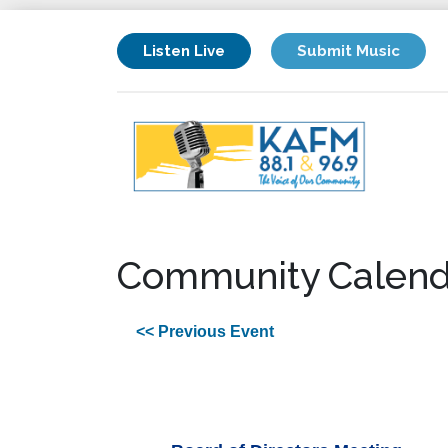
Listen Live
Submit Music
Community Calend
<< Previous Event