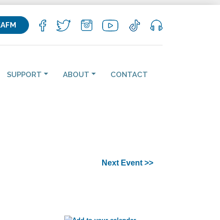
KAFM
SUPPORT
ABOUT
CONTACT
Next Event >>