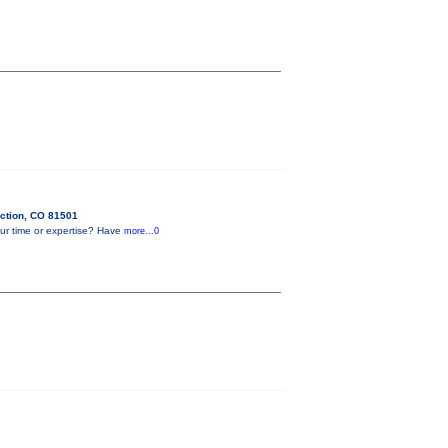
ction, CO 81501
ur time or expertise? Have
more...0