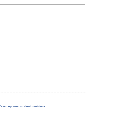
s exceptional student musicians.