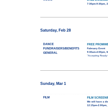
7:30pm-9:30pm, 
Saturday, Feb 28
DANCE
FREE PROMWE
FUNDRAISERS/BENEFITS
Fabruary Event
9:30am-4:00pm, M
GENERAL
"Accepting Ready-T
Sunday, Mar 1
FILM
FILM SCREEN
We will have a di
12:15pm-2:00pm, U