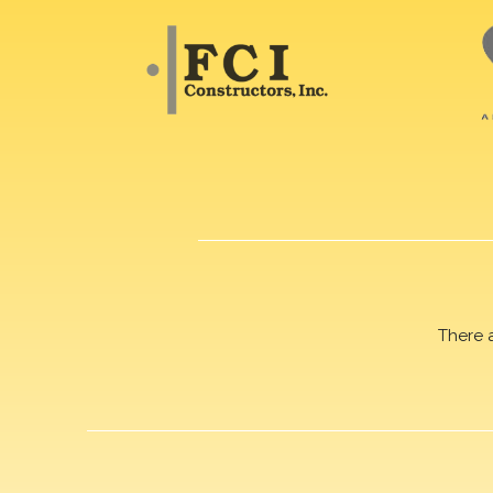
There 