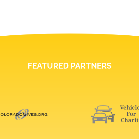
FEATURED PARTNERS