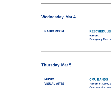
Wednesday, Mar 4
RADIO ROOM
RESCHEDULED
5:30pm,
Emergency Resched
Thursday, Mar 5
MUSIC
CMU BANDS
VISUAL ARTS
7:30pm-9:30pm, 1
Celebrate the powe