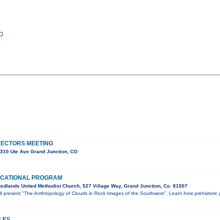
CO
RECTORS MEETING
310 Ute Ave Grand Junction, CO
UCATIONAL PROGRAM
edlands United Methodist Church, 527 Village Way, Grand Junction, Co. 81507
ill present "The Anthropology of Clouds in Rock Images of the Southwest". Learn how prehistoric
LES