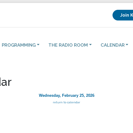
Join 
PROGRAMMING
THE RADIO ROOM
CALENDAR
ar
Wednesday, February 25, 2026
return to calendar