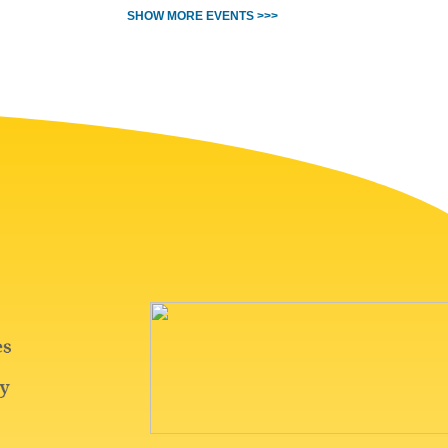
SHOW MORE EVENTS >>>