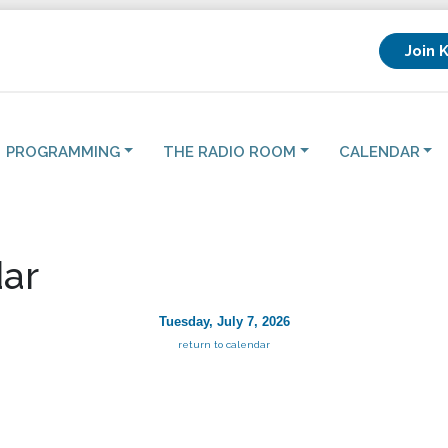
Join 
PROGRAMMING
THE RADIO ROOM
CALENDAR
ar
Tuesday, July 7, 2026
return to calendar