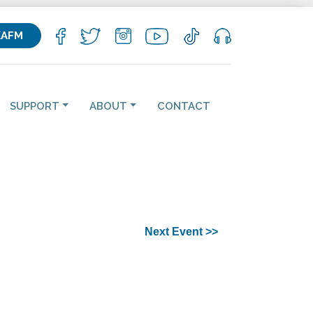
KAFM
SUPPORT
ABOUT
CONTACT
Next Event >>