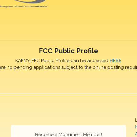
FCC Public Profile
KAFM's FFC Public Profile can be accessed
HERE
are no pending applications subject to the online posting requi
Become a Monument Member!