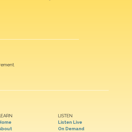
rement.
LEARN
LISTEN
Home
Listen Live
About
On Demand