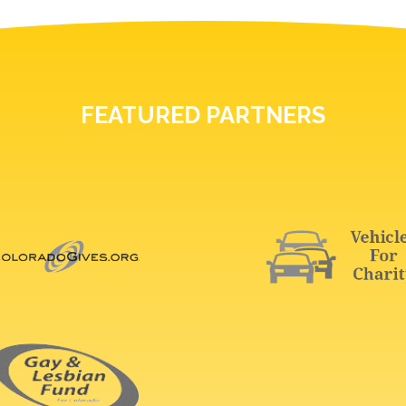
FEATURED PARTNERS