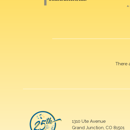
There 
1310 Ute Avenue
Grand Junction, CO 81501