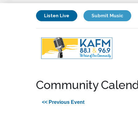
Listen Live
Submit Music
Community Calend
<< Previous Event