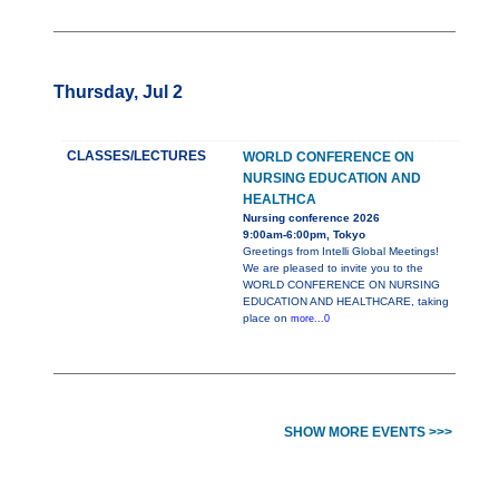
Thursday, Jul 2
CLASSES/LECTURES
WORLD CONFERENCE ON
NURSING EDUCATION AND
HEALTHCA
Nursing conference 2026
9:00am-6:00pm, Tokyo
Greetings from Intelli Global Meetings!
We are pleased to invite you to the
WORLD CONFERENCE ON NURSING
EDUCATION AND HEALTHCARE, taking
place on
more...0
SHOW MORE EVENTS >>>