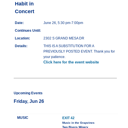
Habit in
Concert
Date:
June 26, 5:30 pm-7:00pm
Continues Until:
Location:
2302 S GRAND MESA DR
Details:
THIS IS A SUBSTITUTION FOR A
PREVIOUSLY POSTED EVENT. Thank you for
your patience.
Click here for the event website
Upcoming Events
Friday, Jun 26
MUSIC
EXIT 42
Music in the Grapvines
Two Rivers Winery