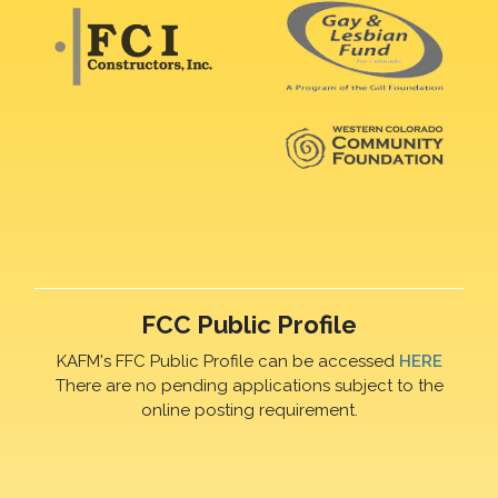
FCC Public Profile
KAFM's FFC Public Profile can be accessed
HERE
There are no pending applications subject to the
online posting requirement.