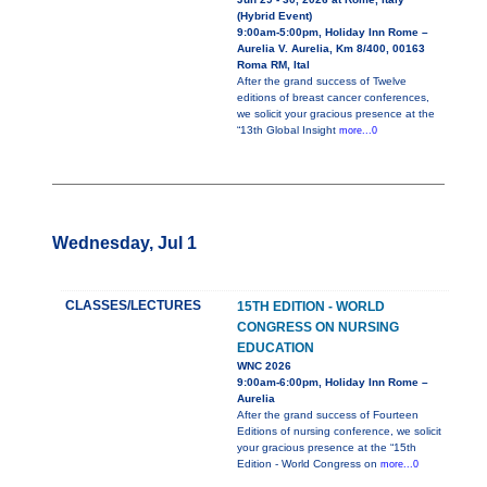
(Hybrid Event)
9:00am-5:00pm, Holiday Inn Rome –
Aurelia V. Aurelia, Km 8/400, 00163
Roma RM, Ital
After the grand success of Twelve
editions of breast cancer conferences,
we solicit your gracious presence at the
“13th Global Insight
more...0
Wednesday, Jul 1
CLASSES/LECTURES
15TH EDITION - WORLD
CONGRESS ON NURSING
EDUCATION
WNC 2026
9:00am-6:00pm, Holiday Inn Rome –
Aurelia
After the grand success of Fourteen
Editions of nursing conference, we solicit
your gracious presence at the “15th
Edition - World Congress on
more...0