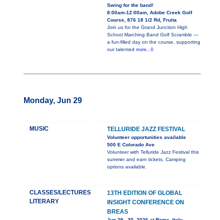
Swing for the band!
8:00am-12:00am, Adobe Creek Golf
Course, 876 18 1/2 Rd, Fruita
Join us for the Grand Junction High
School Marching Band Golf Scramble —
a fun-filled day on the course, supporting
our talented
more...0
Monday, Jun 29
MUSIC
TELLURIDE JAZZ FESTIVAL
Volunteer opportunities available
500 E Colorado Ave
Volunteer with Telluride Jazz Festival this
summer and earn tickets. Camping
options available.
CLASSES/LECTURES
13TH EDITION OF GLOBAL
LITERARY
INSIGHT CONFERENCE ON
BREAS
Jun 29 - 30, 2026 at Rome, Italy