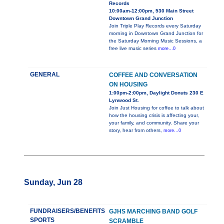
Records
10:00am-12:00pm, 530 Main Street
Downtown Grand Junction
Join Triple Play Records every Saturday
morning in Downtown Grand Junction for
the Saturday Morning Music Sessions, a
free live music series
more...0
GENERAL
COFFEE AND CONVERSATION
ON HOUSING
1:00pm-2:00pm, Daylight Donuts 230 E
Lynwood St.
Join Just Housing for coffee to talk about
how the housing crisis is affecting your,
your family, and community. Share your
story, hear from others,
more...0
Sunday, Jun 28
FUNDRAISERS/BENEFITS
GJHS MARCHING BAND GOLF
SPORTS
SCRAMBLE