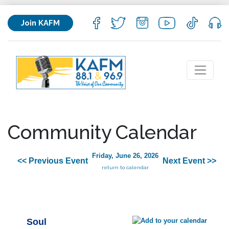
Join KAFM
Community Calendar
Friday, June 26, 2026
<< Previous Event
Next Event >>
return to calendar
Soul