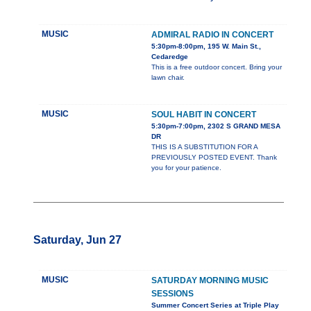
MUSIC
ADMIRAL RADIO IN CONCERT
5:30pm-8:00pm, 195 W. Main St.,
Cedaredge
This is a free outdoor concert. Bring your
lawn chair.
MUSIC
SOUL HABIT IN CONCERT
5:30pm-7:00pm, 2302 S GRAND MESA
DR
THIS IS A SUBSTITUTION FOR A
PREVIOUSLY POSTED EVENT. Thank
you for your patience.
Saturday, Jun 27
MUSIC
SATURDAY MORNING MUSIC
SESSIONS
Summer Concert Series at Triple Play