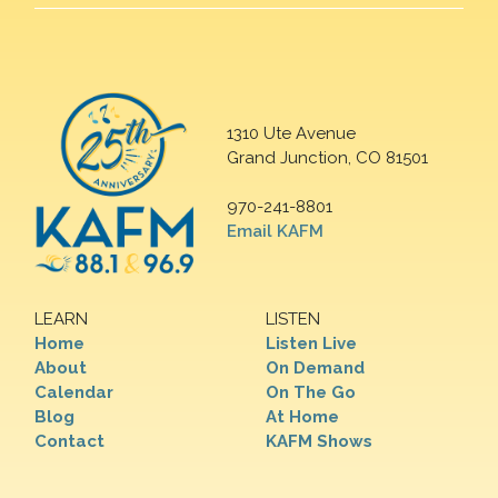
1310 Ute Avenue
Grand Junction, CO 81501
970-241-8801
Email KAFM
LEARN
LISTEN
Home
Listen Live
About
On Demand
Calendar
On The Go
Blog
At Home
Contact
KAFM Shows