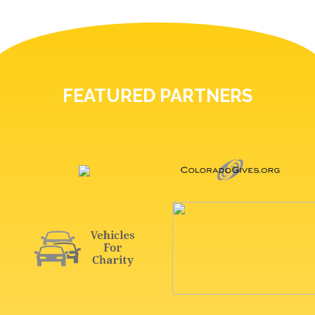
FEATURED PARTNERS