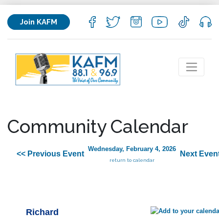
Join KAFM
Community Calendar
Wednesday, February 4, 2026
<< Previous Event
Next Even
return to calendar
Richard