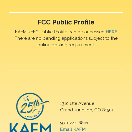
FCC Public Profile
KAFM's FFC Public Profile can be accessed
HERE
There are no pending applications subject to the
online posting requirement.
1310 Ute Avenue
Grand Junction, CO 81501
970-241-8801
Email KAFM