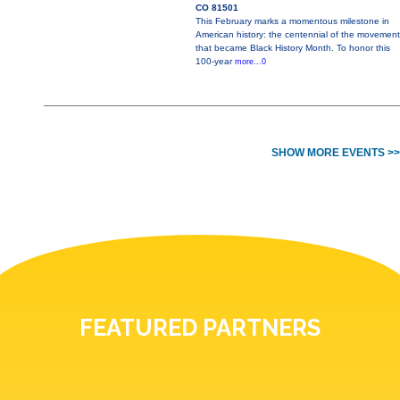
CO 81501
This February marks a momentous milestone in
American history: the centennial of the movement
that became Black History Month. To honor this
100-year
more...0
SHOW MORE EVENTS >>
FEATURED PARTNERS