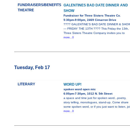
FUNDRAISERS/BENEFITS
GALENTINES BAD DATE DINNER AND
THEATRE
SHOW
Fundraiser for Three Sisters Theatre Co.
5:30pm-9:00pm, 2469 Cimarron Drive
???? GALENTINE’S BAD DATE DINNER & SHO
— FRIDAY THE 13TH ???? This Friday the 13th,
Three Sisters Theatre Company invites you to
more...0
Tuesday, Feb 17
LITERARY
WORD UP!
spoken word open mic
6:00pm-7:30pm, 1012 N. 5th Street
a space and time just for spoken word...poetry,
story telling, monologues, stand-up. Come share
some spoken word, or if you just want to listen, jo
more...0