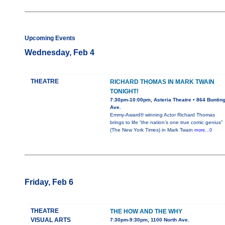
Upcoming Events
Wednesday, Feb 4
THEATRE
RICHARD THOMAS IN MARK TWAIN
TONIGHT!
7:30pm-10:00pm, Asteria Theatre • 864 Buntin
Ave.
Emmy-Award® winning Actor Richard Thomas
brings to life “the nation’s one true comic genius”
(The New York Times) in Mark Twain
more...0
Friday, Feb 6
THEATRE
THE HOW AND THE WHY
VISUAL ARTS
7:30pm-9:30pm, 1100 North Ave.