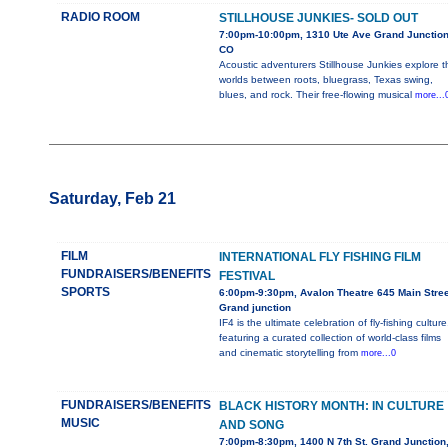
RADIO ROOM
STILLHOUSE JUNKIES- SOLD OUT
7:00pm-10:00pm, 1310 Ute Ave Grand Junction
CO
Acoustic adventurers Stillhouse Junkies explore t
worlds between roots, bluegrass, Texas swing,
blues, and rock. Their free-flowing musical
more...
Saturday, Feb 21
FILM
INTERNATIONAL FLY FISHING FILM
FUNDRAISERS/BENEFITS
FESTIVAL
SPORTS
6:00pm-9:30pm, Avalon Theatre 645 Main Stree
Grand junction
IF4 is the ultimate celebration of fly-fishing culture
featuring a curated collection of world-class films
and cinematic storytelling from
more...0
FUNDRAISERS/BENEFITS
BLACK HISTORY MONTH: IN CULTURE
MUSIC
AND SONG
7:00pm-8:30pm, 1400 N 7th St. Grand Junction