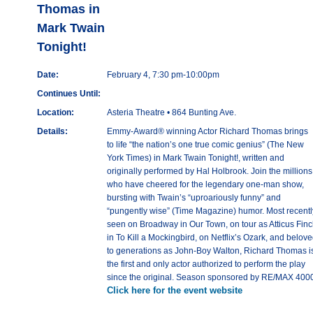
Thomas in
Mark Twain
Tonight!
Date:
February 4, 7:30 pm-10:00pm
Continues Until:
Location:
Asteria Theatre • 864 Bunting Ave.
Details:
Emmy-Award® winning Actor Richard Thomas brings
to life “the nation’s one true comic genius” (The New
York Times) in Mark Twain Tonight!, written and
originally performed by Hal Holbrook. Join the millions
who have cheered for the legendary one-man show,
bursting with Twain’s “uproariously funny” and
“pungently wise” (Time Magazine) humor. Most recentl
seen on Broadway in Our Town, on tour as Atticus Fin
in To Kill a Mockingbird, on Netflix’s Ozark, and belov
to generations as John-Boy Walton, Richard Thomas i
the first and only actor authorized to perform the play
since the original. Season sponsored by RE/MAX 400
Click here for the event website