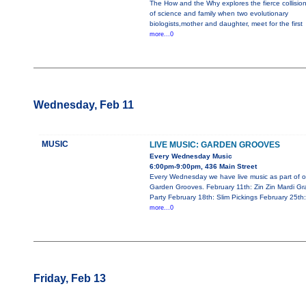
The How and the Why explores the fierce collisio
of science and family when two evolutionary
biologists,mother and daughter, meet for the first
more...0
Wednesday, Feb 11
MUSIC
LIVE MUSIC: GARDEN GROOVES
Every Wednesday Music
6:00pm-9:00pm, 436 Main Street
Every Wednesday we have live music as part of o
Garden Grooves. February 11th: Zin Zin Mardi Gr
Party February 18th: Slim Pickings February 25th:
more...0
Friday, Feb 13