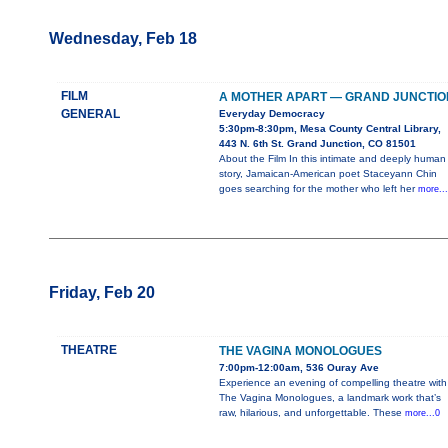
Wednesday, Feb 18
FILM
A MOTHER APART — GRAND JUNCTIO
GENERAL
Everyday Democracy
5:30pm-8:30pm, Mesa County Central Library,
443 N. 6th St. Grand Junction, CO 81501
About the Film In this intimate and deeply human
story, Jamaican-American poet Staceyann Chin
goes searching for the mother who left her
more..
Friday, Feb 20
THEATRE
THE VAGINA MONOLOGUES
7:00pm-12:00am, 536 Ouray Ave
Experience an evening of compelling theatre with
The Vagina Monologues, a landmark work that’s
raw, hilarious, and unforgettable. These
more...0