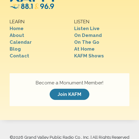
LEARN
LISTEN
Home
Listen Live
About
On Demand
Calendar
On The Go
Blog
At Home
Contact
KAFM Shows
Become a Monument Member!
Join KAFM
©
2026 Grand Valley Public Radio Co., Inc. | All Rights Reserved