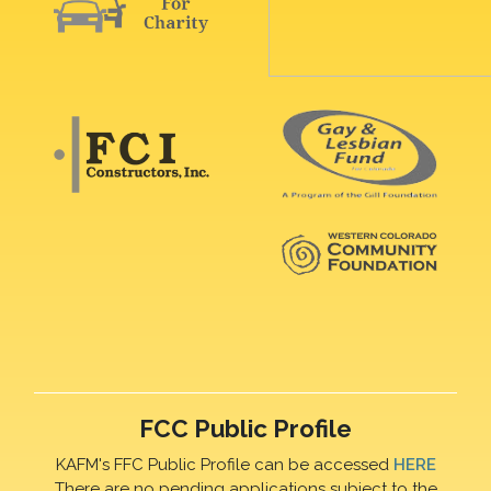
FCC Public Profile
KAFM's FFC Public Profile can be accessed
HERE
There are no pending applications subject to the