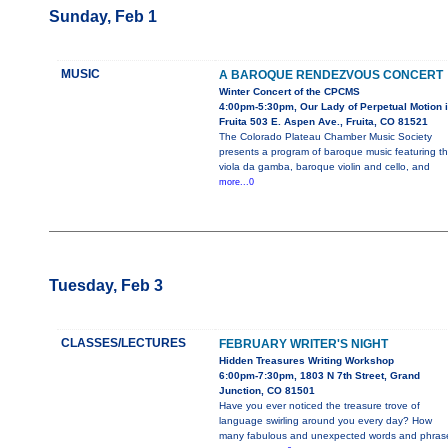
Sunday, Feb 1
MUSIC
A BAROQUE RENDEZVOUS CONCERT
Winter Concert of the CPCMS
4:00pm-5:30pm, Our Lady of Perpetual Motion 
Fruita 503 E. Aspen Ave., Fruita, CO 81521
The Colorado Plateau Chamber Music Society
presents a program of baroque music featuring t
viola da gamba, baroque violin and cello, and
more...0
Tuesday, Feb 3
CLASSES/LECTURES
FEBRUARY WRITER'S NIGHT
Hidden Treasures Writing Workshop
6:00pm-7:30pm, 1803 N 7th Street, Grand
Junction, CO 81501
Have you ever noticed the treasure trove of
language swirling around you every day? How
many fabulous and unexpected words and phras