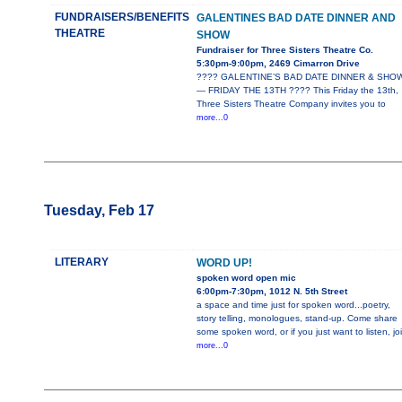
FUNDRAISERS/BENEFITS
GALENTINES BAD DATE DINNER AND
THEATRE
SHOW
Fundraiser for Three Sisters Theatre Co.
5:30pm-9:00pm, 2469 Cimarron Drive
???? GALENTINE’S BAD DATE DINNER & SHO
— FRIDAY THE 13TH ???? This Friday the 13th,
Three Sisters Theatre Company invites you to
more...0
Tuesday, Feb 17
LITERARY
WORD UP!
spoken word open mic
6:00pm-7:30pm, 1012 N. 5th Street
a space and time just for spoken word...poetry,
story telling, monologues, stand-up. Come share
some spoken word, or if you just want to listen, jo
more...0