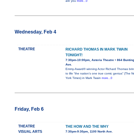
are you
more...0
Wednesday, Feb 4
THEATRE
RICHARD THOMAS IN MARK TWAIN
TONIGHT!
7:30pm-10:00pm, Asteria Theatre • 864 Buntin
Ave.
Emmy-Award® winning Actor Richard Thomas bri
to life “the nation’s one true comic genius” (The 
York Times) in Mark Twain
more...0
Friday, Feb 6
THEATRE
THE HOW AND THE WHY
VISUAL ARTS
7:30pm-9:30pm, 1100 North Ave.