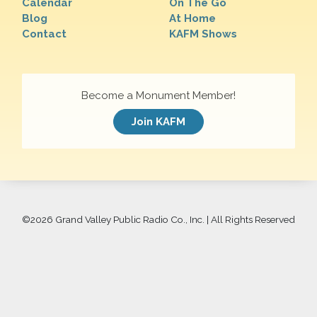
Calendar
On The Go
Blog
At Home
Contact
KAFM Shows
Become a Monument Member!
Join KAFM
©
2026 Grand Valley Public Radio Co., Inc. | All Rights Reserved