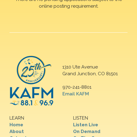
online posting requirement.
1310 Ute Avenue
Grand Junction, CO 81501
970-241-8801
Email KAFM
LEARN
LISTEN
Home
Listen Live
About
On Demand