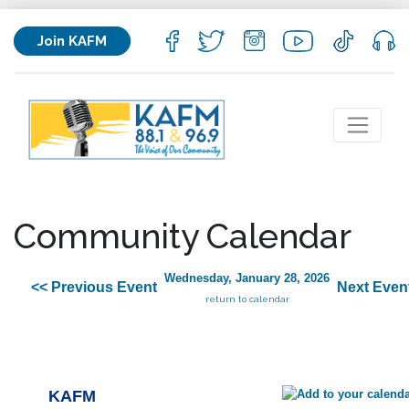
Join KAFM
Community Calendar
Wednesday, January 28, 2026
<< Previous Event
Next Even
return to calendar
KAFM