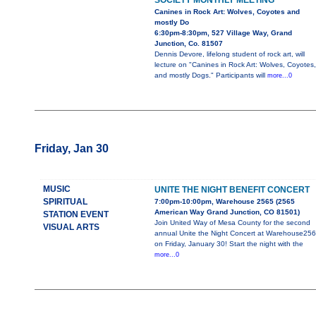
SOCIETY MONTHLY MEETING
Canines in Rock Art: Wolves, Coyotes and
mostly Do
6:30pm-8:30pm, 527 Village Way, Grand
Junction, Co. 81507
Dennis Devore, lifelong student of rock art, will
lecture on "Canines in Rock Art: Wolves, Coyotes,
and mostly Dogs." Participants will
more...0
Friday, Jan 30
MUSIC
UNITE THE NIGHT BENEFIT CONCERT
SPIRITUAL
7:00pm-10:00pm, Warehouse 2565 (2565
American Way Grand Junction, CO 81501)
STATION EVENT
Join United Way of Mesa County for the second
VISUAL ARTS
annual Unite the Night Concert at Warehouse25
on Friday, January 30! Start the night with the
more...0