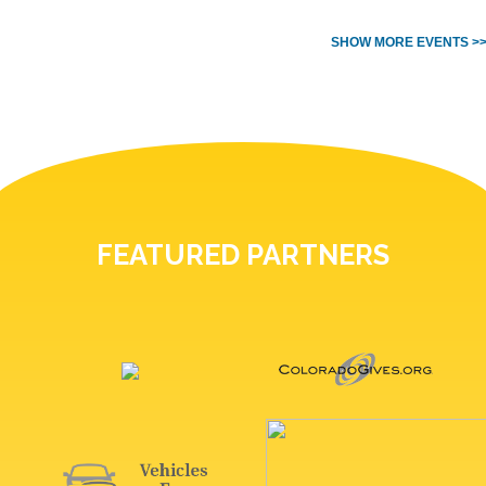
SHOW MORE EVENTS >
FEATURED PARTNERS