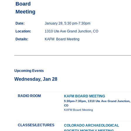
Board
Meeting
Date:
January 28, 5:30 pm-7:30pm
Location:
1310 Ute Ave Grand Junction, CO
Details:
KAFM Board Meeting
Upcoming Events
Wednesday, Jan 28
RADIO ROOM
KAFM BOARD MEETING
5:30pm-7:30pm, 1310 Ute Ave Grand Junction,
CO
KAFM Board Meeting
CLASSES/LECTURES
COLORADO ARCHAEOLOGICAL