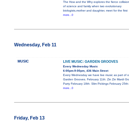
The How and the Why explores the fierce collisio
of science and family when two evolutionary
biologists,mother and daughter, meet for the first
more...0
Wednesday, Feb 11
MUSIC
LIVE MUSIC: GARDEN GROOVES
Every Wednesday Music
6:00pm-9:00pm, 436 Main Street
Every Wednesday we have live music as part of o
Garden Grooves. February 11th: Zin Zin Mardi Gr
Party February 18th: Slim Pickings February 25th:
more...0
Friday, Feb 13